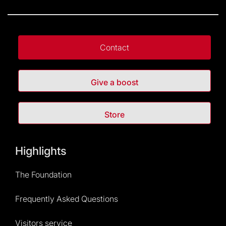
Contact
Give a boost
Store
Highlights
The Foundation
Frequently Asked Questions
Visitors service