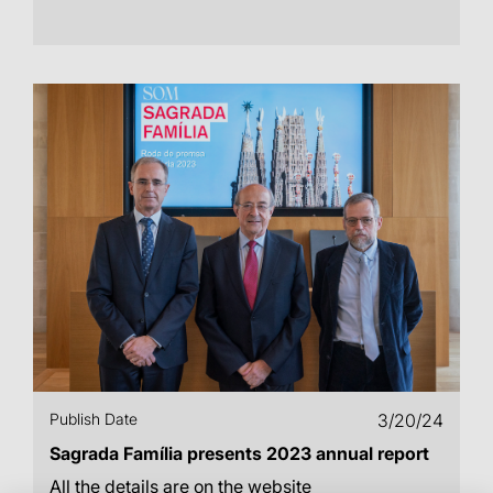
Publish Date
3/20/24
Sagrada Família presents 2023 annual report
All the details are on the website