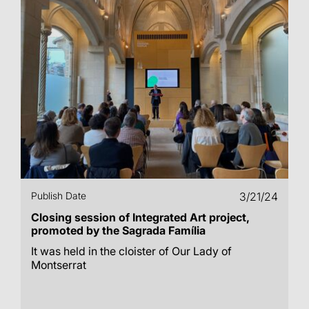
Publish Date
3/21/24
Closing session of Integrated Art project,
promoted by the Sagrada Família
It was held in the cloister of Our Lady of
Montserrat