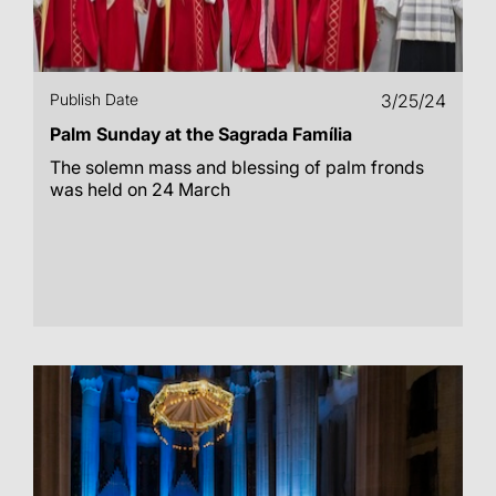
Publish Date
3/25/24
Palm Sunday at the Sagrada Família
The solemn mass and blessing of palm fronds
was held on 24 March