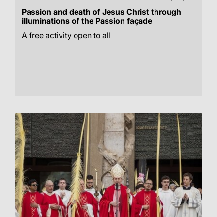
Passion and death of Jesus Christ through
illuminations of the Passion façade
A free activity open to all