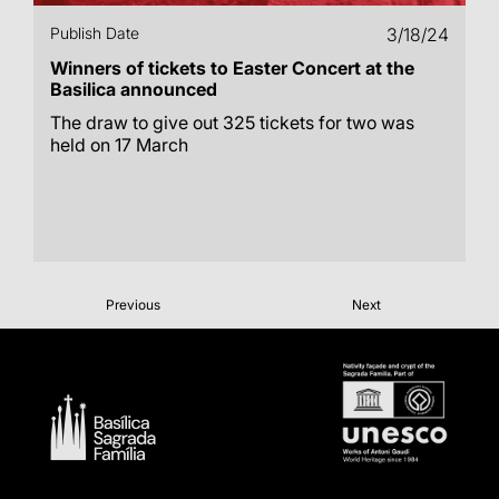
Publish Date
3/18/24
Winners of tickets to Easter Concert at the
Basilica announced
The draw to give out 325 tickets for two was
held on 17 March
Previous
Next