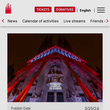
TICKETS
DONATIVES
News
Calendar of activities
Live streams
Friends of 
Publish Date
3/25/24