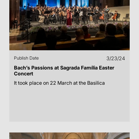
Publish Date
3/23/24
Bach’s Passions at Sagrada Família Easter
Concert
It took place on 22 March at the Basilica