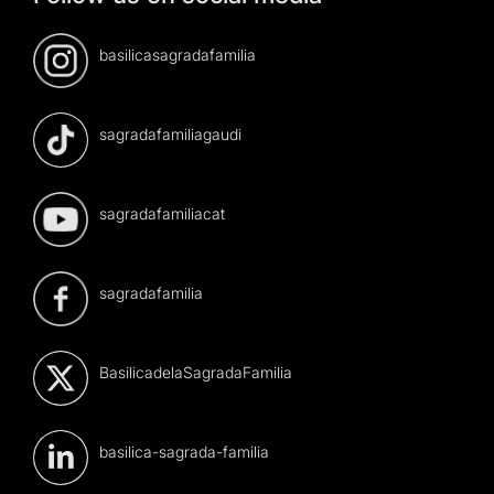
basilicasagradafamilia
sagradafamiliagaudi
sagradafamiliacat
sagradafamilia
BasilicadelaSagradaFamilia
basilica-sagrada-familia