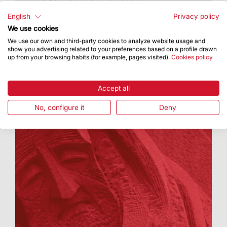
English
Privacy policy
We use cookies
We use our own and third-party cookies to analyze website usage and
show you advertising related to your preferences based on a profile drawn
up from your browsing habits (for example, pages visited).
Cookies policy
Accept all
No, configure it
Deny