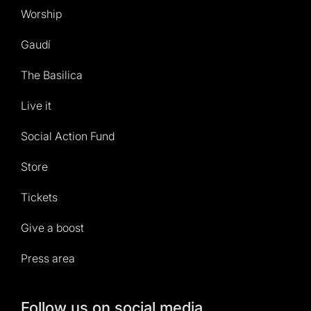
Worship
Gaudí
The Basilica
Live it
Social Action Fund
Store
Tickets
Give a boost
Press area
Follow us on social media