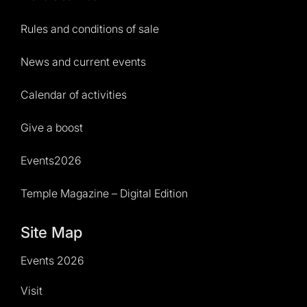
Rules and conditions of sale
News and current events
Calendar of activities
Give a boost
Events2026
Temple Magazine – Digital Edition
Site Map
Events 2026
Visit