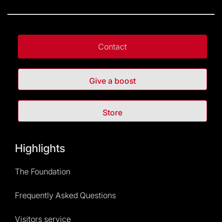
Contact
Give a boost
Store
Highlights
The Foundation
Frequently Asked Questions
Visitors service