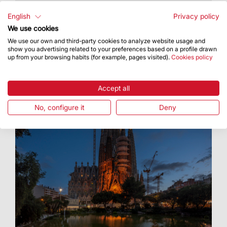
For baccalaureate research projects and higher
vocational training course projects
English
Privacy policy
We use cookies
We use our own and third-party cookies to analyze website usage and
show you advertising related to your preferences based on a profile drawn
up from your browsing habits (for example, pages visited).
Cookies policy
Accept all
No, configure it
Deny