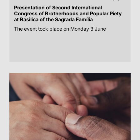
Presentation of Second International
Congress of Brotherhoods and Popular Piety
at Basilica of the Sagrada Família
The event took place on Monday 3 June