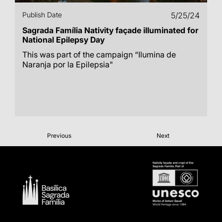
Publish Date
5/25/24
Sagrada Família Nativity façade illuminated for
National Epilepsy Day
This was part of the campaign “Ilumina de
Naranja por la Epilepsia"
Previous
Next