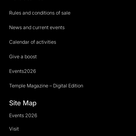
Rules and conditions of sale
News and current events
Calendar of activities
Give a boost
Events2026
Temple Magazine – Digital Edition
Site Map
Events 2026
Visit