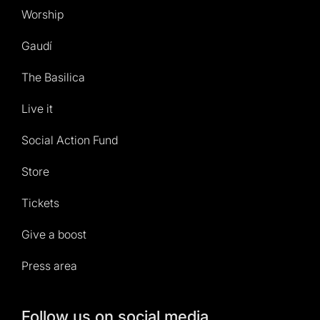
Worship
Gaudí
The Basilica
Live it
Social Action Fund
Store
Tickets
Give a boost
Press area
Follow us on social media