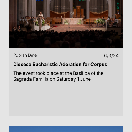
Publish Date
6/3/24
Diocese Eucharistic Adoration for Corpus
The event took place at the Basilica of the
Sagrada Família on Saturday 1 June