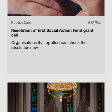
Publish Date
6/3/24
Resolution of first Social Action Fund grant
call
Organisations that applied can check the
resolution now