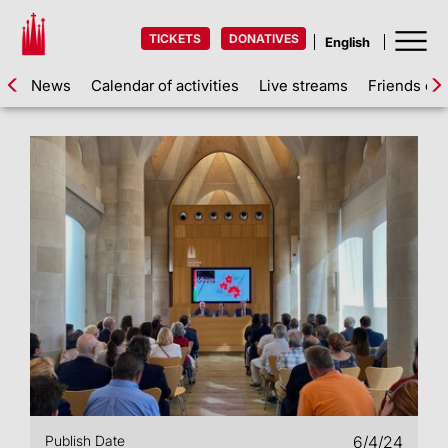
TICKETS
DONATIVES
News
Calendar of activities
Live streams
Friends of 
Publish Date
6/4/24