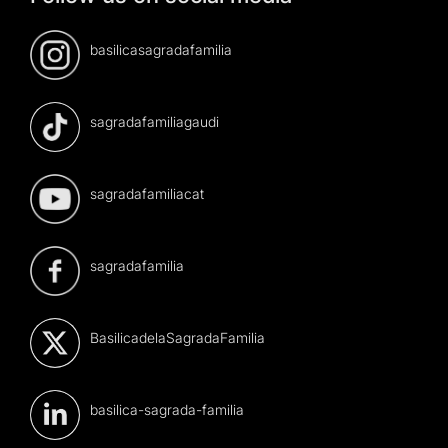
basilicasagradafamilia
sagradafamiliagaudi
sagradafamiliacat
sagradafamilia
BasilicadelaSagradaFamilia
basilica-sagrada-familia