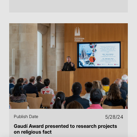
Publish Date
5/28/24
Gaudí Award presented to research projects
on religious fact