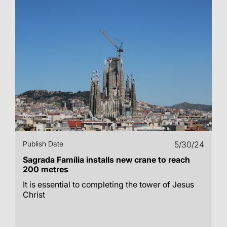
Publish Date
5/30/24
Sagrada Família installs new crane to reach
200 metres
It is essential to completing the tower of Jesus
Christ