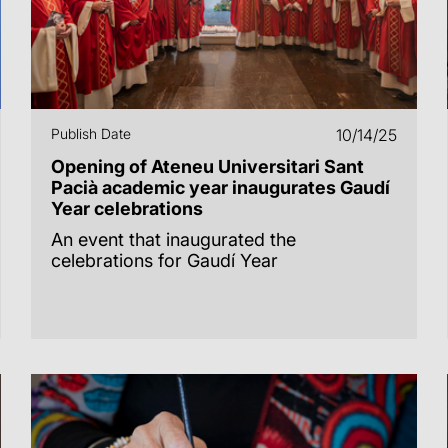
Publish Date
10/14/25
Opening of Ateneu Universitari Sant
Pacià academic year inaugurates Gaudí
Year celebrations
An event that inaugurated the
celebrations for Gaudí Year