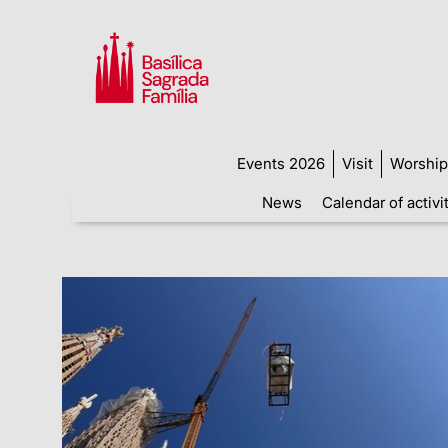
Events 2026
Visit
Worship
News
Calendar of activi