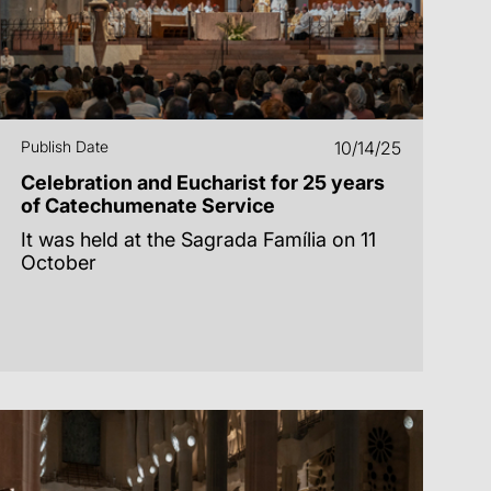
Publish Date
10/14/25
Celebration and Eucharist for 25 years
of Catechumenate Service
It was held at the Sagrada Família on 11
October