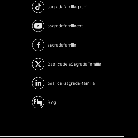
sagradafamiliagaudi
sagradafamiliacat
sagradafamilia
BasilicadelaSagradaFamilia
basilica-sagrada-familia
Blog