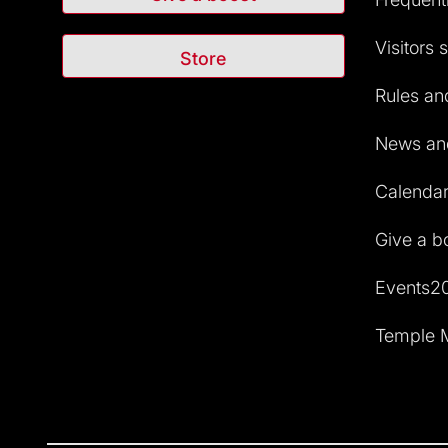
Visitors 
Store
Rules and
News and
Calendar 
Give a b
Events2
Temple M