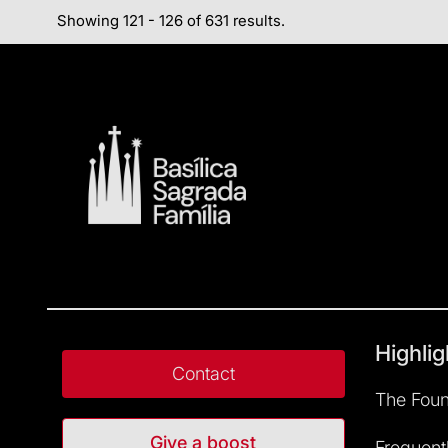
Showing 121 - 126 of 631 results.
Highlig
Contact
The Foun
Give a boost
Frequent