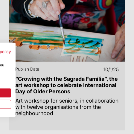
policy
you
Publish Date
10/1/25
“Growing with the Sagrada Família”, the
art workshop to celebrate International
Day of Older Persons
Art workshop for seniors, in collaboration
with twelve organisations from the
neighbourhood