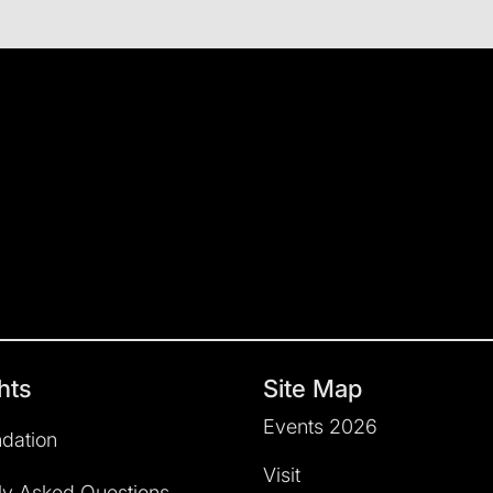
hts
Site Map
Events 2026
dation
Visit
ly Asked Questions