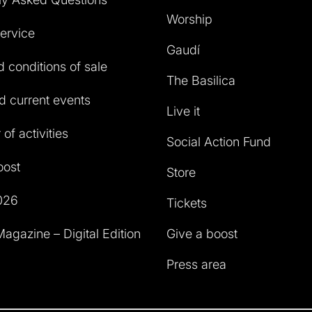
Worship
service
Gaudí
 conditions of sale
The Basilica
 current events
Live it
of activities
Social Action Fund
oost
Store
026
Tickets
agazine – Digital Edition
Give a boost
Press area