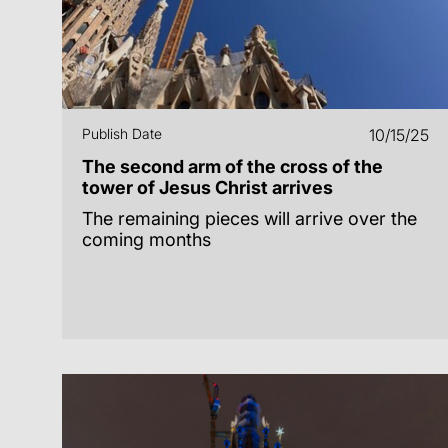
Publish Date
10/15/25
The second arm of the cross of the
tower of Jesus Christ arrives
The remaining pieces will arrive over the
coming months