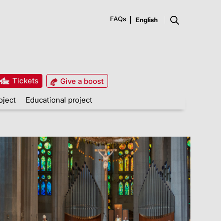
FAQs
Tickets
Give a boost
oject
Educational project