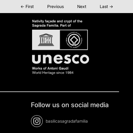
← First
Previous
Next
Last →
Follow us on social media
basilicasagradafamilia