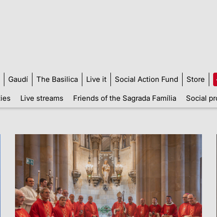
Gaudí
The Basilica
Live it
Social Action Fund
Store
ties
Live streams
Friends of the Sagrada Família
Social pr