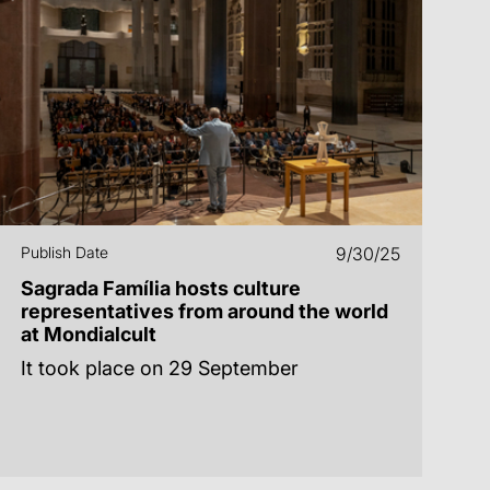
Publish Date
9/30/25
Sagrada Família hosts culture
representatives from around the world
at Mondialcult
It took place on 29 September