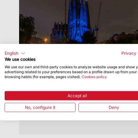
English
Privacy 
We use cookies
We use our own and third-party cookies to analyze website usage and show 
Publish Date
10/10/25
advertising related to your preferences based on a profile drawn up from your
browsing habits (for example, pages visited).
Cookies policy
Sagrada Família bathed in blue for
World Sight Day
Accept all
The Nativity façade was lit up on 9
October
No, configure it
Deny