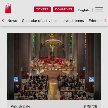
TICKETS
DONATIVES
News
Calendar of activities
Live streams
Friends of 
Publish Date
9/15/25