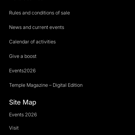
Rules and conditions of sale
News and current events
Calendar of activities
Give a boost
Events2026
Temple Magazine – Digital Edition
Site Map
Events 2026
Visit