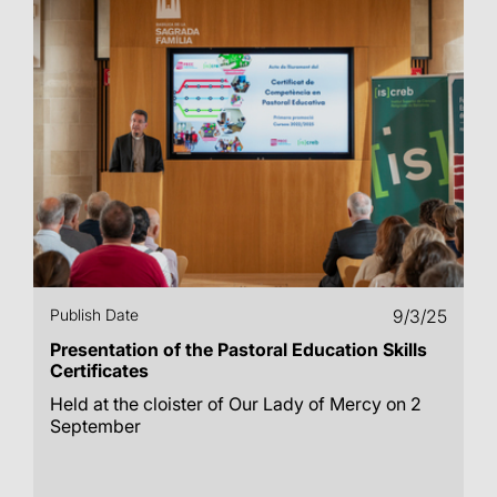
Publish Date
9/3/25
Presentation of the Pastoral Education Skills
Certificates
Held at the cloister of Our Lady of Mercy on 2
September