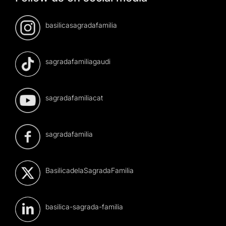
basilicasagradafamilia
sagradafamiliagaudi
sagradafamiliacat
sagradafamilia
BasilicadelaSagradaFamilia
basilica-sagrada-familia