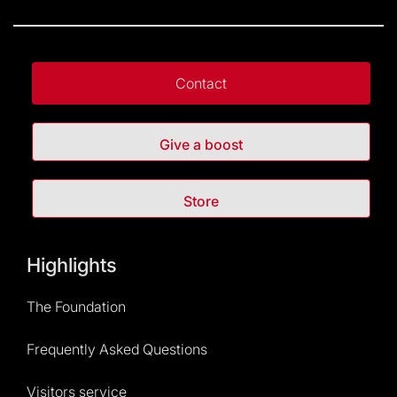
Contact
Give a boost
Store
Highlights
The Foundation
Frequently Asked Questions
Visitors service