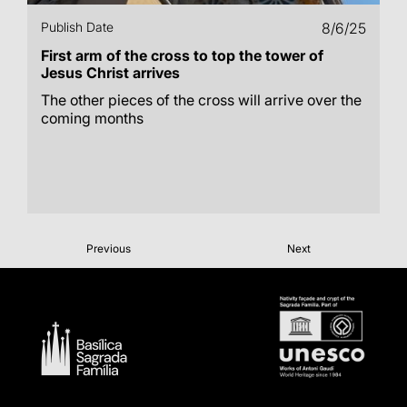
Publish Date
8/6/25
First arm of the cross to top the tower of
Jesus Christ arrives
The other pieces of the cross will arrive over the
coming months
Previous
Next