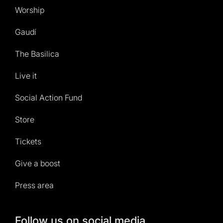
Worship
Gaudí
The Basilica
Live it
Social Action Fund
Store
Tickets
Give a boost
Press area
Follow us on social media