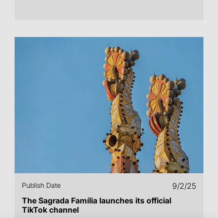
Publish Date
9/2/25
The Sagrada Família launches its official
TikTok channel