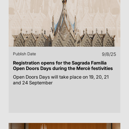
Publish Date
9/8/25
Registration opens for the Sagrada Família
Open Doors Days during the Mercè festivities
Open Doors Days will take place on 19, 20, 21
and 24 September