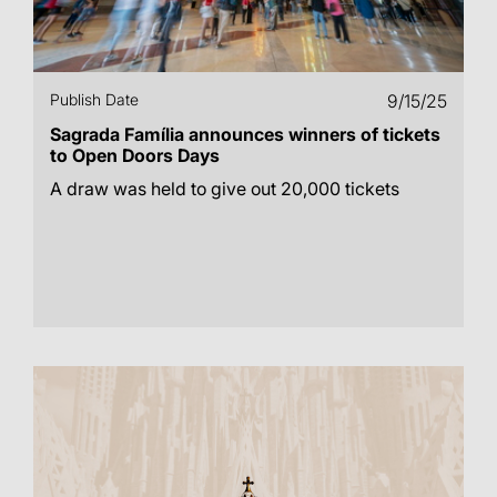
Publish Date
9/15/25
Sagrada Família announces winners of tickets
to Open Doors Days
A draw was held to give out 20,000 tickets