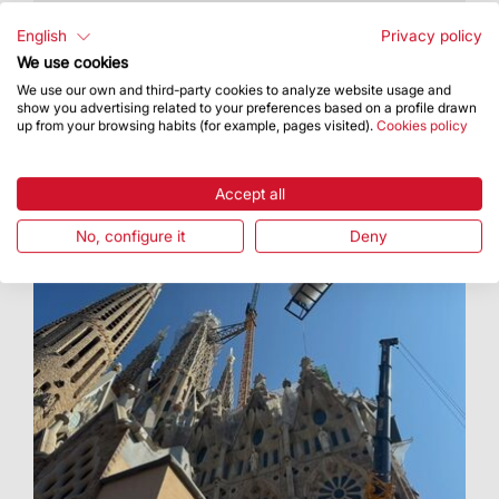
The Basilica of the Sagrada Família has added a
new digital communication channel
English
Privacy policy
We use cookies
We use our own and third-party cookies to analyze website usage and
show you advertising related to your preferences based on a profile drawn
up from your browsing habits (for example, pages visited).
Cookies policy
Accept all
No, configure it
Deny