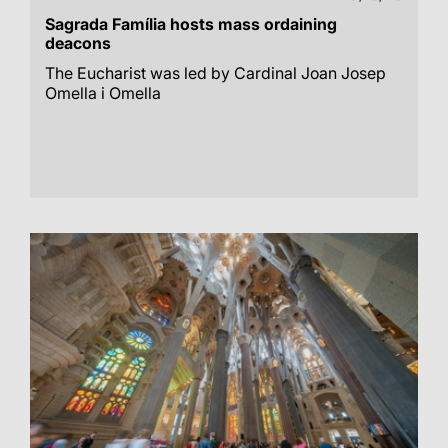
Sagrada Família hosts mass ordaining
deacons
The Eucharist was led by Cardinal Joan Josep
Omella i Omella