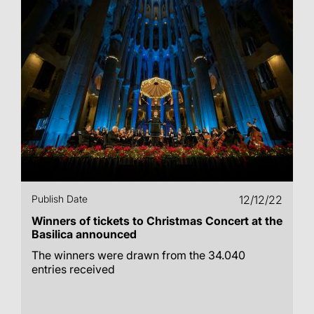
Publish Date
12/12/22
Winners of tickets to Christmas Concert at the
Basilica announced
The winners were drawn from the 34.040
entries received