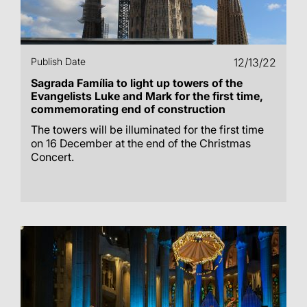
Publish Date
12/13/22
Sagrada Família to light up towers of the
Evangelists Luke and Mark for the first time,
commemorating end of construction
The towers will be illuminated for the first time
on 16 December at the end of the Christmas
Concert.