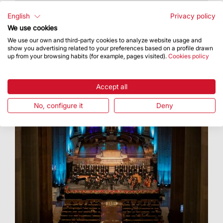
The Feast of the Immaculate Conception, 8
December, is the first anniversary of the
English
Privacy policy
inauguration of the tower of the Virgin Mary
We use cookies
We use our own and third-party cookies to analyze website usage and
show you advertising related to your preferences based on a profile drawn
up from your browsing habits (for example, pages visited).
Cookies policy
Accept all
No, configure it
Deny