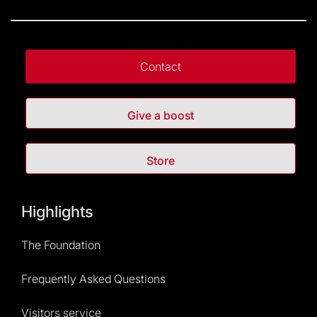
Contact
Give a boost
Store
Highlights
The Foundation
Frequently Asked Questions
Visitors service