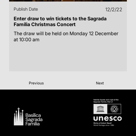
Publish Date
12/2/22
Enter draw to win tickets to the Sagrada
Família Christmas Concert
The draw will be held on Monday 12 December
at 10:00 am
Previous
Next