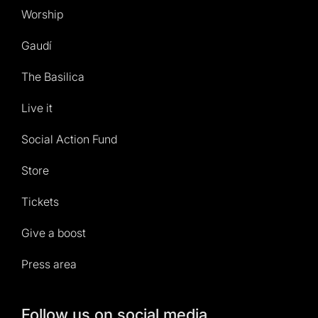
Worship
Gaudí
The Basilica
Live it
Social Action Fund
Store
Tickets
Give a boost
Press area
Follow us on social media