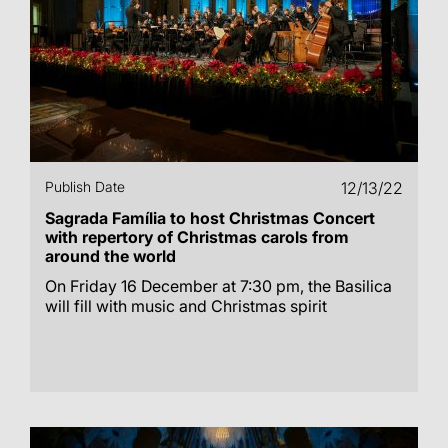
Publish Date
12/13/22
Sagrada Família to host Christmas Concert
with repertory of Christmas carols from
around the world
On Friday 16 December at 7:30 pm, the Basilica
will fill with music and Christmas spirit