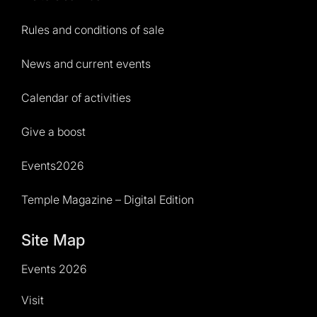
Rules and conditions of sale
News and current events
Calendar of activities
Give a boost
Events2026
Temple Magazine – Digital Edition
Site Map
Events 2026
Visit