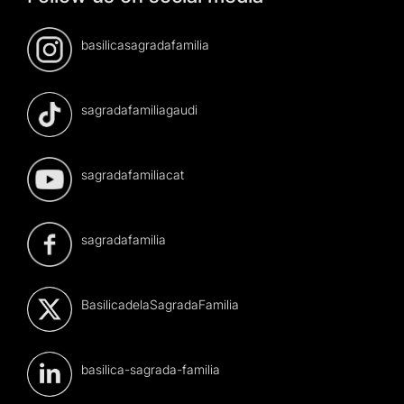
basilicasagradafamilia
sagradafamiliagaudi
sagradafamiliacat
sagradafamilia
BasilicadelaSagradaFamilia
basilica-sagrada-familia