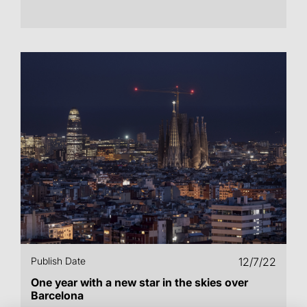
Publish Date
12/7/22
One year with a new star in the skies over
Barcelona