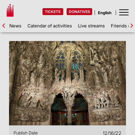
TICKETS
DONATIVES
News
Calendar of activities
Live streams
Friends of 
Publish Date
12/16/22