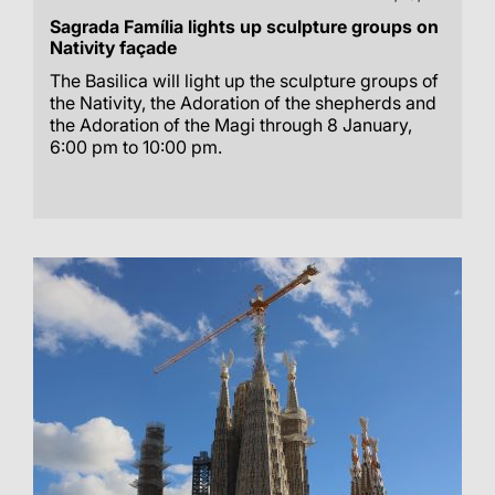
Sagrada Família lights up sculpture groups on
Nativity façade
The Basilica will light up the sculpture groups of
the Nativity, the Adoration of the shepherds and
the Adoration of the Magi through 8 January,
6:00 pm to 10:00 pm.