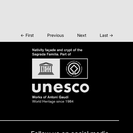
← First
Previous
Next
Last →