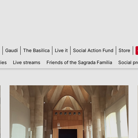
Gaudí
The Basilica
Live it
Social Action Fund
Store
ties
Live streams
Friends of the Sagrada Família
Social pr