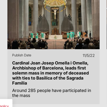
Publish Date
11/5/22
Cardinal Joan Josep Omella i Omella,
Archbishop of Barcelona, leads first
solemn mass in memory of deceased
with ties to Basilica of the Sagrada
Família
Around 285 people have participated in
the mass
policy