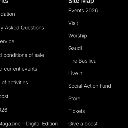
hts
Site Map
Events 2026
dation
Visit
ly Asked Questions
Worship
service
Gaudí
 conditions of sale
The Basilica
 current events
Live it
of activities
Social Action Fund
oost
Store
026
Tickets
agazine – Digital Edition
Give a boost