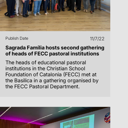
Publish Date
11/7/22
Sagrada Família hosts second gathering
of heads of FECC pastoral institutions
The heads of educational pastoral
institutions in the Christian School
Foundation of Catalonia (FECC) met at
the Basilica in a gathering organised by
the FECC Pastoral Department.