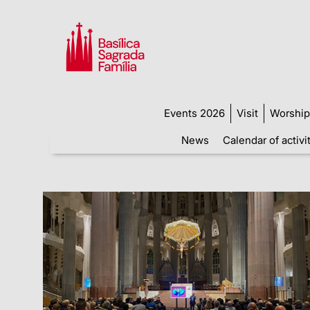
Events 2026
Visit
Worship
News
Calendar of activi