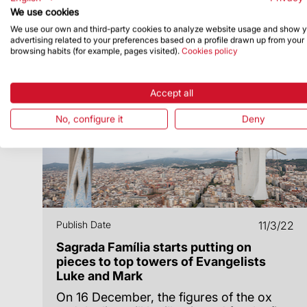
We use cookies
We use our own and third-party cookies to analyze website usage and show 
advertising related to your preferences based on a profile drawn up from your
browsing habits (for example, pages visited).
Cookies policy
Accept all
No, configure it
Deny
Publish Date
11/3/22
Sagrada Família starts putting on
pieces to top towers of Evangelists
Luke and Mark
On 16 December, the figures of the ox