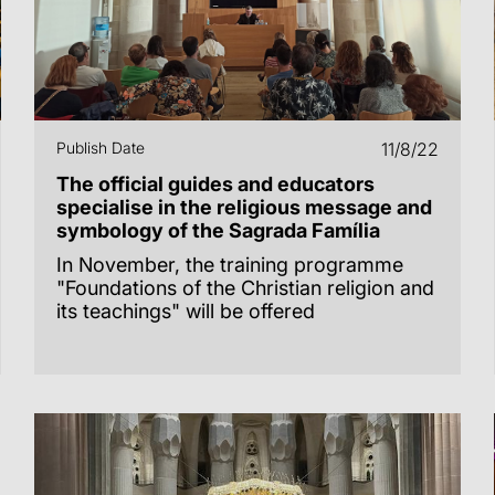
Publish Date
11/8/22
The official guides and educators
specialise in the religious message and
symbology of the Sagrada Família
In November, the training programme
"Foundations of the Christian religion and
its teachings" will be offered