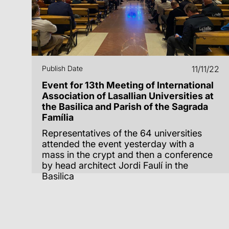
Publish Date
11/11/22
Event for 13th Meeting of International
Association of Lasallian Universities at
the Basilica and Parish of the Sagrada
Família
Representatives of the 64 universities
attended the event yesterday with a
mass in the crypt and then a conference
by head architect Jordi Faulí in the
Basilica