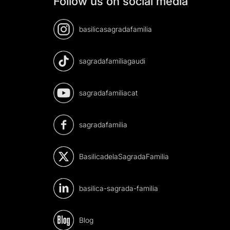
Follow us on social media
basilicasagradafamilia
sagradafamiliagaudi
sagradafamiliacat
sagradafamilia
BasilicadelaSagradaFamilia
basilica-sagrada-familia
Blog