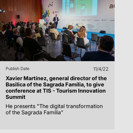
Publish Date
11/4/22
Xavier Martínez, general director of the
Basilica of the Sagrada Família, to give
conference at TIS - Tourism Innovation
Summit
He presents "The digital transformation
of the Sagrada Família"