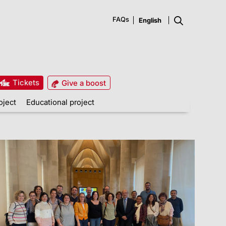
FAQs
Tickets
Give a boost
oject
Educational project