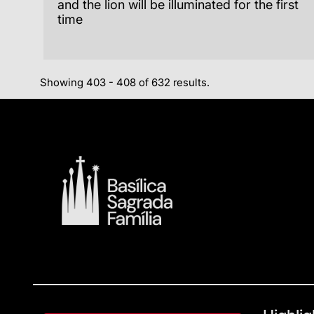
and the lion will be illuminated for the first
time
Showing 403 - 408 of 632 results.