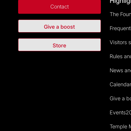
Highlig
Contact
The Foun
Give a boost
Frequent
Visitors 
Store
Rules and
News and
Calendar 
Give a b
Events2
Temple M