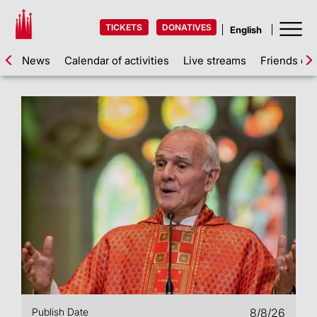
TICKETS
DONATIVES
News
Calendar of activities
Live streams
Friends of 
Publish Date
8/8/26