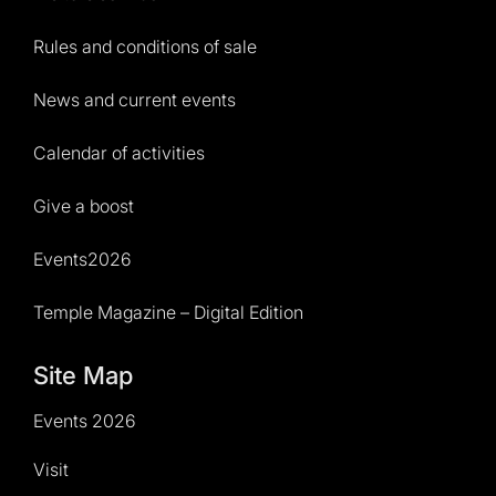
Rules and conditions of sale
News and current events
Calendar of activities
Give a boost
Events2026
Temple Magazine – Digital Edition
Site Map
Events 2026
Visit