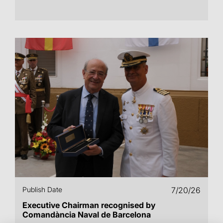
Publish Date
7/20/26
Executive Chairman recognised by
Comandància Naval de Barcelona