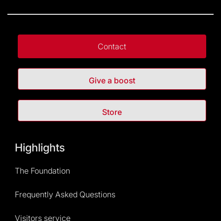
Contact
Give a boost
Store
Highlights
The Foundation
Frequently Asked Questions
Visitors service