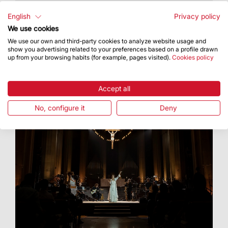
t took place on 16 July as part of the celebration
of Our Lady of Mount Carmel
English
Privacy policy
We use cookies
We use our own and third-party cookies to analyze website usage and
show you advertising related to your preferences based on a profile drawn
up from your browsing habits (for example, pages visited).
Cookies policy
Accept all
No, configure it
Deny