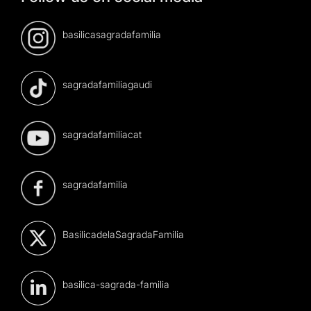
basilicasagradafamilia
sagradafamiliagaudi
sagradafamiliacat
sagradafamilia
BasilicadelaSagradaFamilia
basilica-sagrada-familia