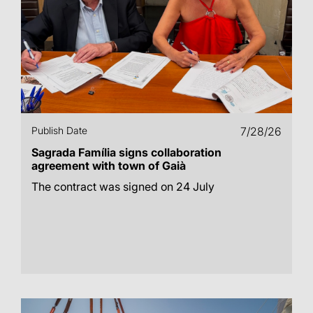
Publish Date
7/28/26
Sagrada Família signs collaboration
agreement with town of Gaià
The contract was signed on 24 July