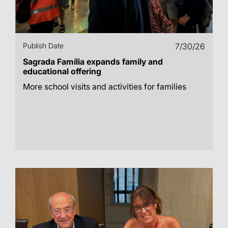
Publish Date
7/30/26
Sagrada Família expands family and
educational offering
More school visits and activities for families