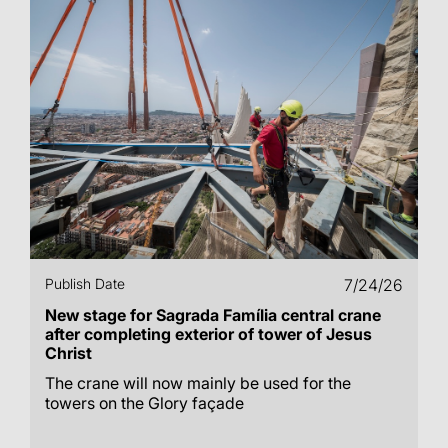
Publish Date
7/24/26
New stage for Sagrada Família central crane
after completing exterior of tower of Jesus
Christ
The crane will now mainly be used for the
towers on the Glory façade