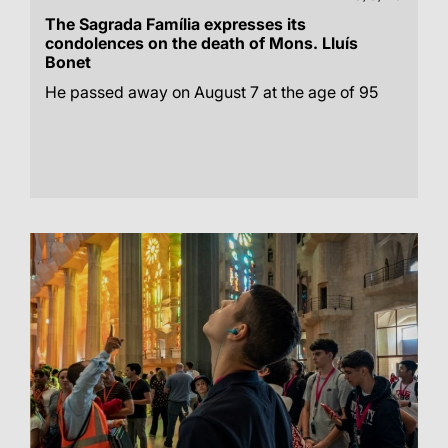
The Sagrada Família expresses its
condolences on the death of Mons. Lluís
Bonet
He passed away on August 7 at the age of 95