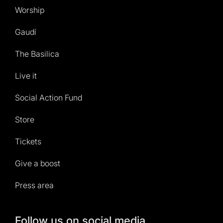
Worship
Gaudí
The Basilica
Live it
Social Action Fund
Store
Tickets
Give a boost
Press area
Follow us on social media