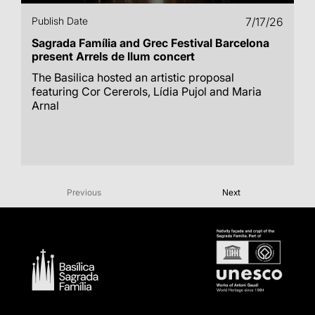
Publish Date
7/17/26
Sagrada Família and Grec Festival Barcelona
present Arrels de llum concert
The Basilica hosted an artistic proposal
featuring Cor Cererols, Lídia Pujol and Maria
Arnal
Previous
Next