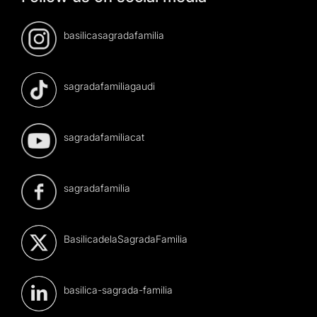
basilicasagradafamilia
sagradafamiliagaudi
sagradafamiliacat
sagradafamilia
BasilicadelaSagradaFamilia
basilica-sagrada-familia