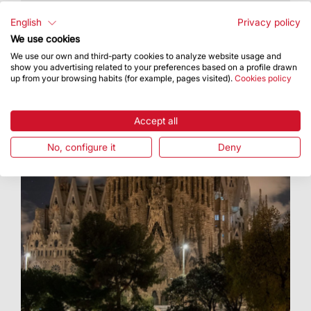
Open to all
English
Privacy policy
We use cookies
We use our own and third-party cookies to analyze website usage and
show you advertising related to your preferences based on a profile drawn
up from your browsing habits (for example, pages visited).
Cookies policy
Accept all
No, configure it
Deny