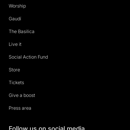
Worship
Gaudí
The Basilica
Live it
Social Action Fund
Store
Tickets
Give a boost
Press area
Follow us on social media