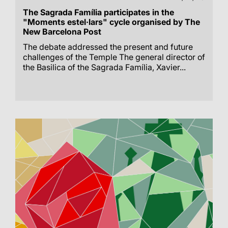
The Sagrada Família participates in the
"Moments estel·lars" cycle organised by The
New Barcelona Post
The debate addressed the present and future
challenges of the Temple The general director of
the Basilica of the Sagrada Família, Xavier...