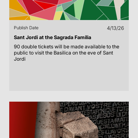
Publish Date
4/13/26
Sant Jordi at the Sagrada Família
90 double tickets will be made available to the
public to visit the Basilica on the eve of Sant
Jordi