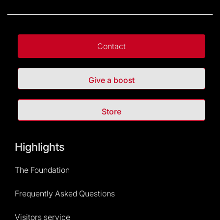
Contact
Give a boost
Store
Highlights
The Foundation
Frequently Asked Questions
Visitors service