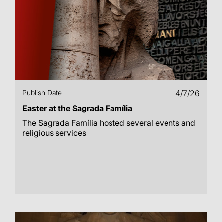
Publish Date
4/7/26
Easter at the Sagrada Família
The Sagrada Família hosted several events and
religious services