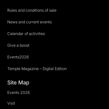
Rules and conditions of sale
News and current events
Calendar of activities
Give a boost
Events2026
Temple Magazine – Digital Edition
Site Map
Events 2026
Visit