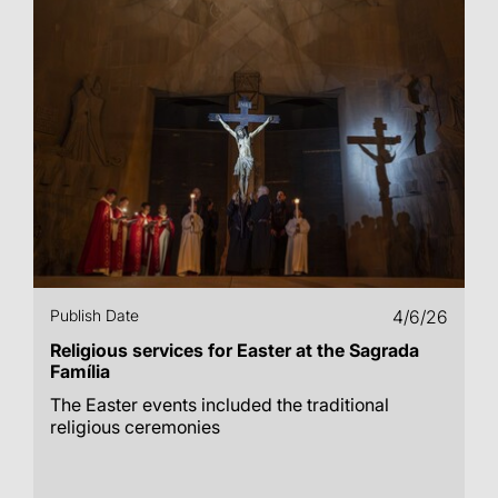
Publish Date
4/6/26
Religious services for Easter at the Sagrada
Família
The Easter events included the traditional
religious ceremonies