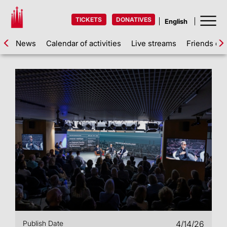
TICKETS
DONATIVES
News
Calendar of activities
Live streams
Friends of 
Publish Date
4/14/26