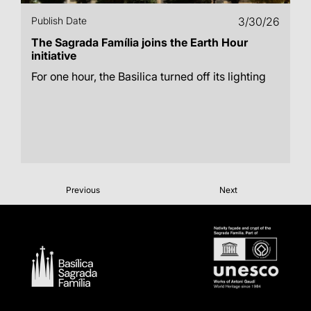
Publish Date
3/30/26
The Sagrada Família joins the Earth Hour
initiative
For one hour, the Basilica turned off its lighting
Previous
Next