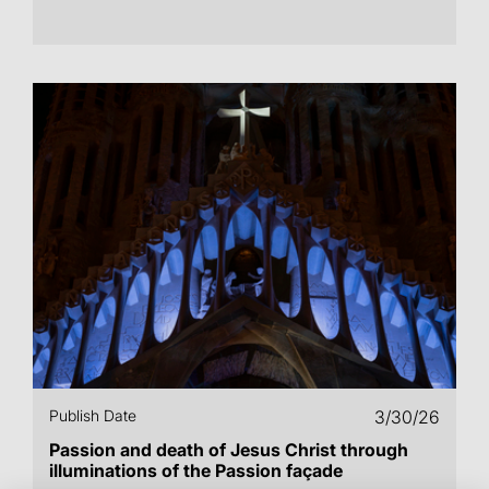
Publish Date
3/30/26
Passion and death of Jesus Christ through
illuminations of the Passion façade