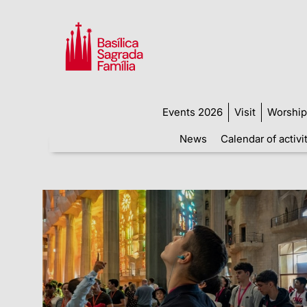
Events 2026
Visit
Worship
News
Calendar of activi