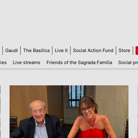
Gaudí
The Basilica
Live it
Social Action Fund
Store
ties
Live streams
Friends of the Sagrada Família
Social pr