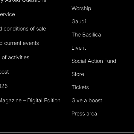
Worship
service
Gaudí
 conditions of sale
The Basilica
 current events
Live it
of activities
Social Action Fund
oost
Store
026
Tickets
agazine – Digital Edition
Give a boost
Press area