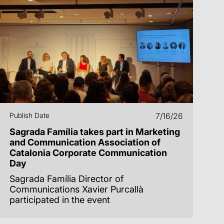
Publish Date
7/16/26
Sagrada Família takes part in Marketing
and Communication Association of
Catalonia Corporate Communication
Day
Sagrada Família Director of
Communications Xavier Purcallà
participated in the event