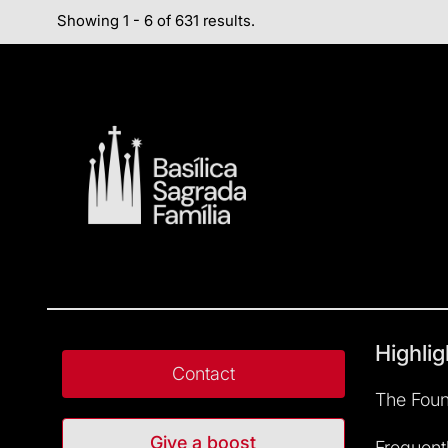
Showing 1 - 6 of 631 results.
Highlig
Contact
The Foun
Give a boost
Frequent