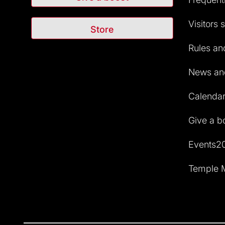
Visitors 
Store
Rules and
News and
Calendar 
Give a b
Events2
Temple M