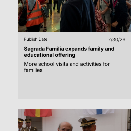
Publish Date
7/30/26
Sagrada Família expands family and
educational offering
More school visits and activities for
families