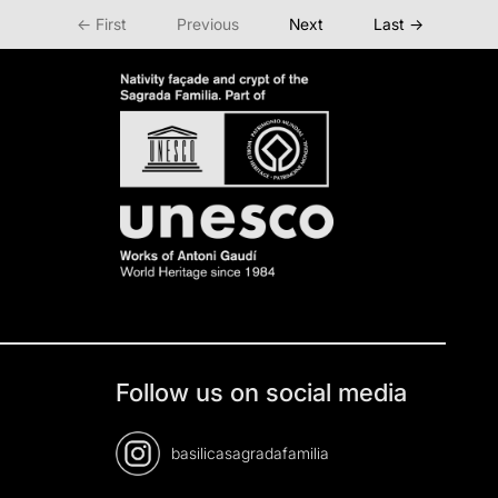
← First
Previous
Next
Last →
Follow us on social media
basilicasagradafamilia