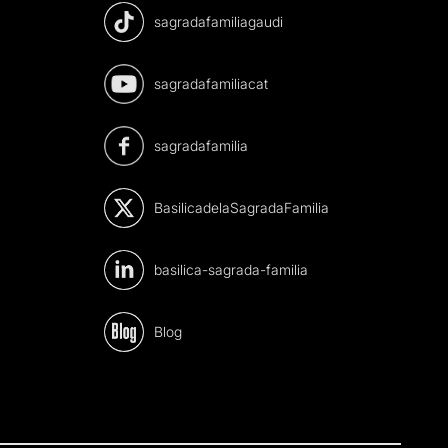
sagradafamiliagaudi
sagradafamiliacat
sagradafamilia
BasilicadelaSagradaFamilia
basilica-sagrada-familia
Blog