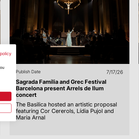
policy
you
Publish Date
7/17/26
Sagrada Família and Grec Festival
Barcelona present Arrels de llum
concert
The Basilica hosted an artistic proposal
featuring Cor Cererols, Lídia Pujol and
Maria Arnal