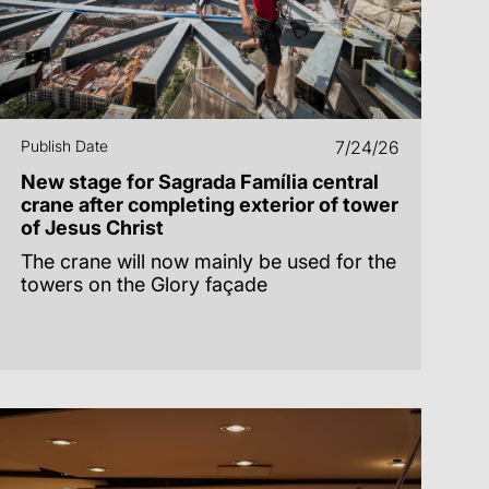
Publish Date
7/24/26
New stage for Sagrada Família central
crane after completing exterior of tower
of Jesus Christ
The crane will now mainly be used for the
towers on the Glory façade