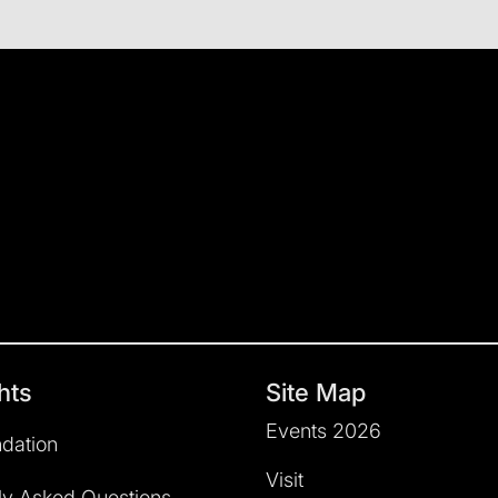
hts
Site Map
Events 2026
dation
Visit
ly Asked Questions