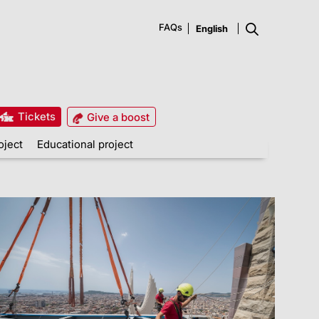
FAQs
Tickets
Give a boost
oject
Educational project