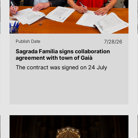
Publish Date
7/28/26
Sagrada Família signs collaboration
agreement with town of Gaià
The contract was signed on 24 July