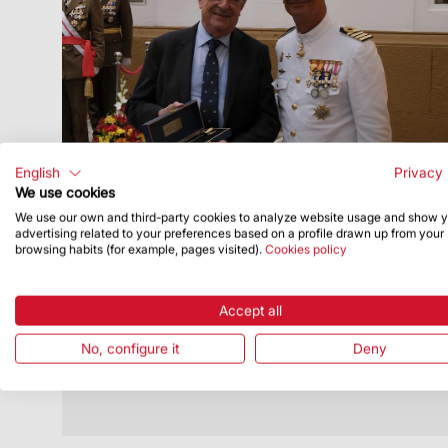
English
Privacy 
We use cookies
We use our own and third-party cookies to analyze website usage and show 
Publish Date
7/20/26
advertising related to your preferences based on a profile drawn up from your
browsing habits (for example, pages visited).
Cookies policy
Executive Chairman recognised by
Comandància Naval de Barcelona
Accept all
t took place on 16 July as part of the
celebration of Our Lady of Mount Carmel
No, configure it
Deny