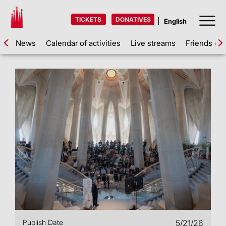
TICKETS
DONATIVES
News
Calendar of activities
Live streams
Friends of 
Publish Date
5/21/26