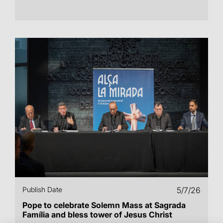
Publish Date
5/7/26
Pope to celebrate Solemn Mass at Sagrada
Família and bless tower of Jesus Christ