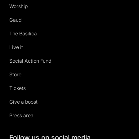
Worship
Gaudí
The Basilica
Live it
Social Action Fund
Store
Tickets
Give a boost
Press area
Follow us on social media