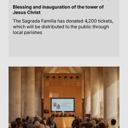
Blessing and inauguration of the tower of
Jesus Christ
The Sagrada Família has donated 4,200 tickets,
which will be distributed to the public through
local parishes