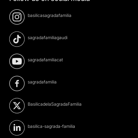
basilicasagradafamilia
sagradafamiliagaudi
sagradafamiliacat
sagradafamilia
BasilicadelaSagradaFamilia
basilica-sagrada-familia