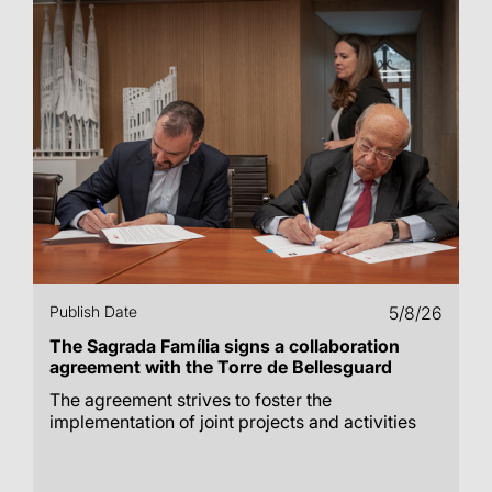
Publish Date
5/8/26
The Sagrada Família signs a collaboration
agreement with the Torre de Bellesguard
The agreement strives to foster the
implementation of joint projects and activities