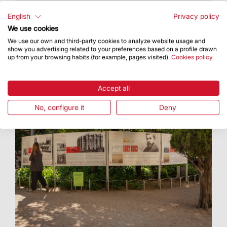
The Vatican has released the official schedule
for the Apostolic Journey to Catalonia
English
Privacy policy
We use cookies
We use our own and third-party cookies to analyze website usage and
show you advertising related to your preferences based on a profile drawn
up from your browsing habits (for example, pages visited).
Cookies policy
Accept all
No, configure it
Deny