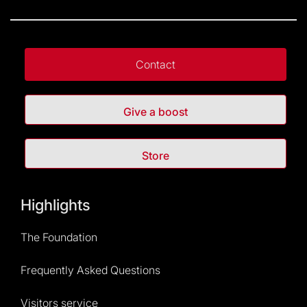
Contact
Give a boost
Store
Highlights
The Foundation
Frequently Asked Questions
Visitors service