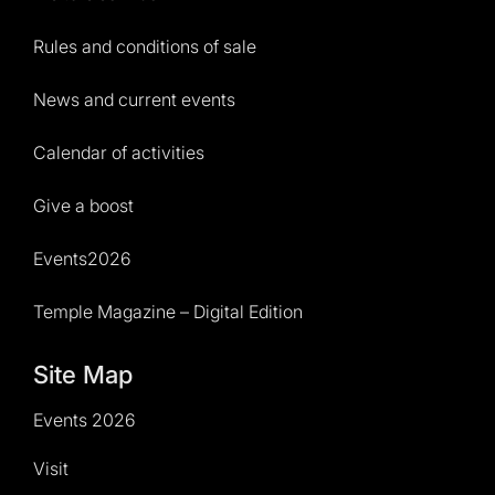
Rules and conditions of sale
News and current events
Calendar of activities
Give a boost
Events2026
Temple Magazine – Digital Edition
Site Map
Events 2026
Visit