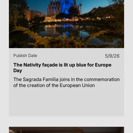
Publish Date
5/9/26
The Nativity façade is lit up blue for Europe
Day
The Sagrada Família joins in the commemoration
of the creation of the European Union