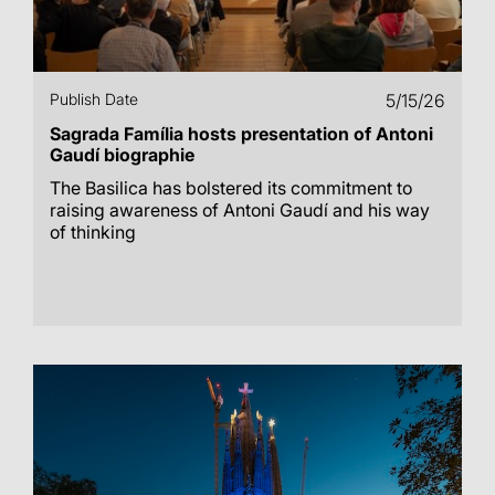
Publish Date
5/15/26
Sagrada Família hosts presentation of Antoni
Gaudí biographie
The Basilica has bolstered its commitment to
raising awareness of Antoni Gaudí and his way
of thinking