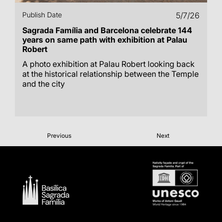
Publish Date
5/7/26
Sagrada Família and Barcelona celebrate 144
years on same path with exhibition at Palau
Robert
A photo exhibition at Palau Robert looking back
at the historical relationship between the Temple
and the city
Previous
Next