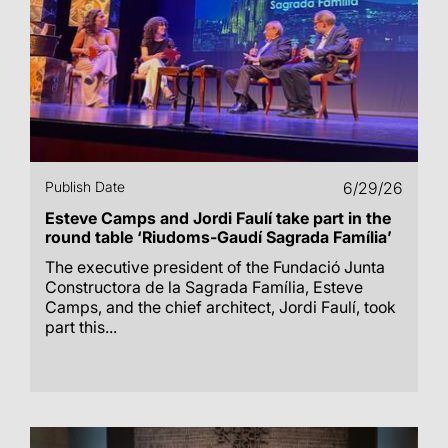
Publish Date
6/29/26
Esteve Camps and Jordi Faulí take part in the
round table ‘Riudoms-Gaudí Sagrada Família’
The executive president of the Fundació Junta
Constructora de la Sagrada Família, Esteve
Camps, and the chief architect, Jordi Faulí, took
part this...