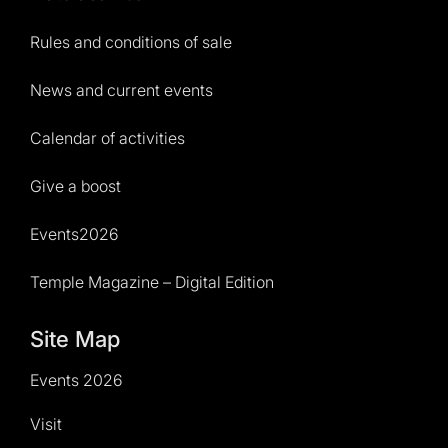
Rules and conditions of sale
News and current events
Calendar of activities
Give a boost
Events2026
Temple Magazine – Digital Edition
Site Map
Events 2026
Visit