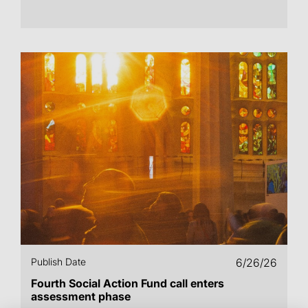
Publish Date
6/26/26
Fourth Social Action Fund call enters
assessment phase