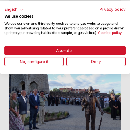
The deadline for applications was 26 June
English
Privacy policy
We use cookies
We use our own and third-party cookies to analyze website usage and
show you advertising related to your preferences based on a profile drawn
up from your browsing habits (for example, pages visited).
Cookies policy
Accept all
No, configure it
Deny