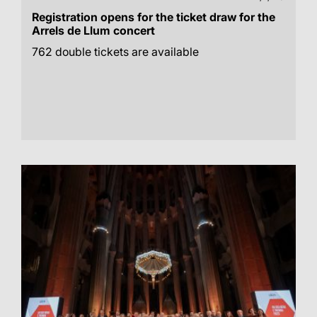
Registration opens for the ticket draw for the
Arrels de Llum concert
762 double tickets are available