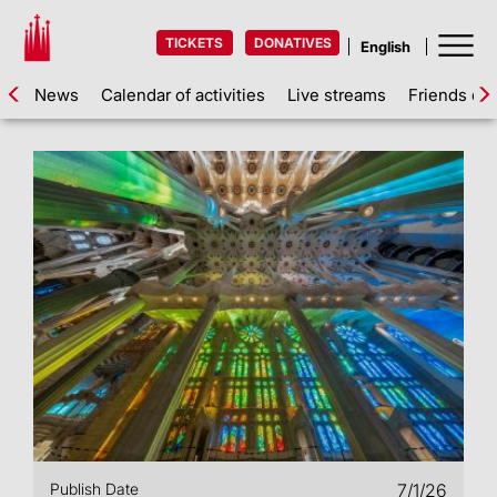
TICKETS
DONATIVES
News
Calendar of activities
Live streams
Friends of 
Publish Date
7/1/26