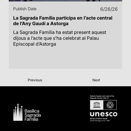
Publish Date
6/26/26
La Sagrada Família participa en l’acte central
de l’Any Gaudí a Astorga
La Sagrada Família ha estat present aquest
dijous a l’acte que s’ha celebrat al Palau
Episcopal d’Astorga
Previous
Next