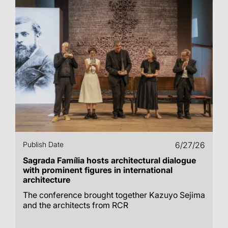
Publish Date
6/27/26
Sagrada Família hosts architectural dialogue
with prominent figures in international
architecture
The conference brought together Kazuyo Sejima
and the architects from RCR