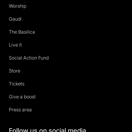
Worship
Gaudí
The Basilica
Live it
Social Action Fund
Store
Tickets
Give a boost
Press area
Follow us on social media