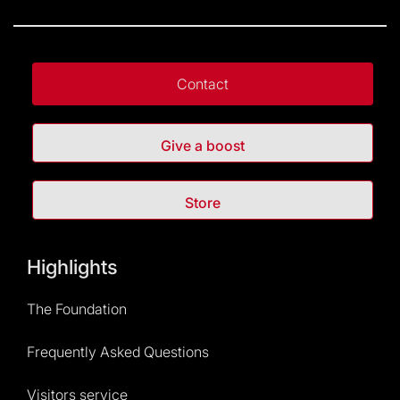
Contact
Give a boost
Store
Highlights
The Foundation
Frequently Asked Questions
Visitors service