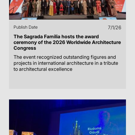
Publish Date
7/1/26
The Sagrada Familia hosts the award
ceremony of the 2026 Worldwide Architecture
Congress
The event recognized outstanding figures and
projects in international architecture in a tribute
to architectural excellence