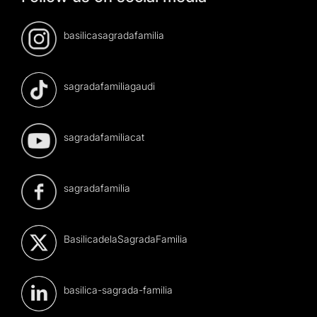
basilicasagradafamilia
sagradafamiliagaudi
sagradafamiliacat
sagradafamilia
BasilicadelaSagradaFamilia
basilica-sagrada-familia