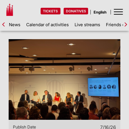
TICKETS
DONATIVES
News
Calendar of activities
Live streams
Friends of 
Publish Date
7/16/26