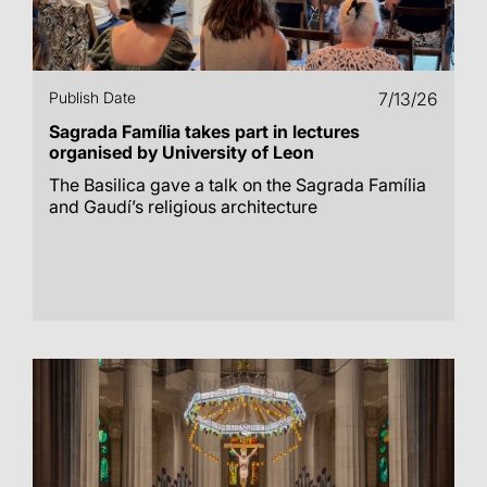
Publish Date
7/13/26
Sagrada Família takes part in lectures
organised by University of Leon
The Basilica gave a talk on the Sagrada Família
and Gaudí’s religious architecture