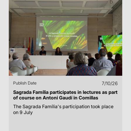
Publish Date
7/10/26
Sagrada Família participates in lectures as part
of course on Antoni Gaudí in Comillas
The Sagrada Família's participation took place
on 9 July