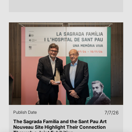
Publish Date
7/7/26
The Sagrada Familia and the Sant Pau Art
Nouveau Site Highlight Their Connection