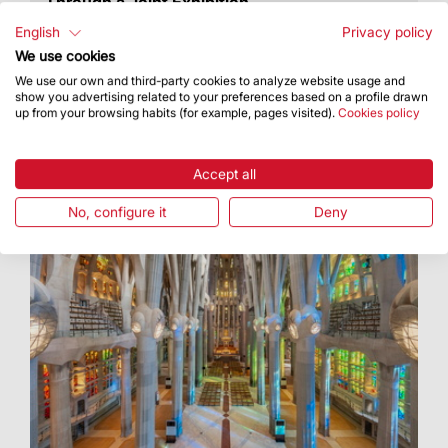
Through a Joint Exhibition
The exhibition will remain open until 15
English
Privacy policy
November
We use cookies
We use our own and third-party cookies to analyze website usage and
show you advertising related to your preferences based on a profile drawn
up from your browsing habits (for example, pages visited).
Cookies policy
Accept all
No, configure it
Deny