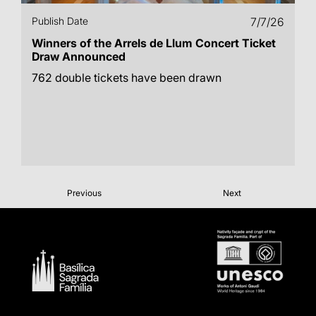
Publish Date
7/7/26
Winners of the Arrels de Llum Concert Ticket
Draw Announced
762 double tickets have been drawn
Previous
Next