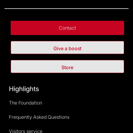
Contact
Give a boost
Store
Highlights
The Foundation
Frequently Asked Questions
Visitors service