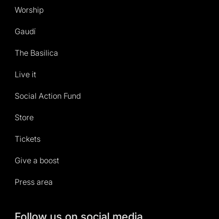
Worship
Gaudí
The Basilica
Live it
Social Action Fund
Store
Tickets
Give a boost
Press area
Follow us on social media