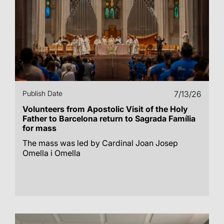
Publish Date
7/13/26
Volunteers from Apostolic Visit of the Holy
Father to Barcelona return to Sagrada Família
for mass
The mass was led by Cardinal Joan Josep
Omella i Omella