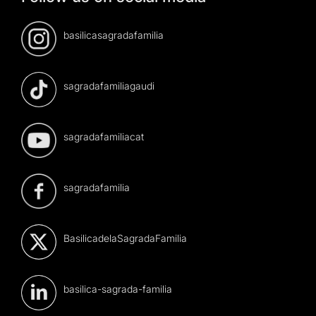
basilicasagradafamilia
sagradafamiliagaudi
sagradafamiliacat
sagradafamilia
BasilicadelaSagradaFamilia
basilica-sagrada-familia