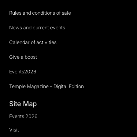
Rules and conditions of sale
News and current events
Calendar of activities
Give a boost
Events2026
Temple Magazine – Digital Edition
Site Map
Events 2026
Visit