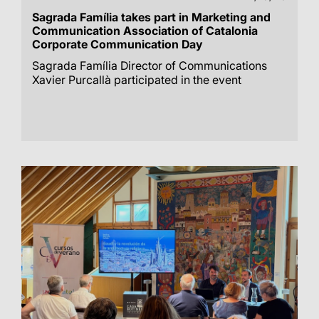
Sagrada Família takes part in Marketing and
Communication Association of Catalonia
Corporate Communication Day
Sagrada Família Director of Communications
Xavier Purcallà participated in the event