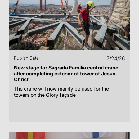
Publish Date
7/24/26
New stage for Sagrada Família central crane
after completing exterior of tower of Jesus
Christ
The crane will now mainly be used for the
towers on the Glory façade