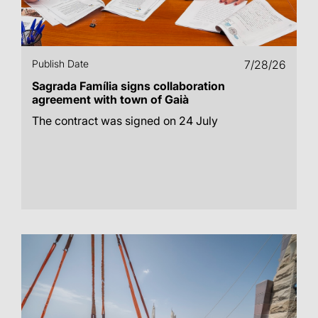
Publish Date
7/28/26
Sagrada Família signs collaboration
agreement with town of Gaià
The contract was signed on 24 July