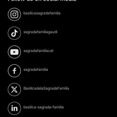
basilicasagradafamilia
sagradafamiliagaudi
sagradafamiliacat
sagradafamilia
BasilicadelaSagradaFamilia
basilica-sagrada-familia