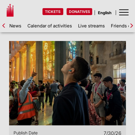
TICKETS
DONATIVES
News
Calendar of activities
Live streams
Friends of 
Publish Date
7/30/26