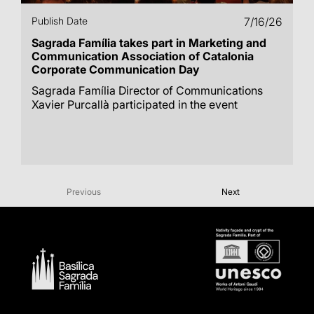
Publish Date
7/16/26
Sagrada Família takes part in Marketing and
Communication Association of Catalonia
Corporate Communication Day
Sagrada Família Director of Communications
Xavier Purcallà participated in the event
Previous
Next