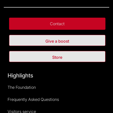
Contact
Give a boost
Store
Highlights
The Foundation
Frequently Asked Questions
Visitors service