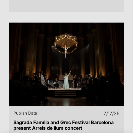
Publish Date
7/17/26
Sagrada Família and Grec Festival Barcelona
present Arrels de llum concert