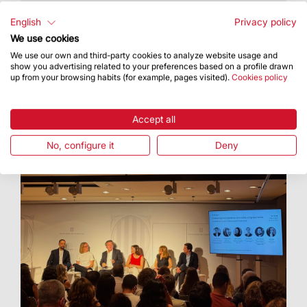
The Basilica hosted an artistic proposal
featuring Cor Cererols, Lídia Pujol and Maria
English
Privacy policy
Arnal
We use cookies
We use our own and third-party cookies to analyze website usage and
show you advertising related to your preferences based on a profile drawn
up from your browsing habits (for example, pages visited).
Cookies policy
Accept all
No, configure it
Deny