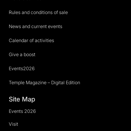
Rules and conditions of sale
News and current events
Calendar of activities
Give a boost
Events2026
Temple Magazine – Digital Edition
Site Map
Events 2026
Visit