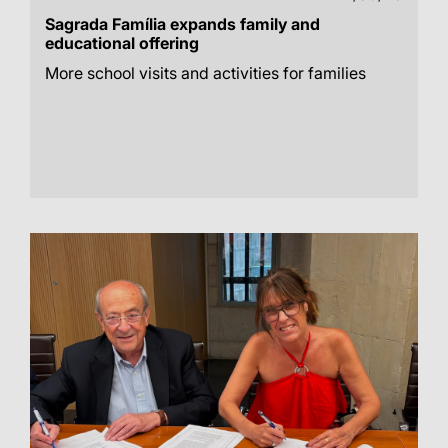
Sagrada Família expands family and
educational offering
More school visits and activities for families