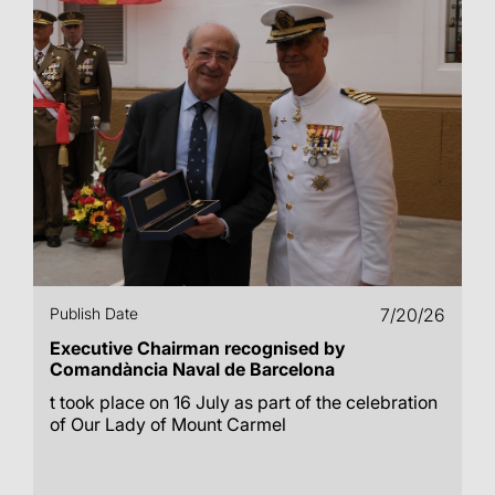
Publish Date
7/20/26
Executive Chairman recognised by
Comandància Naval de Barcelona
t took place on 16 July as part of the celebration
of Our Lady of Mount Carmel