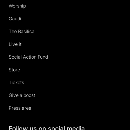
Worship
Gaudí
The Basilica
Live it
Social Action Fund
Store
Tickets
Give a boost
Press area
Follow us on social media