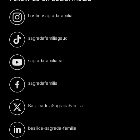
basilicasagradafamilia
sagradafamiliagaudi
sagradafamiliacat
sagradafamilia
BasilicadelaSagradaFamilia
basilica-sagrada-familia