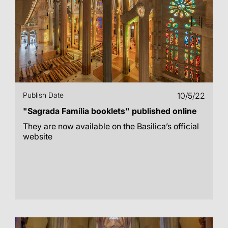
Publish Date
10/5/22
"Sagrada Família booklets" published online
They are now available on the Basilica’s official
website