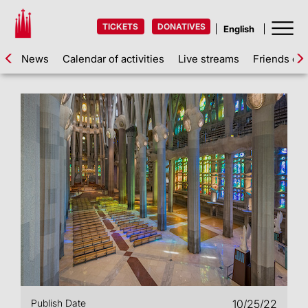
TICKETS
DONATIVES
News
Calendar of activities
Live streams
Friends of 
Publish Date
10/25/22