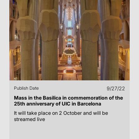
Publish Date
9/27/22
Mass in the Basilica in commemoration of the
25th anniversary of UIC in Barcelona
It will take place on 2 October and will be
streamed live