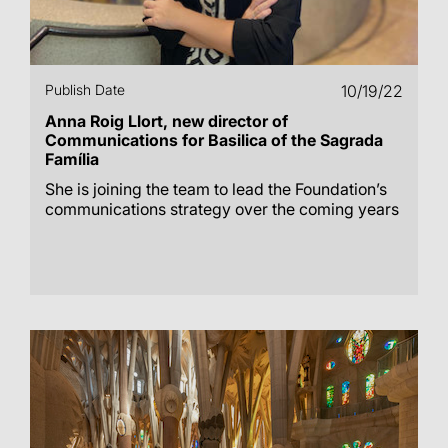
Publish Date
10/19/22
Anna Roig Llort, new director of
Communications for Basilica of the Sagrada
Família
She is joining the team to lead the Foundation’s
communications strategy over the coming years