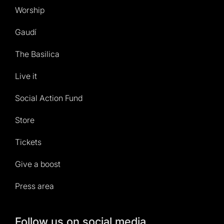
Worship
Gaudí
The Basilica
Live it
Social Action Fund
Store
Tickets
Give a boost
Press area
Follow us on social media