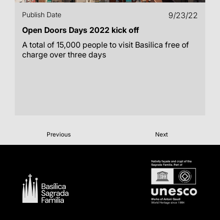
Publish Date
9/23/22
Open Doors Days 2022 kick off
A total of 15,000 people to visit Basilica free of
charge over three days
Previous
Next