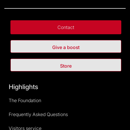
Contact
Give a boost
Store
Highlights
The Foundation
Frequently Asked Questions
Visitors service