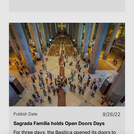
Publish Date
9/26/22
Sagrada Família holds Open Doors Days
For three days, the Basilica opened its doors to