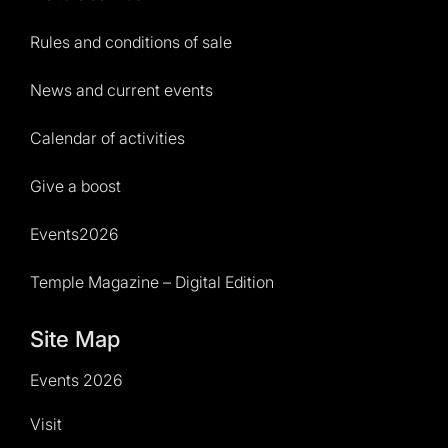
Rules and conditions of sale
News and current events
Calendar of activities
Give a boost
Events2026
Temple Magazine – Digital Edition
Site Map
Events 2026
Visit