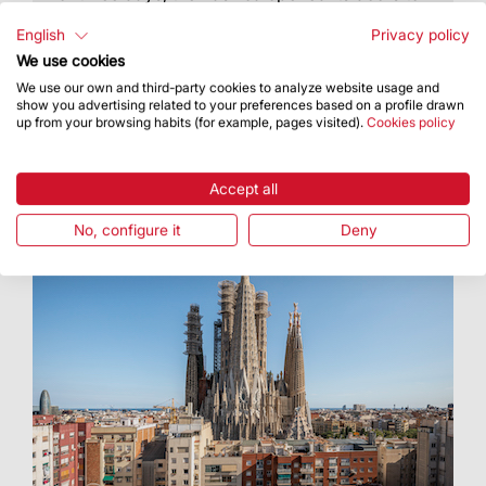
the people and showed them the tetramorph
figures for the towers of Luke and Mark
English
Privacy policy
We use cookies
We use our own and third-party cookies to analyze website usage and
show you advertising related to your preferences based on a profile drawn
up from your browsing habits (for example, pages visited).
Cookies policy
Accept all
No, configure it
Deny