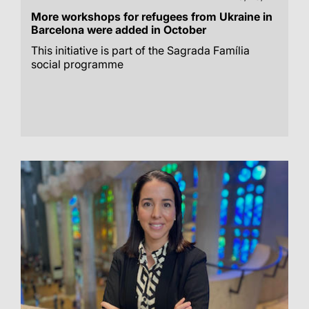
More workshops for refugees from Ukraine in
Barcelona were added in October
This initiative is part of the Sagrada Família
social programme