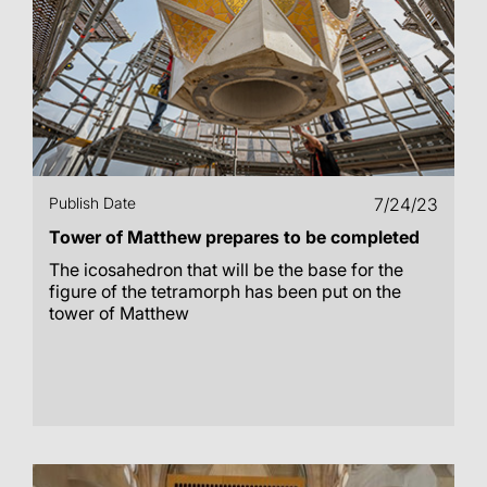
Publish Date
7/24/23
Tower of Matthew prepares to be completed
The icosahedron that will be the base for the
figure of the tetramorph has been put on the
tower of Matthew