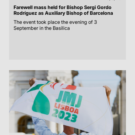
Farewell mass held for Bishop Sergi Gordo
Rodríguez as Auxiliary Bishop of Barcelona
The event took place the evening of 3
September in the Basilica