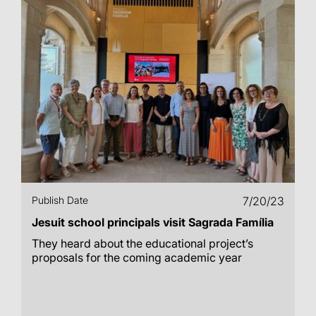
Publish Date
7/20/23
Jesuit school principals visit Sagrada Família
They heard about the educational project’s
proposals for the coming academic year