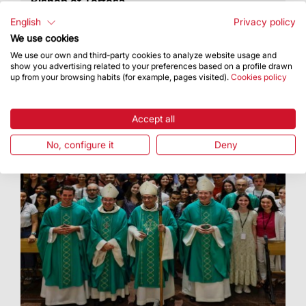
Bishop of Tortosa
He was appointed Auxiliary Bishop of Barcelona
English
Privacy policy
in 2017
We use cookies
We use our own and third-party cookies to analyze website usage and
show you advertising related to your preferences based on a profile drawn
up from your browsing habits (for example, pages visited).
Cookies policy
Accept all
No, configure it
Deny