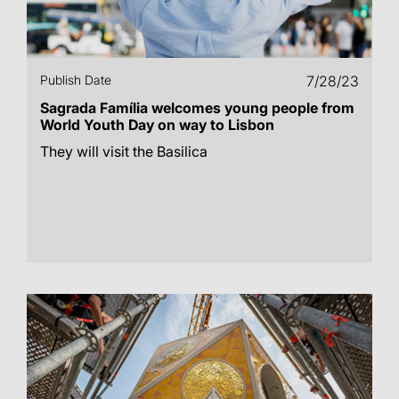
Publish Date
7/28/23
Sagrada Família welcomes young people from
World Youth Day on way to Lisbon
They will visit the Basilica