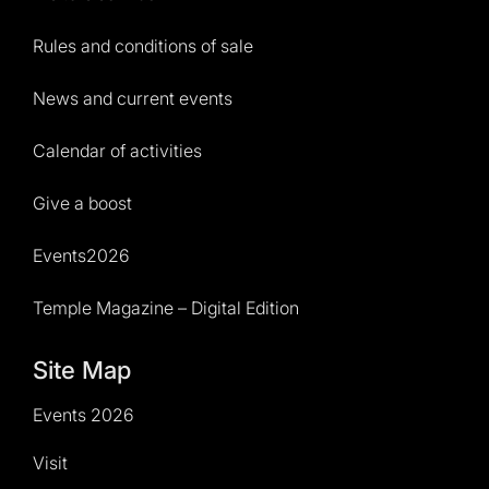
Rules and conditions of sale
News and current events
Calendar of activities
Give a boost
Events2026
Temple Magazine – Digital Edition
Site Map
Events 2026
Visit