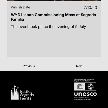
Publish Date
7/10/23
WYD Lisbon Commissioning Mass at Sagrada
Família
The event took place the evening of 9 July
Previous
Next