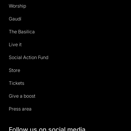
Worship
Gaudí
The Basilica
Live it
Social Action Fund
Store
Tickets
Give a boost
Press area
Follow us on social media