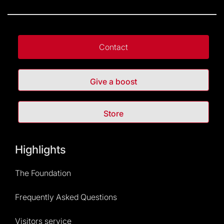
Contact
Give a boost
Store
Highlights
The Foundation
Frequently Asked Questions
Visitors service