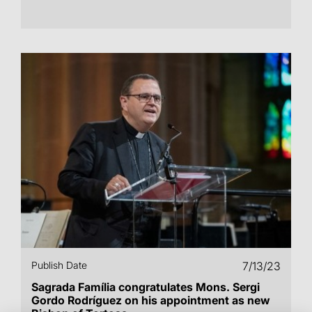
Publish Date
7/13/23
Sagrada Família congratulates Mons. Sergi
Gordo Rodríguez on his appointment as new