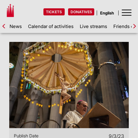
TICKETS
DONATIVES
News
Calendar of activities
Live streams
Friends of 
Publish Date
9/3/23