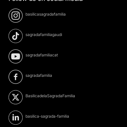
basilicasagradafamilia
sagradafamiliagaudi
sagradafamiliacat
sagradafamilia
BasilicadelaSagradaFamilia
basilica-sagrada-familia