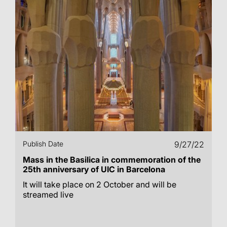
Publish Date
9/27/22
Mass in the Basilica in commemoration of the
25th anniversary of UIC in Barcelona
It will take place on 2 October and will be
streamed live