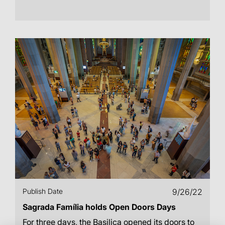
Publish Date
9/26/22
Sagrada Família holds Open Doors Days
For three days, the Basilica opened its doors to