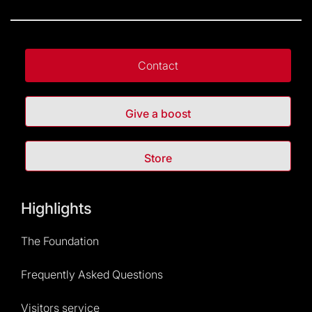
Contact
Give a boost
Store
Highlights
The Foundation
Frequently Asked Questions
Visitors service