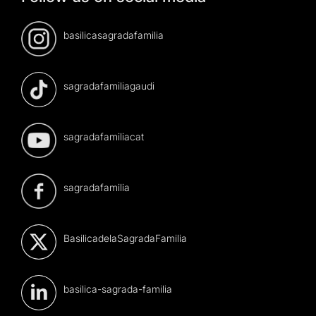
basilicasagradafamilia
sagradafamiliagaudi
sagradafamiliacat
sagradafamilia
BasilicadelaSagradaFamilia
basilica-sagrada-familia