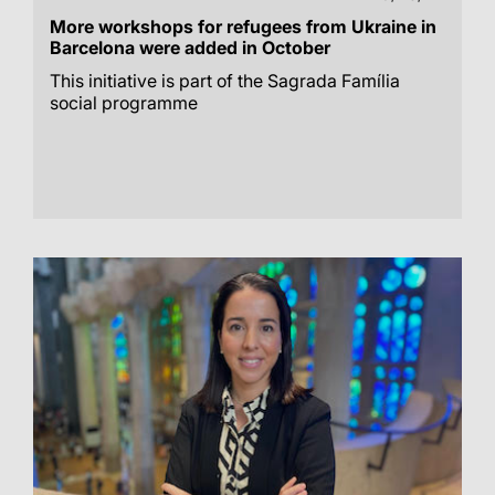
More workshops for refugees from Ukraine in
Barcelona were added in October
This initiative is part of the Sagrada Família
social programme