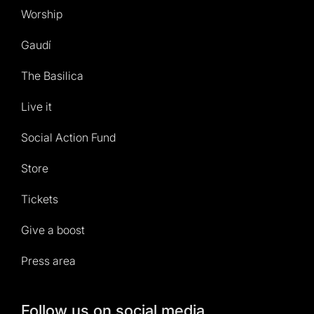
Worship
Gaudí
The Basilica
Live it
Social Action Fund
Store
Tickets
Give a boost
Press area
Follow us on social media