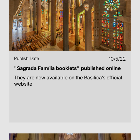
Publish Date
10/5/22
"Sagrada Família booklets" published online
They are now available on the Basilica’s official
website