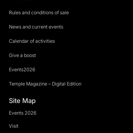
Rules and conditions of sale
News and current events
Calendar of activities
Give a boost
Events2026
Temple Magazine – Digital Edition
Site Map
Events 2026
Visit