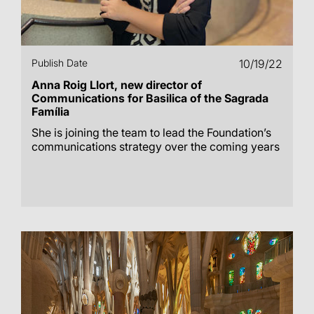
Publish Date
10/19/22
Anna Roig Llort, new director of
Communications for Basilica of the Sagrada
Família
She is joining the team to lead the Foundation’s
communications strategy over the coming years