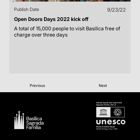
Publish Date
9/23/22
Open Doors Days 2022 kick off
A total of 15,000 people to visit Basilica free of
charge over three days
Previous
Next