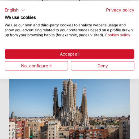
the people and showed them the tetramorph
figures for the towers of Luke and Mark
English
Privacy policy
We use cookies
We use our own and third-party cookies to analyze website usage and
show you advertising related to your preferences based on a profile drawn
up from your browsing habits (for example, pages visited).
Cookies policy
Accept all
No, configure it
Deny