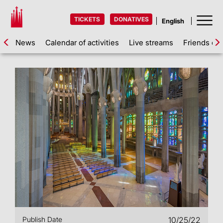
TICKETS
DONATIVES
News
Calendar of activities
Live streams
Friends of 
Publish Date
10/25/22