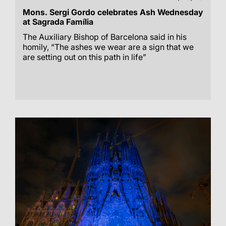
Mons. Sergi Gordo celebrates Ash Wednesday
at Sagrada Família
The Auxiliary Bishop of Barcelona said in his
homily, “The ashes we wear are a sign that we
are setting out on this path in life”