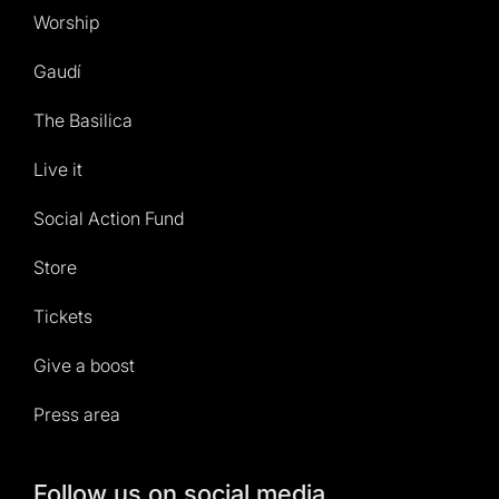
Worship
Gaudí
The Basilica
Live it
Social Action Fund
Store
Tickets
Give a boost
Press area
Follow us on social media