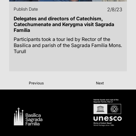
Publish Date
2/8/23
Delegates and directors of Catechism,
Catechumenate and Kerygma visit Sagrada
Família
Participants took a tour led by Rector of the
Basilica and parish of the Sagrada Família Mons.
Turull
Previous
Next