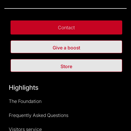
Contact
Give a boost
Store
Highlights
The Foundation
Frequently Asked Questions
Visitors service