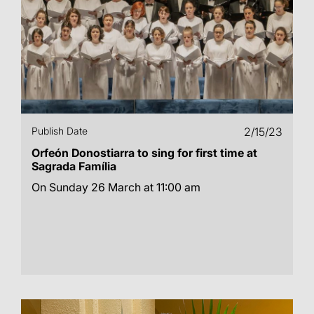
Publish Date
2/15/23
Orfeón Donostiarra to sing for first time at
Sagrada Família
On Sunday 26 March at 11:00 am