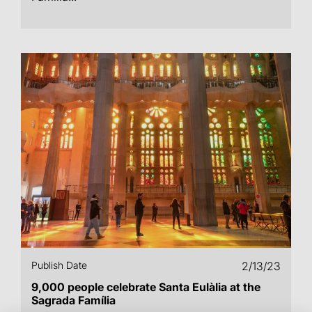
Publish Date
2/13/23
9,000 people celebrate Santa Eulàlia at the
Sagrada Família