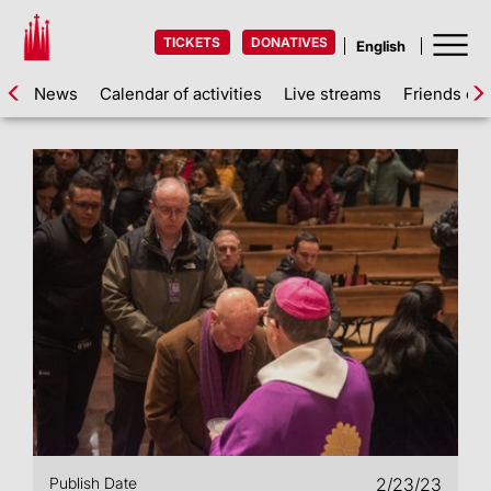
TICKETS
DONATIVES
News
Calendar of activities
Live streams
Friends of 
Publish Date
2/23/23