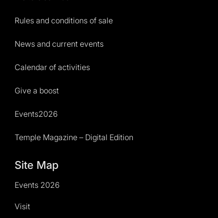
Rules and conditions of sale
News and current events
Calendar of activities
Give a boost
Events2026
Temple Magazine – Digital Edition
Site Map
Events 2026
Visit