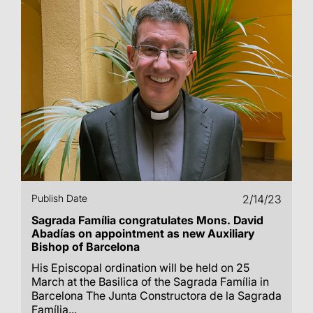
Publish Date
2/14/23
Sagrada Família congratulates Mons. David
Abadías on appointment as new Auxiliary
Bishop of Barcelona
His Episcopal ordination will be held on 25
March at the Basilica of the Sagrada Família in
Barcelona The Junta Constructora de la Sagrada
Família...