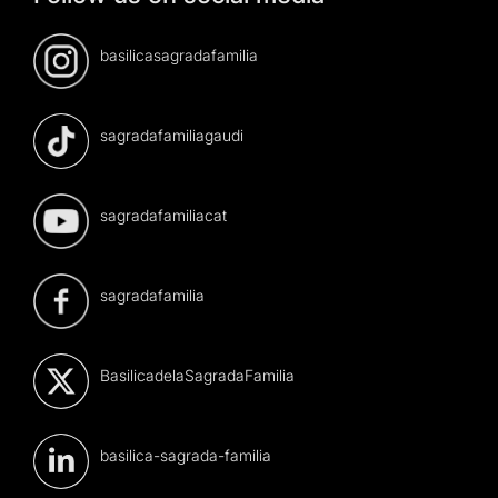
basilicasagradafamilia
sagradafamiliagaudi
sagradafamiliacat
sagradafamilia
BasilicadelaSagradaFamilia
basilica-sagrada-familia