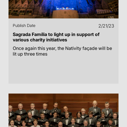
Publish Date
2/21/23
Sagrada Família to light up in support of
various charity initiatives
Once again this year, the Nativity façade will be
lit up three times