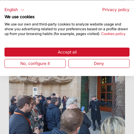
With this initiative, the Basilica joined in the
celebrations for Santa Eulàlia for the second
English
Privacy policy
year in a row
We use cookies
We use our own and third-party cookies to analyze website usage and
show you advertising related to your preferences based on a profile drawn
up from your browsing habits (for example, pages visited).
Cookies policy
Accept all
No, configure it
Deny