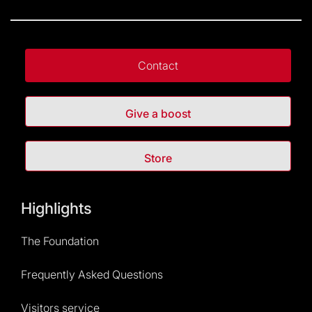
Contact
Give a boost
Store
Highlights
The Foundation
Frequently Asked Questions
Visitors service