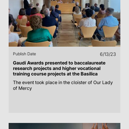
Publish Date
6/13/23
Gaudí Awards presented to baccalaureate
research projects and higher vocational
training course projects at the Basilica
The event took place in the cloister of Our Lady
of Mercy