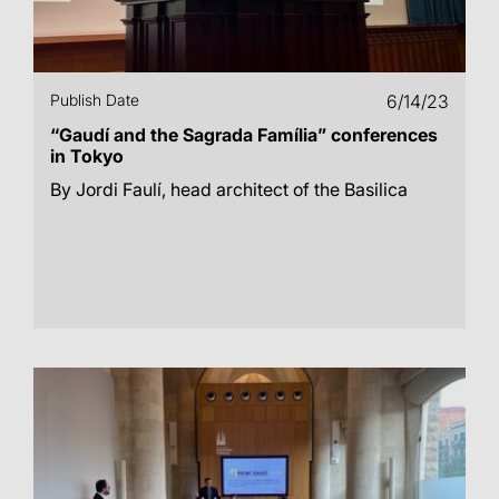
Publish Date
6/14/23
“Gaudí and the Sagrada Família” conferences
in Tokyo
By Jordi Faulí, head architect of the Basilica