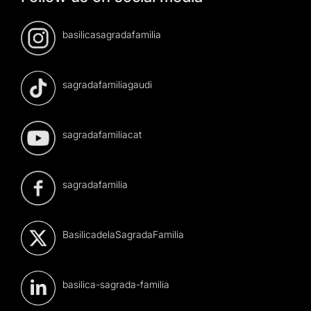
basilicasagradafamilia
sagradafamiliagaudi
sagradafamiliacat
sagradafamilia
BasilicadelaSagradaFamilia
basilica-sagrada-familia