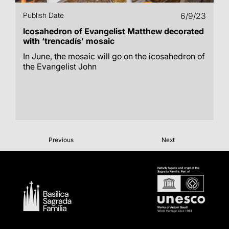
Publish Date
6/9/23
Icosahedron of Evangelist Matthew decorated
with ‘trencadís’ mosaic
In June, the mosaic will go on the icosahedron of
the Evangelist John
Previous
Next