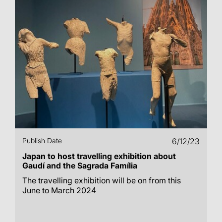
Publish Date
6/12/23
Japan to host travelling exhibition about
Gaudí and the Sagrada Família
The travelling exhibition will be on from this
June to March 2024