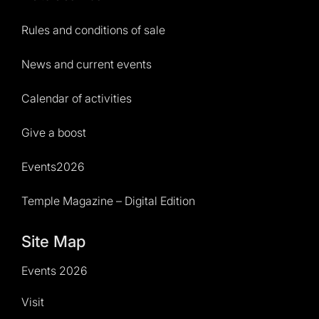
Rules and conditions of sale
News and current events
Calendar of activities
Give a boost
Events2026
Temple Magazine – Digital Edition
Site Map
Events 2026
Visit