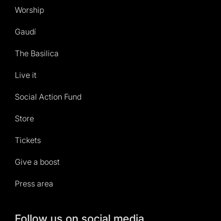
Worship
Gaudí
The Basilica
Live it
Social Action Fund
Store
Tickets
Give a boost
Press area
Follow us on social media