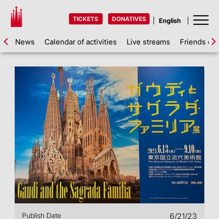
TICKETS
DONATIVES
News
Calendar of activities
Live streams
Friends of 
Publish Date
6/21/23