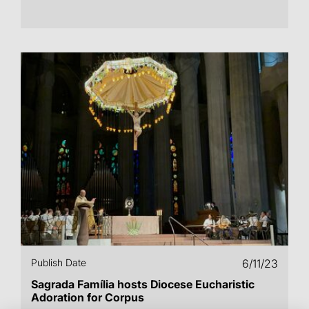
Publish Date
6/11/23
Sagrada Família hosts Diocese Eucharistic
Adoration for Corpus