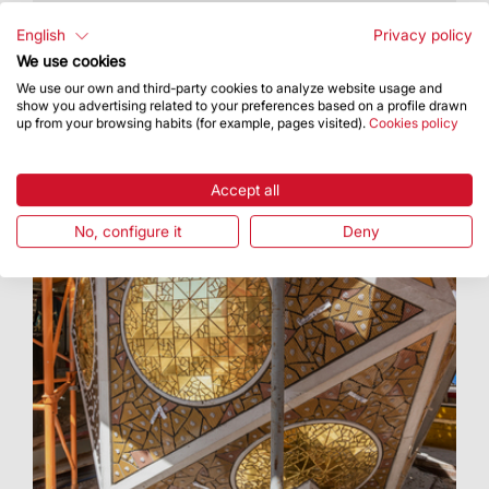
The celebration was officiated by the Cardinal
and Archbishop of Barcelona, Joan Josep
English
Privacy policy
Omella i Omella
We use cookies
We use our own and third-party cookies to analyze website usage and
show you advertising related to your preferences based on a profile drawn
up from your browsing habits (for example, pages visited).
Cookies policy
Accept all
No, configure it
Deny