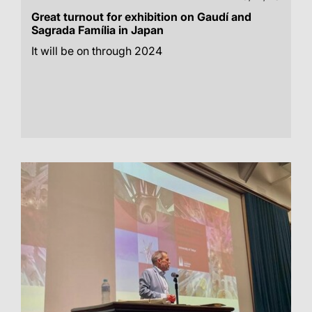
Great turnout for exhibition on Gaudí and
Sagrada Família in Japan
It will be on through 2024