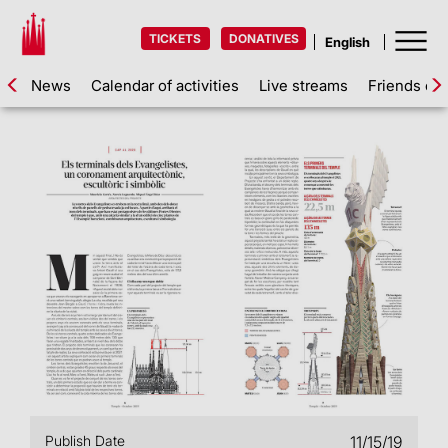
TICKETS
DONATIVES
News
Calendar of activities
Live streams
Friends of 
Publish Date
11/15/19