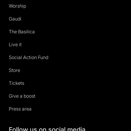
Worship
Gaudí
The Basilica
Live it
Social Action Fund
Store
Tickets
Give a boost
Press area
Follow us on social media