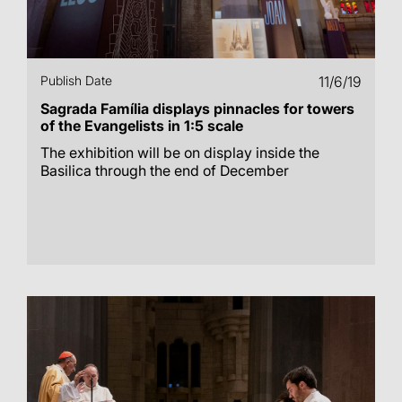
Publish Date
11/6/19
Sagrada Família displays pinnacles for towers
of the Evangelists in 1:5 scale
The exhibition will be on display inside the
Basilica through the end of December