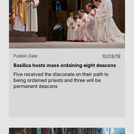
Publish Date
10/28/19
Basilica hosts mass ordaining eight deacons
Five received the diaconate on their path to
being ordained priests and three will be
permanent deacons