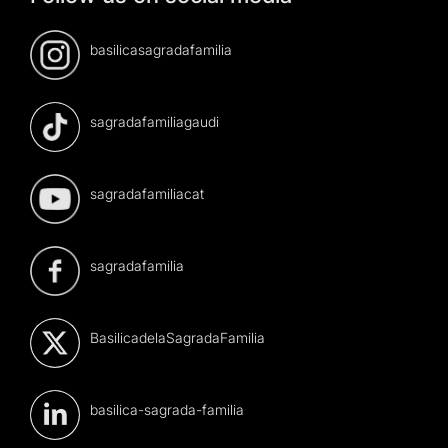
basilicasagradafamilia
sagradafamiliagaudi
sagradafamiliacat
sagradafamilia
BasilicadelaSagradaFamilia
basilica-sagrada-familia