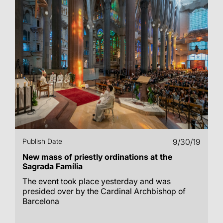
Publish Date
9/30/19
New mass of priestly ordinations at the
Sagrada Família
The event took place yesterday and was
presided over by the Cardinal Archbishop of
Barcelona