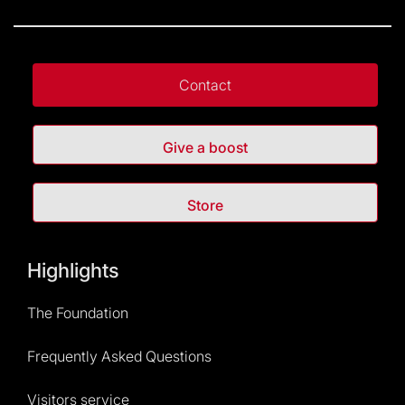
Contact
Give a boost
Store
Highlights
The Foundation
Frequently Asked Questions
Visitors service