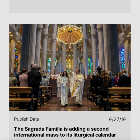
Publish Date
9/27/19
The Sagrada Família is adding a second
international mass to its liturgical calendar