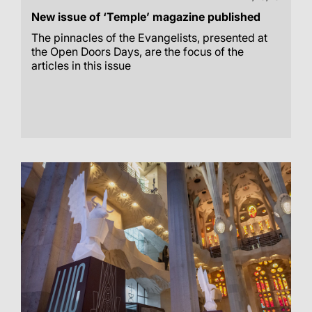
New issue of ‘Temple’ magazine published
The pinnacles of the Evangelists, presented at
the Open Doors Days, are the focus of the
articles in this issue