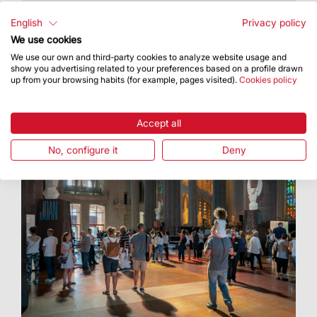
It will be held Saturdays and evenings before
holy days of obligation at 8 pm
English
Privacy policy
We use cookies
We use our own and third-party cookies to analyze website usage and
show you advertising related to your preferences based on a profile drawn
up from your browsing habits (for example, pages visited).
Cookies policy
Accept all
No, configure it
Deny