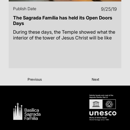
Publish Date
9/25/19
The Sagrada Família has held its Open Doors
Days
During these days, the Temple showed what the
interior of the tower of Jesus Christ will be like
Previous
Next