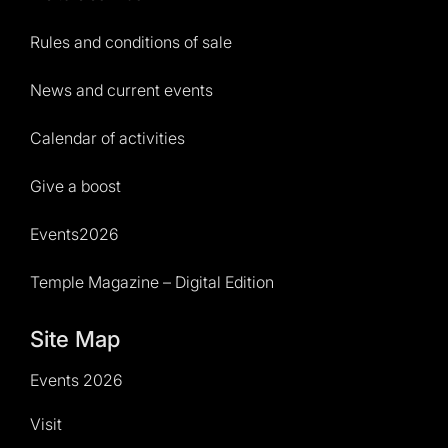
Rules and conditions of sale
News and current events
Calendar of activities
Give a boost
Events2026
Temple Magazine – Digital Edition
Site Map
Events 2026
Visit