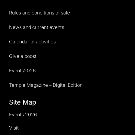
Rules and conditions of sale
News and current events
Calendar of activities
Give a boost
Events2026
Temple Magazine – Digital Edition
Site Map
Events 2026
Visit