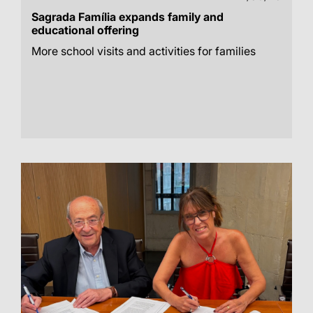
Sagrada Família expands family and
educational offering
More school visits and activities for families