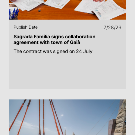
Publish Date
7/28/26
Sagrada Família signs collaboration
agreement with town of Gaià
The contract was signed on 24 July