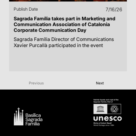
Publish Date
7/16/26
Sagrada Família takes part in Marketing and
Communication Association of Catalonia
Corporate Communication Day
Sagrada Família Director of Communications
Xavier Purcallà participated in the event
Previous
Next