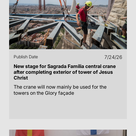
Publish Date
7/24/26
New stage for Sagrada Família central crane
after completing exterior of tower of Jesus
Christ
The crane will now mainly be used for the
towers on the Glory façade