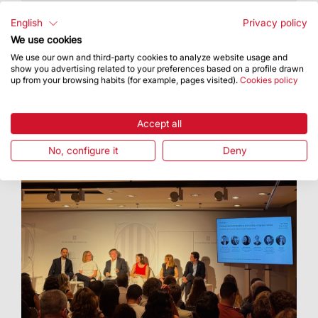
The Basilica hosted an artistic proposal
featuring Cor Cererols, Lídia Pujol and Maria
English
Privacy policy
Arnal
We use cookies
We use our own and third-party cookies to analyze website usage and
show you advertising related to your preferences based on a profile drawn
up from your browsing habits (for example, pages visited).
Cookies policy
Accept all
No, configure it
Deny