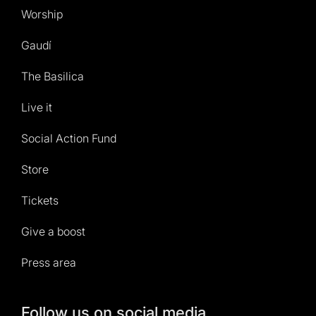
Worship
Gaudí
The Basilica
Live it
Social Action Fund
Store
Tickets
Give a boost
Press area
Follow us on social media