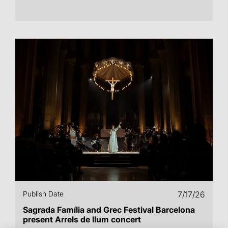
Publish Date
7/17/26
Sagrada Família and Grec Festival Barcelona
present Arrels de llum concert