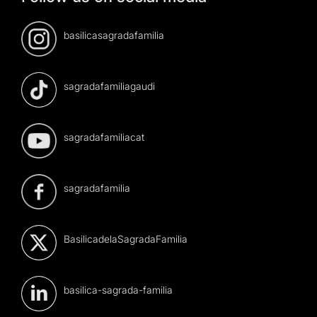
basilicasagradafamilia
sagradafamiliagaudi
sagradafamiliacat
sagradafamilia
BasilicadelaSagradaFamilia
basilica-sagrada-familia