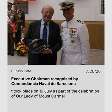
Publish Date
7/20/26
Executive Chairman recognised by
Comandància Naval de Barcelona
t took place on 16 July as part of the celebration
of Our Lady of Mount Carmel