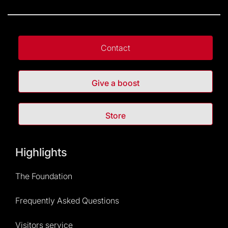
Contact
Give a boost
Store
Highlights
The Foundation
Frequently Asked Questions
Visitors service