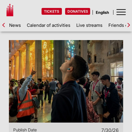
TICKETS
DONATIVES
News
Calendar of activities
Live streams
Friends of 
Publish Date
7/30/26