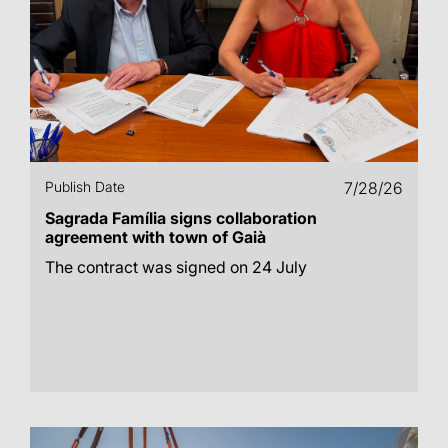
Publish Date
7/28/26
Sagrada Família signs collaboration
agreement with town of Gaià
The contract was signed on 24 July