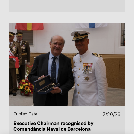
Publish Date
7/20/26
Executive Chairman recognised by
Comandància Naval de Barcelona