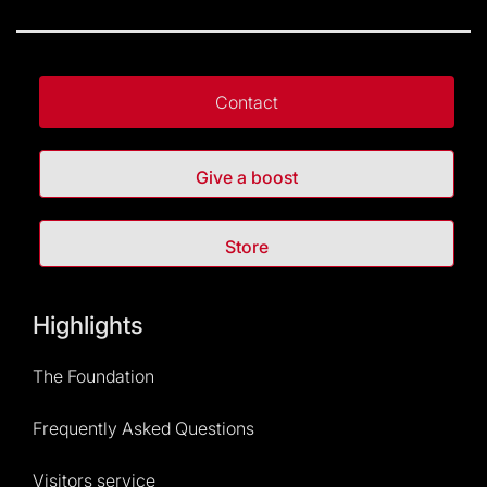
Contact
Give a boost
Store
Highlights
The Foundation
Frequently Asked Questions
Visitors service