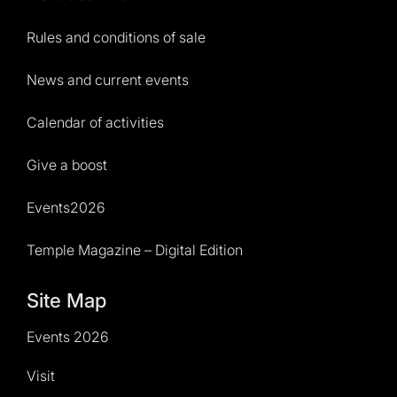
Rules and conditions of sale
News and current events
Calendar of activities
Give a boost
Events2026
Temple Magazine – Digital Edition
Site Map
Events 2026
Visit