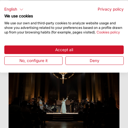
t took place on 16 July as part of the celebration
of Our Lady of Mount Carmel
English
Privacy policy
We use cookies
We use our own and third-party cookies to analyze website usage and
show you advertising related to your preferences based on a profile drawn
up from your browsing habits (for example, pages visited).
Cookies policy
Accept all
No, configure it
Deny