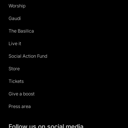
Worship
Gaudí
The Basilica
Live it
Social Action Fund
Store
Tickets
Give a boost
Press area
Follow us on social media