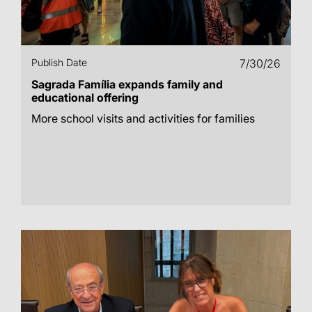
Publish Date
7/30/26
Sagrada Família expands family and
educational offering
More school visits and activities for families