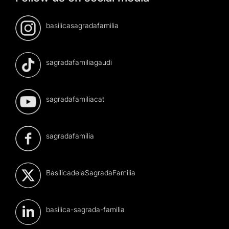
basilicasagradafamilia
sagradafamiliagaudi
sagradafamiliacat
sagradafamilia
BasilicadelaSagradaFamilia
basilica-sagrada-familia