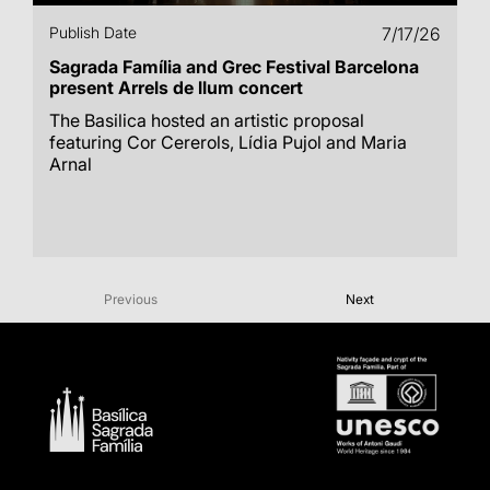
Publish Date
7/17/26
Sagrada Família and Grec Festival Barcelona
present Arrels de llum concert
The Basilica hosted an artistic proposal
featuring Cor Cererols, Lídia Pujol and Maria
Arnal
Previous
Next