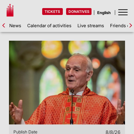
TICKETS
DONATIVES
News
Calendar of activities
Live streams
Friends of 
Publish Date
8/8/26