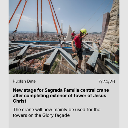
Publish Date
7/24/26
New stage for Sagrada Família central crane
after completing exterior of tower of Jesus
Christ
The crane will now mainly be used for the
towers on the Glory façade