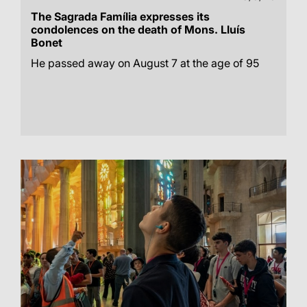
The Sagrada Família expresses its
condolences on the death of Mons. Lluís
Bonet
He passed away on August 7 at the age of 95