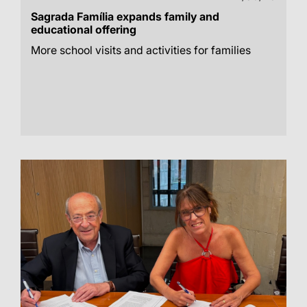
Sagrada Família expands family and
educational offering
More school visits and activities for families