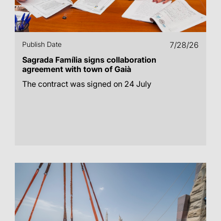
Publish Date
7/28/26
Sagrada Família signs collaboration
agreement with town of Gaià
The contract was signed on 24 July