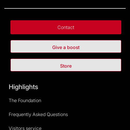
Contact
Give a boost
Store
Highlights
The Foundation
Frequently Asked Questions
Visitors service