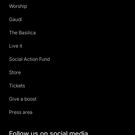
Worship
Gaudí
The Basilica
Live it
Social Action Fund
Store
Tickets
Give a boost
Press area
Follow us on social media