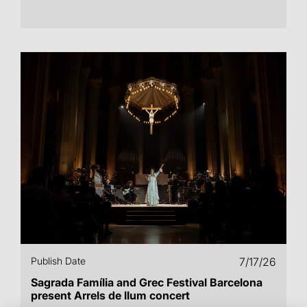
Publish Date
7/17/26
Sagrada Família and Grec Festival Barcelona
present Arrels de llum concert