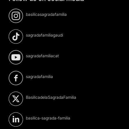
basilicasagradafamilia
sagradafamiliagaudi
sagradafamiliacat
sagradafamilia
BasilicadelaSagradaFamilia
basilica-sagrada-familia