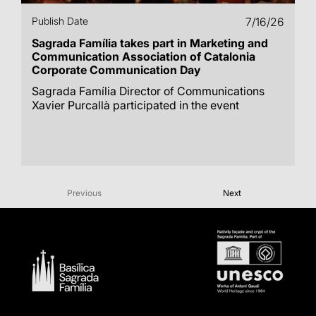
Publish Date
7/16/26
Sagrada Família takes part in Marketing and
Communication Association of Catalonia
Corporate Communication Day
Sagrada Família Director of Communications
Xavier Purcallà participated in the event
Previous
Next