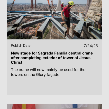
Publish Date
7/24/26
New stage for Sagrada Família central crane
after completing exterior of tower of Jesus
Christ
The crane will now mainly be used for the
towers on the Glory façade