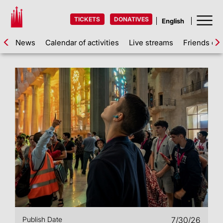
TICKETS
DONATIVES
News
Calendar of activities
Live streams
Friends of 
Publish Date
7/30/26