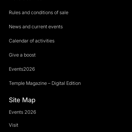
Rules and conditions of sale
News and current events
Calendar of activities
Give a boost
Events2026
Temple Magazine – Digital Edition
Site Map
Events 2026
Visit