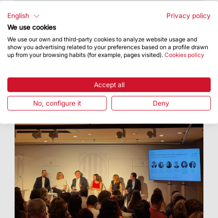
The Basilica hosted an artistic proposal
featuring Cor Cererols, Lídia Pujol and Maria
English
Privacy policy
Arnal
We use cookies
We use our own and third-party cookies to analyze website usage and
show you advertising related to your preferences based on a profile drawn
up from your browsing habits (for example, pages visited).
Cookies policy
Accept all
No, configure it
Deny