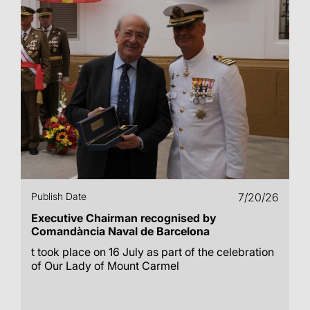
Publish Date
7/20/26
Executive Chairman recognised by
Comandància Naval de Barcelona
t took place on 16 July as part of the celebration
of Our Lady of Mount Carmel