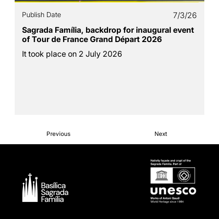
Publish Date
7/3/26
Sagrada Família, backdrop for inaugural event
of Tour de France Grand Départ 2026
It took place on 2 July 2026
Previous
Next