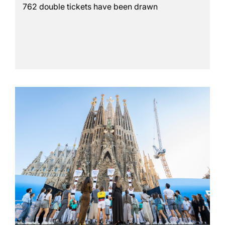
762 double tickets have been drawn