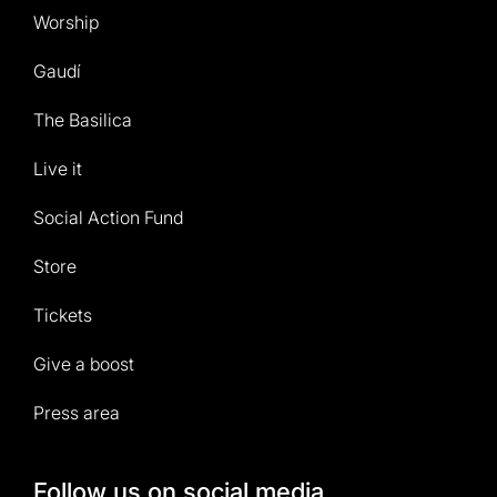
Worship
Gaudí
The Basilica
Live it
Social Action Fund
Store
Tickets
Give a boost
Press area
Follow us on social media