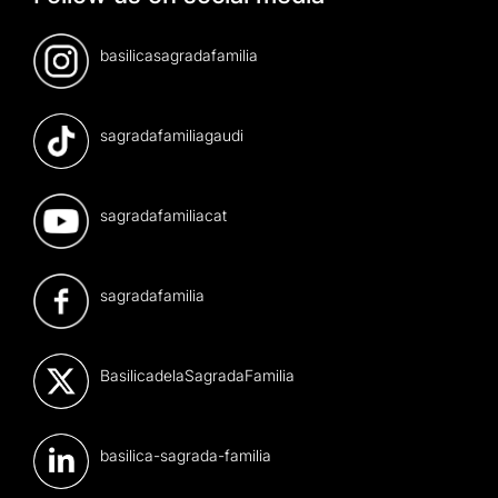
basilicasagradafamilia
sagradafamiliagaudi
sagradafamiliacat
sagradafamilia
BasilicadelaSagradaFamilia
basilica-sagrada-familia