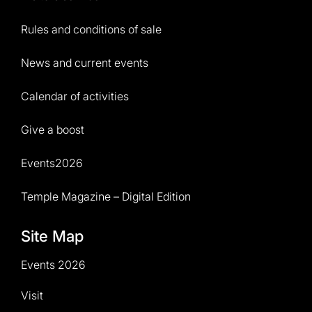
Rules and conditions of sale
News and current events
Calendar of activities
Give a boost
Events2026
Temple Magazine – Digital Edition
Site Map
Events 2026
Visit