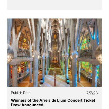
Publish Date
7/7/26
Winners of the Arrels de Llum Concert Ticket
Draw Announced