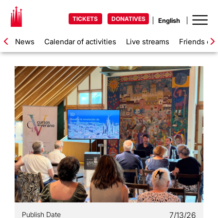
TICKETS
DONATIVES
News
Calendar of activities
Live streams
Friends of 
Publish Date
7/13/26