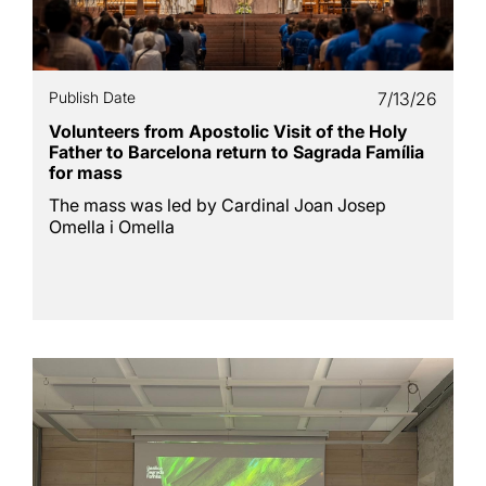
Publish Date
7/13/26
Volunteers from Apostolic Visit of the Holy
Father to Barcelona return to Sagrada Família
for mass
The mass was led by Cardinal Joan Josep
Omella i Omella