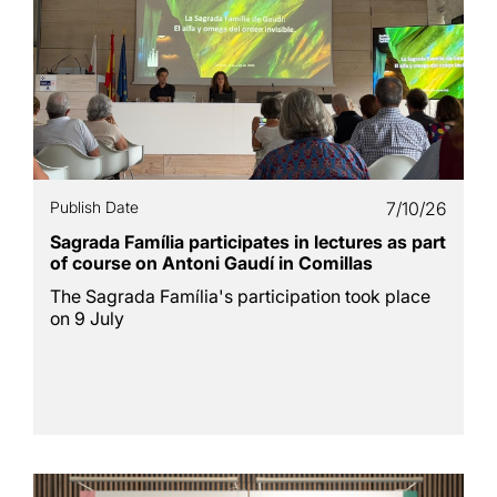
Publish Date
7/10/26
Sagrada Família participates in lectures as part
of course on Antoni Gaudí in Comillas
The Sagrada Família's participation took place
on 9 July