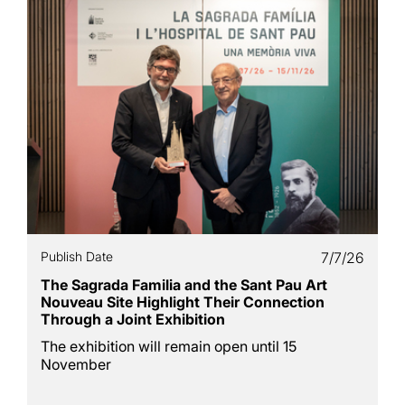
Publish Date
7/7/26
The Sagrada Familia and the Sant Pau Art
Nouveau Site Highlight Their Connection
Through a Joint Exhibition
The exhibition will remain open until 15
November