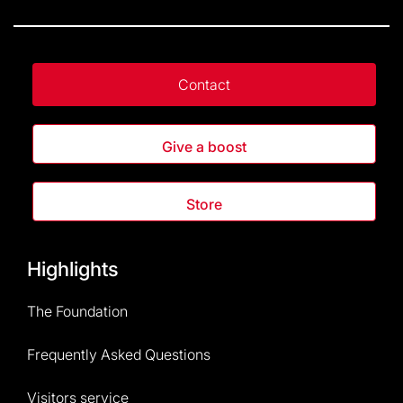
Contact
Give a boost
Store
Highlights
The Foundation
Frequently Asked Questions
Visitors service