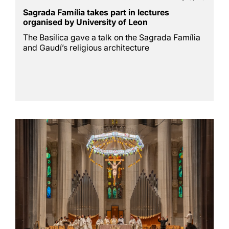
Sagrada Família takes part in lectures
organised by University of Leon
The Basilica gave a talk on the Sagrada Família
and Gaudí’s religious architecture