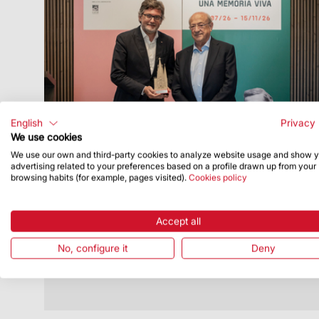
English
Privacy 
We use cookies
We use our own and third-party cookies to analyze website usage and show 
Publish Date
7/7/26
advertising related to your preferences based on a profile drawn up from your
browsing habits (for example, pages visited).
Cookies policy
The Sagrada Familia and the Sant Pau
Art Nouveau Site Highlight Their
Connection Through a Joint Exhibition
Accept all
The exhibition will remain open until 15
No, configure it
Deny
November