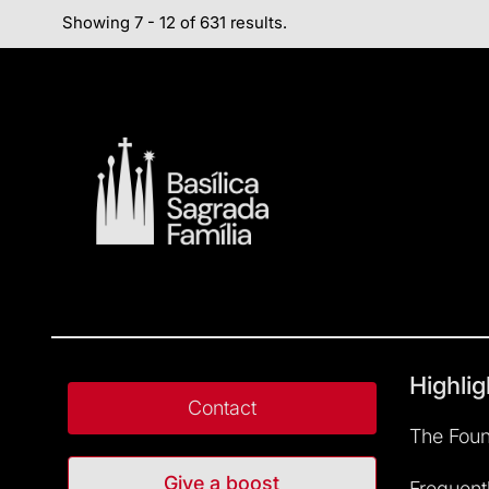
Showing 7 - 12 of 631 results.
Highlig
Contact
The Foun
Give a boost
Frequent