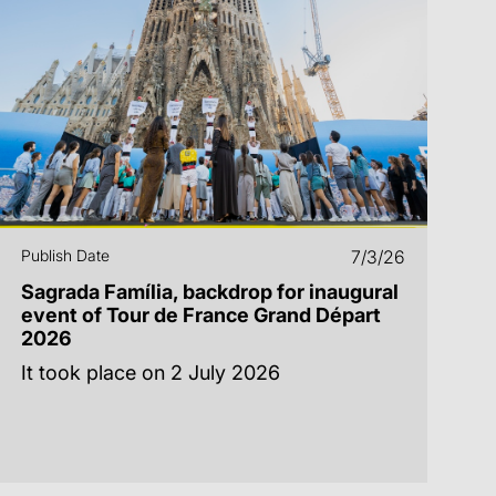
Publish Date
7/3/26
Sagrada Família, backdrop for inaugural
event of Tour de France Grand Départ
2026
It took place on 2 July 2026