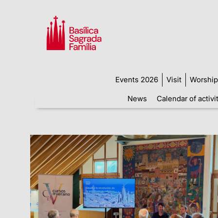
Events 2026
Visit
Worship
News
Calendar of activi