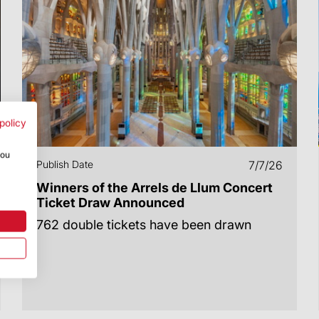
policy
you
Publish Date
7/7/26
Winners of the Arrels de Llum Concert
Ticket Draw Announced
762 double tickets have been drawn