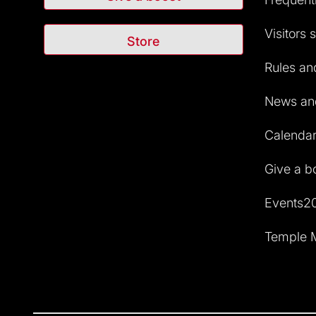
Visitors 
Store
Rules and
News and
Calendar 
Give a b
Events2
Temple M