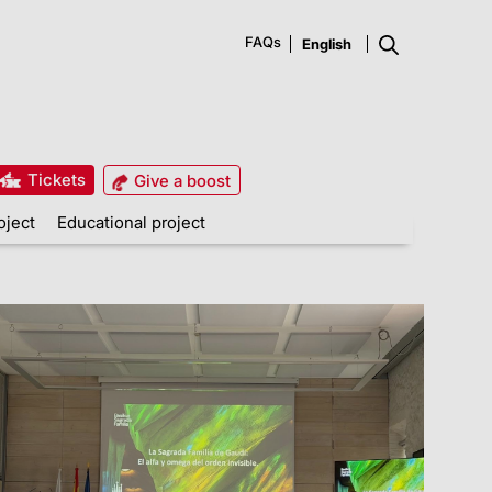
FAQs
Tickets
Give a boost
oject
Educational project