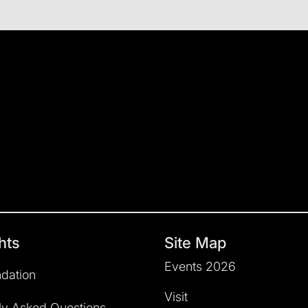
hts
Site Map
Events 2026
dation
Visit
ly Asked Questions