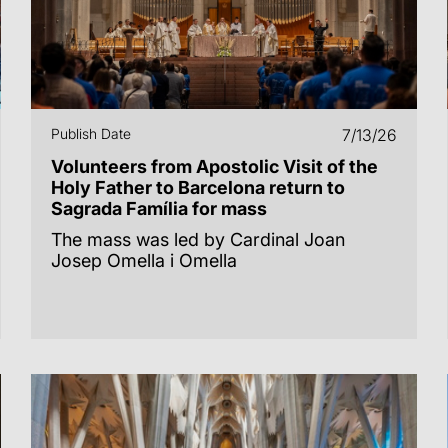
Publish Date
7/13/26
Volunteers from Apostolic Visit of the
Holy Father to Barcelona return to
Sagrada Família for mass
The mass was led by Cardinal Joan
Josep Omella i Omella