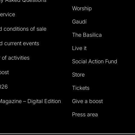
Worship
service
Gaudí
 conditions of sale
The Basilica
 current events
Live it
of activities
Social Action Fund
oost
Store
026
Tickets
agazine – Digital Edition
Give a boost
Press area