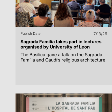
Publish Date
7/13/26
Sagrada Família takes part in lectures
organised by University of Leon
The Basilica gave a talk on the Sagrada
Família and Gaudí’s religious architecture