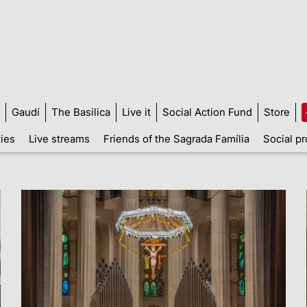
Gaudí
The Basilica
Live it
Social Action Fund
Store
ties
Live streams
Friends of the Sagrada Família
Social pr