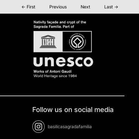
← First
Previous
Next
Last →
Follow us on social media
basilicasagradafamilia