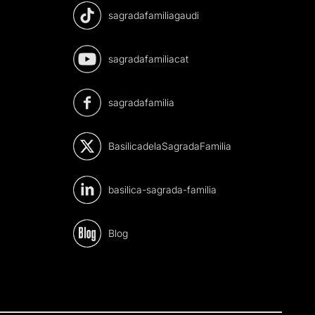
sagradafamiliagaudi
sagradafamiliacat
sagradafamilia
BasilicadelaSagradaFamilia
basilica-sagrada-familia
Blog