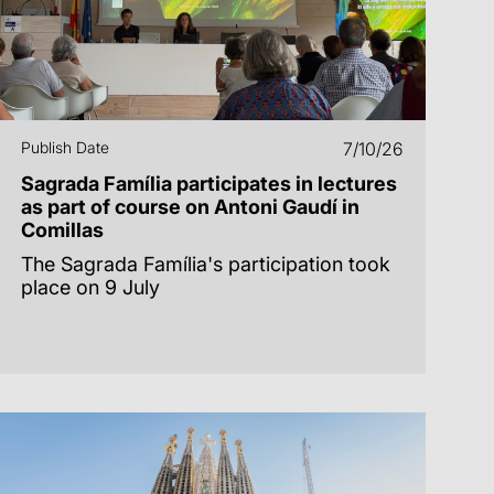
Publish Date
7/10/26
Sagrada Família participates in lectures
as part of course on Antoni Gaudí in
Comillas
The Sagrada Família's participation took
place on 9 July