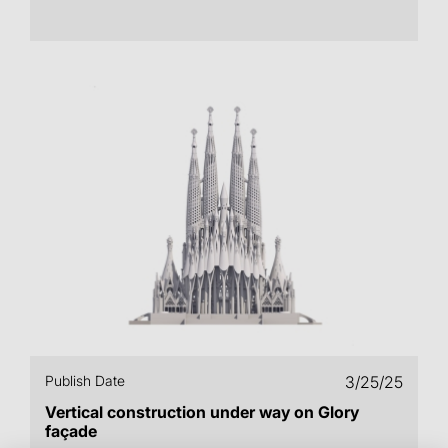
Publish Date
3/25/25
Vertical construction under way on Glory
façade