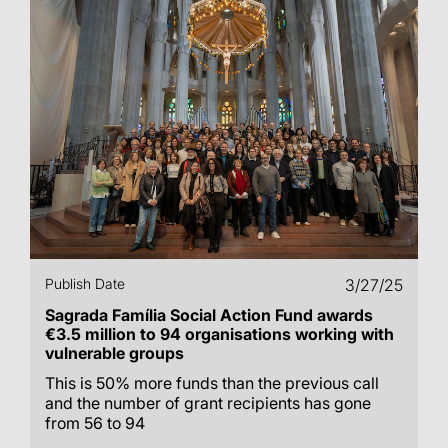
Publish Date
3/27/25
Sagrada Família Social Action Fund awards
€3.5 million to 94 organisations working with
vulnerable groups
This is 50% more funds than the previous call
and the number of grant recipients has gone
from 56 to 94