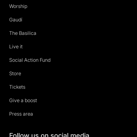
Worship
Gaudí
The Basilica
Live it
Social Action Fund
Store
Tickets
Give a boost
Press area
Follow us on social media