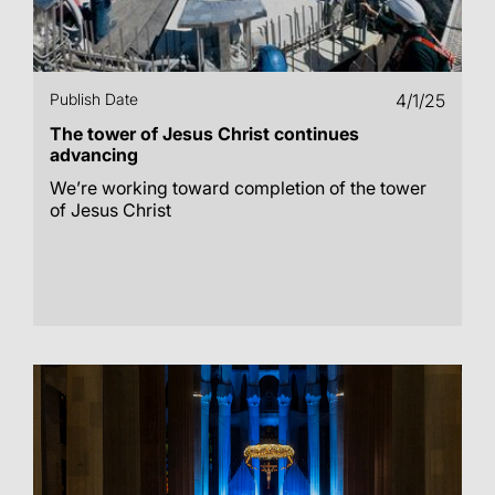
Publish Date
4/1/25
The tower of Jesus Christ continues
advancing
We’re working toward completion of the tower
of Jesus Christ