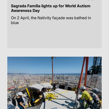
Sagrada Família lights up for World Autism
Awareness Day
On 2 April, the Nativity façade was bathed in
blue