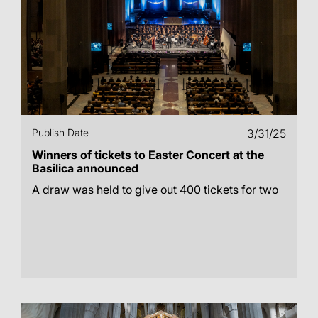
Publish Date
3/31/25
Winners of tickets to Easter Concert at the
Basilica announced
A draw was held to give out 400 tickets for two