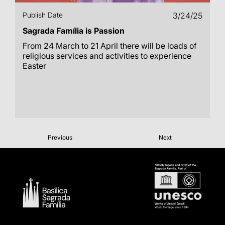
Publish Date
3/24/25
Sagrada Família is Passion
From 24 March to 21 April there will be loads of
religious services and activities to experience
Easter
Previous
Next