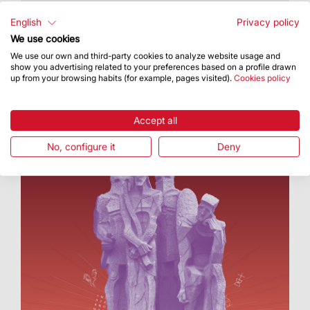
The Sagrada Família is currently working on the
tower of Jesus Christ, Chapel of the Assumption
English
Privacy policy
and Glory façade
We use cookies
We use our own and third-party cookies to analyze website usage and
show you advertising related to your preferences based on a profile drawn
up from your browsing habits (for example, pages visited).
Cookies policy
Accept all
No, configure it
Deny