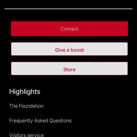
Contact
Give a boost
Store
Highlights
The Foundation
Frequently Asked Questions
Visitors service