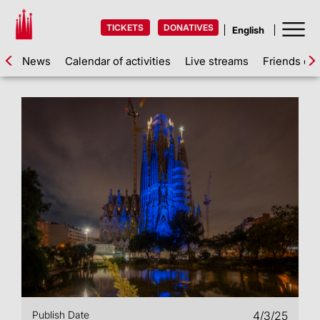
TICKETS
DONATIVES
News
Calendar of activities
Live streams
Friends of 
Publish Date
4/3/25