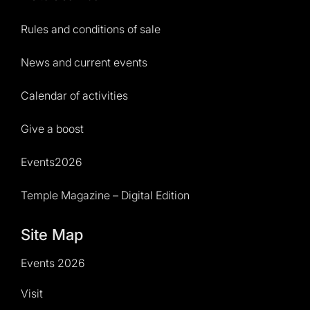
Rules and conditions of sale
News and current events
Calendar of activities
Give a boost
Events2026
Temple Magazine – Digital Edition
Site Map
Events 2026
Visit