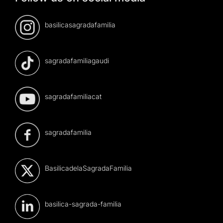
basilicasagradafamilia
sagradafamiliagaudi
sagradafamiliacat
sagradafamilia
BasilicadelaSagradaFamilia
basilica-sagrada-familia