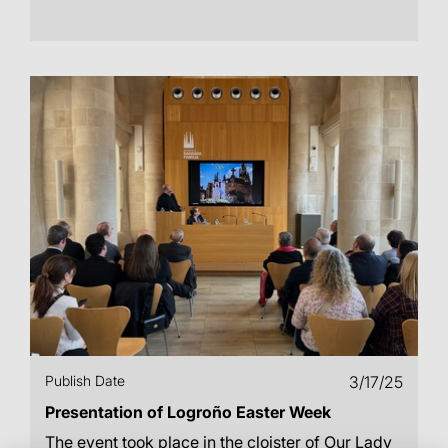
Publish Date
3/17/25
Presentation of Logroño Easter Week
The event took place in the cloister of Our Lady