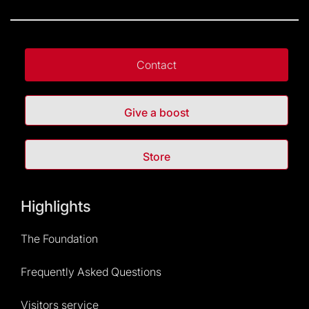
Contact
Give a boost
Store
Highlights
The Foundation
Frequently Asked Questions
Visitors service