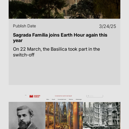
Publish Date
3/24/25
Sagrada Família joins Earth Hour again this
year
On 22 March, the Basilica took part in the
switch-off