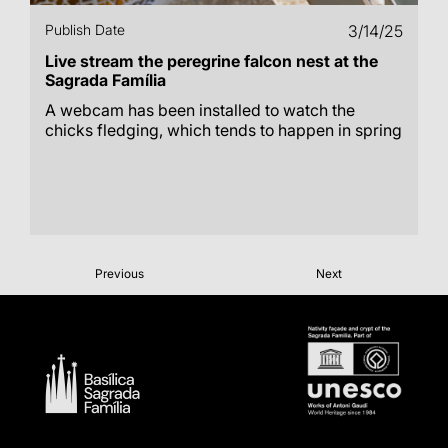
Publish Date
3/14/25
Live stream the peregrine falcon nest at the
Sagrada Família
A webcam has been installed to watch the
chicks fledging, which tends to happen in spring
Previous
Next