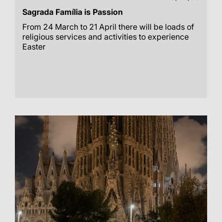
Sagrada Família is Passion
From 24 March to 21 April there will be loads of
religious services and activities to experience
Easter