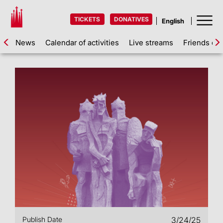
TICKETS
DONATIVES
News
Calendar of activities
Live streams
Friends of 
Publish Date
3/24/25