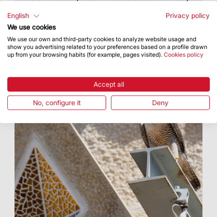
of Mercy
English
Privacy policy
We use cookies
We use our own and third-party cookies to analyze website usage and
show you advertising related to your preferences based on a profile drawn
up from your browsing habits (for example, pages visited).
Cookies policy
Accept all
No, configure it
Deny