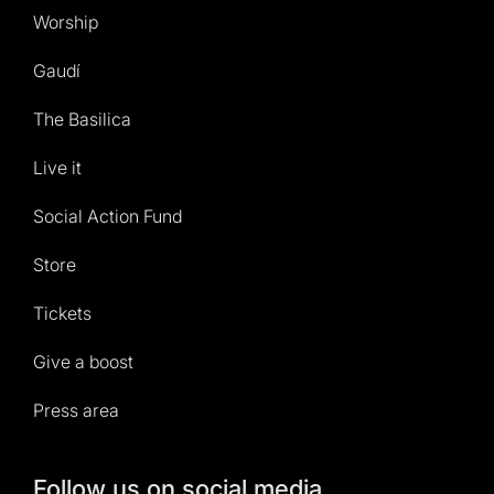
Worship
Gaudí
The Basilica
Live it
Social Action Fund
Store
Tickets
Give a boost
Press area
Follow us on social media