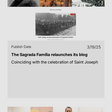
Publish Date
3/19/25
The Sagrada Família relaunches its blog
Coinciding with the celebration of Saint Joseph