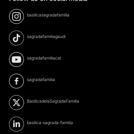
basilicasagradafamilia
sagradafamiliagaudi
sagradafamiliacat
sagradafamilia
BasilicadelaSagradaFamilia
basilica-sagrada-familia