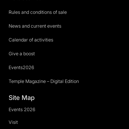
Rules and conditions of sale
News and current events
Calendar of activities
Give a boost
Events2026
Temple Magazine – Digital Edition
Site Map
Events 2026
Visit