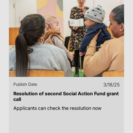
Publish Date
3/18/25
Resolution of second Social Action Fund grant
call
Applicants can check the resolution now