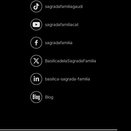
sagradafamiliagaudi
sagradafamiliacat
sagradafamilia
BasilicadelaSagradaFamilia
basilica-sagrada-familia
Blog