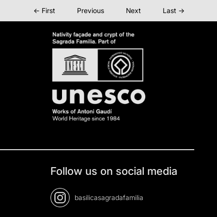
← First
Previous
Next
Last →
Follow us on social media
basilicasagradafamilia