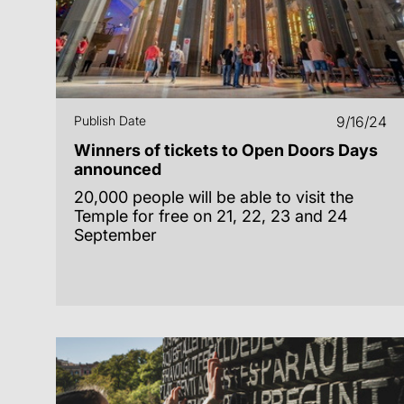
Publish Date
9/16/24
Winners of tickets to Open Doors Days
announced
20,000 people will be able to visit the
Temple for free on 21, 22, 23 and 24
September