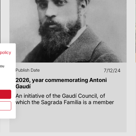
policy
you
Publish Date
7/12/24
2026, year commemorating Antoni
Gaudí
An initiative of the Gaudí Council, of
which the Sagrada Família is a member