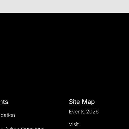
hts
Site Map
Events 2026
dation
Visit
ly Asked Questions