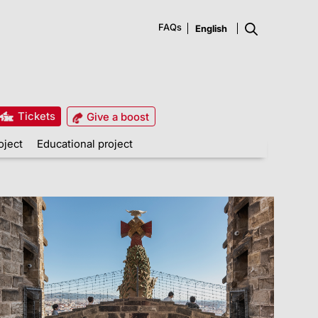
FAQs
Tickets
Give a boost
oject
Educational project