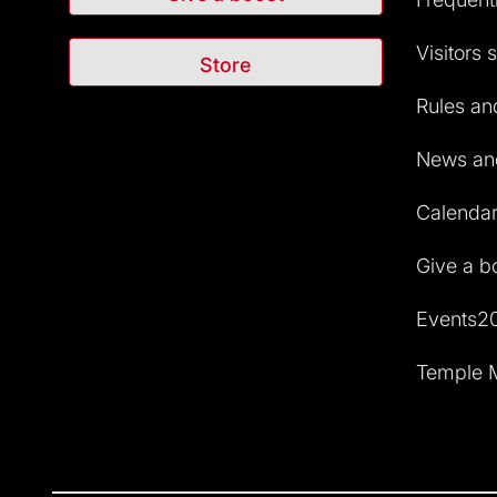
Visitors 
Store
Rules and
News and
Calendar 
Give a b
Events2
Temple M