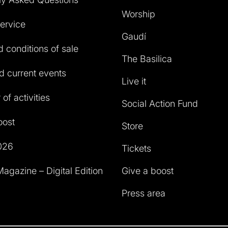
Worship
service
Gaudí
 conditions of sale
The Basilica
 current events
Live it
of activities
Social Action Fund
oost
Store
026
Tickets
agazine – Digital Edition
Give a boost
Press area