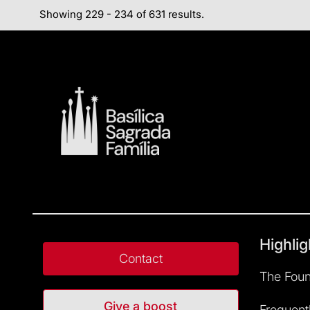
Showing 229 - 234 of 631 results.
Highlig
Contact
The Foun
Give a boost
Frequent