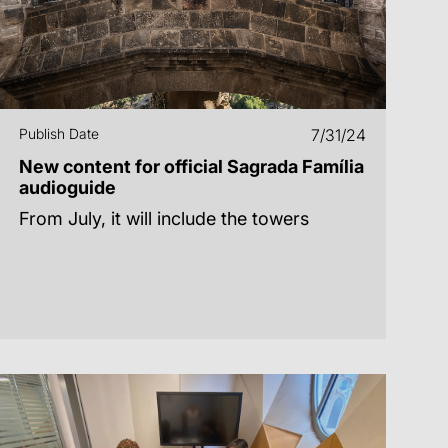
Publish Date
7/31/24
New content for official Sagrada Família
audioguide
From July, it will include the towers