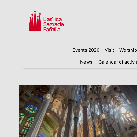
Events 2026
Visit
Worship
News
Calendar of activi