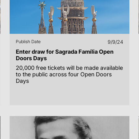
Publish Date
9/9/24
Enter draw for Sagrada Família Open
Doors Days
20,000 free tickets will be made available
to the public across four Open Doors
Days