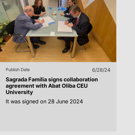
Publish Date
6/28/24
Sagrada Família signs collaboration
agreement with Abat Oliba CEU
University
It was signed on 28 June 2024