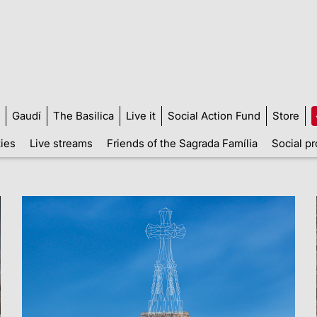
Gaudí
The Basilica
Live it
Social Action Fund
Store
ties
Live streams
Friends of the Sagrada Família
Social pr