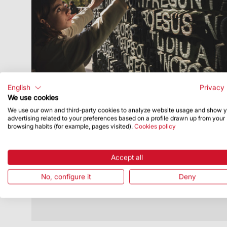
English
Privacy 
We use cookies
We use our own and third-party cookies to analyze website usage and show 
Publish Date
7/29/24
advertising related to your preferences based on a profile drawn up from your
browsing habits (for example, pages visited).
Cookies policy
Sagrada Família educational
programme gains in participants and
prepares new options for next
Accept all
academic year
No, configure it
Deny
It aims to raise awareness of Gaudí and
his work