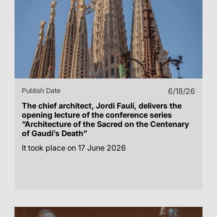
Publish Date
6/18/26
The chief architect, Jordi Faulí, delivers the
opening lecture of the conference series
“Architecture of the Sacred on the Centenary
of Gaudí’s Death”
It took place on 17 June 2026