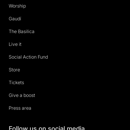
Worship
Gaudí
The Basilica
Live it
Social Action Fund
Store
Tickets
Give a boost
Press area
Follow us on social media