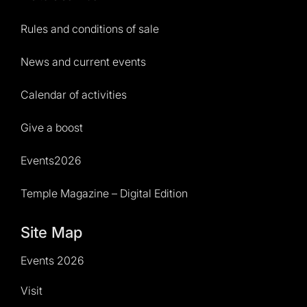
Rules and conditions of sale
News and current events
Calendar of activities
Give a boost
Events2026
Temple Magazine – Digital Edition
Site Map
Events 2026
Visit