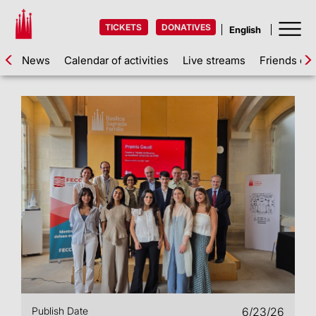
TICKETS
DONATIVES
News
Calendar of activities
Live streams
Friends of 
Publish Date
6/23/26