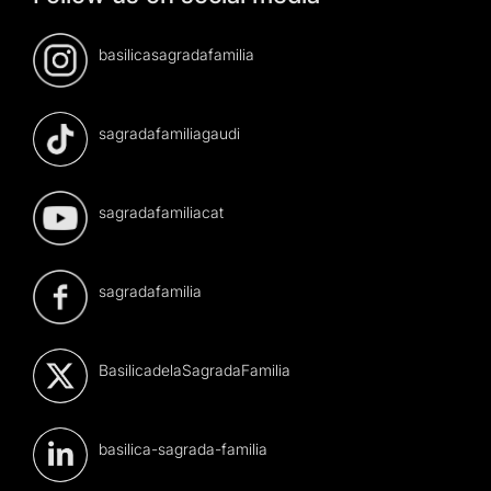
basilicasagradafamilia
sagradafamiliagaudi
sagradafamiliacat
sagradafamilia
BasilicadelaSagradaFamilia
basilica-sagrada-familia