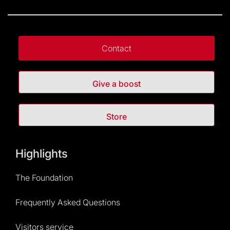
Contact
Give a boost
Store
Highlights
The Foundation
Frequently Asked Questions
Visitors service