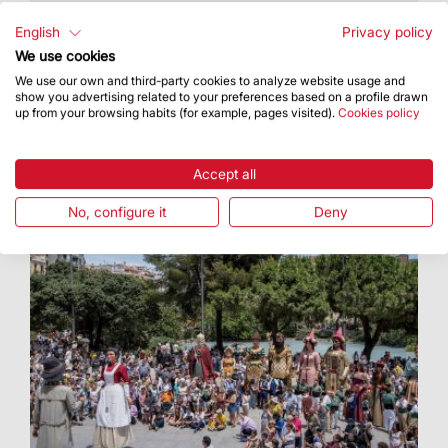
It took place on Monday the 15th at the Palau
Robert
English
Privacy policy
We use cookies
We use our own and third-party cookies to analyze website usage and
show you advertising related to your preferences based on a profile drawn
up from your browsing habits (for example, pages visited).
Cookies policy
Accept all
No, configure it
Deny