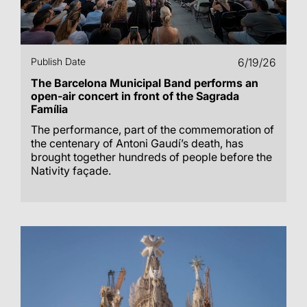
Publish Date
6/19/26
The Barcelona Municipal Band performs an
open-air concert in front of the Sagrada
Família
The performance, part of the commemoration of
the centenary of Antoni Gaudí’s death, has
brought together hundreds of people before the
Nativity façade.