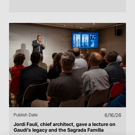
Publish Date
6/16/26
Jordi Faulí, chief architect, gave a lecture on
Gaudí’s legacy and the Sagrada Família