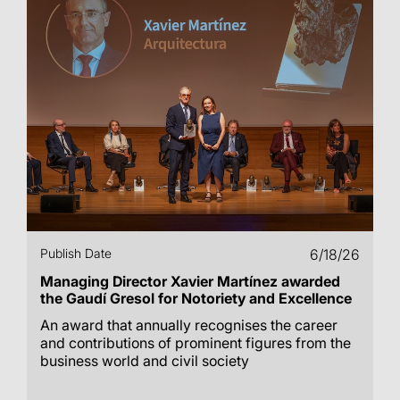
Publish Date
6/18/26
Managing Director Xavier Martínez awarded
the Gaudí Gresol for Notoriety and Excellence
An award that annually recognises the career
and contributions of prominent figures from the
business world and civil society