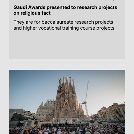
Gaudí Awards presented to research projects
on religious fact
They are for baccalaureate research projects
and higher vocational training course projects