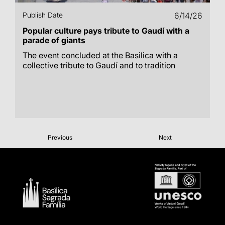
Publish Date
6/14/26
Popular culture pays tribute to Gaudí with a
parade of giants
The event concluded at the Basilica with a
collective tribute to Gaudí and to tradition
Previous
Next