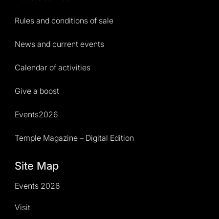
Rules and conditions of sale
News and current events
Calendar of activities
Give a boost
Events2026
Temple Magazine – Digital Edition
Site Map
Events 2026
Visit