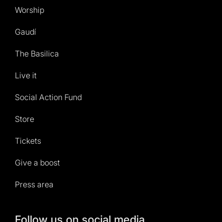
Worship
Gaudí
The Basilica
Live it
Social Action Fund
Store
Tickets
Give a boost
Press area
Follow us on social media