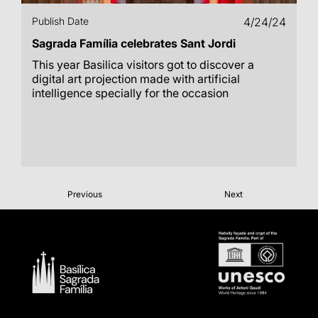
Publish Date
4/24/24
Sagrada Família celebrates Sant Jordi
This year Basilica visitors got to discover a
digital art projection made with artificial
intelligence specially for the occasion
Previous
Next