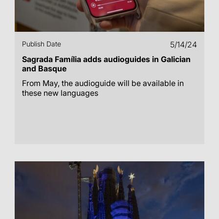
Publish Date
5/14/24
Sagrada Família adds audioguides in Galician
and Basque
From May, the audioguide will be available in
these new languages