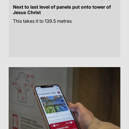
Next to last level of panels put onto tower of
Jesus Christ
This takes it to 139.5 metres