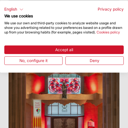
The event took place in the cloister of Our Lady
of Mercy
English
Privacy policy
We use cookies
We use our own and third-party cookies to analyze website usage and
show you advertising related to your preferences based on a profile drawn
up from your browsing habits (for example, pages visited).
Cookies policy
Accept all
No, configure it
Deny