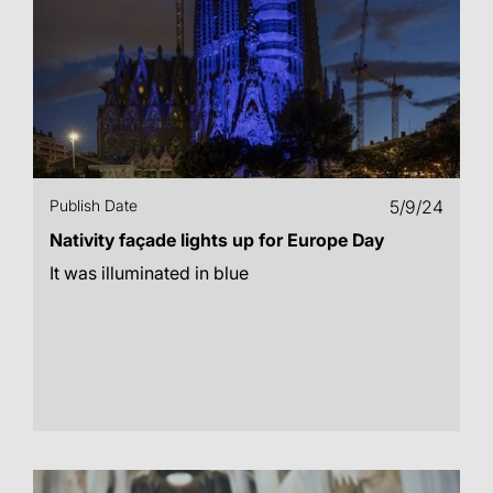
Publish Date
5/9/24
Nativity façade lights up for Europe Day
It was illuminated in blue