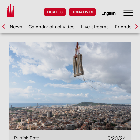
TICKETS
DONATIVES
News
Calendar of activities
Live streams
Friends of 
Publish Date
5/23/24