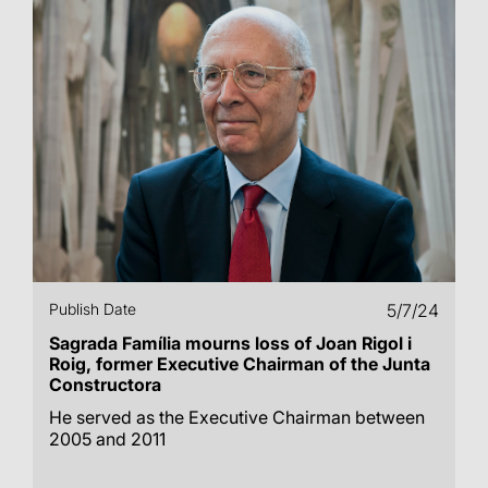
Publish Date
5/7/24
Sagrada Família mourns loss of Joan Rigol i
Roig, former Executive Chairman of the Junta
Constructora
He served as the Executive Chairman between
2005 and 2011