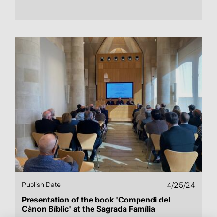
Publish Date
4/25/24
Presentation of the book 'Compendi del
Cànon Bíblic' at the Sagrada Família