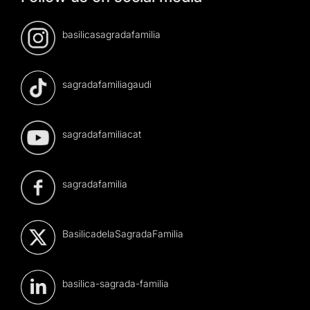
basilicasagradafamilia
sagradafamiliagaudi
sagradafamiliacat
sagradafamilia
BasilicadelaSagradaFamilia
basilica-sagrada-familia