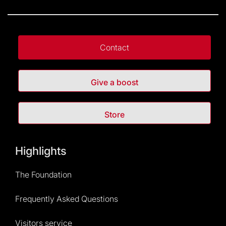
Contact
Give a boost
Store
Highlights
The Foundation
Frequently Asked Questions
Visitors service