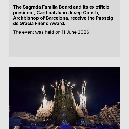
The Sagrada Família Board and its ex officio
president, Cardinal Joan Josep Omella,
Archbishop of Barcelona, receive the Passeig
de Gràcia Friend Award.
The event was held on 11 June 2026