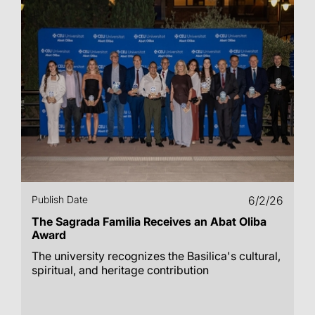
Publish Date
6/2/26
The Sagrada Familia Receives an Abat Oliba
Award
The university recognizes the Basilica's cultural,
spiritual, and heritage contribution