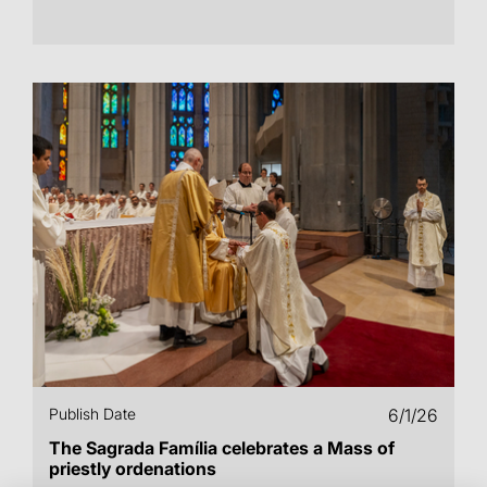
Publish Date
6/1/26
The Sagrada Família celebrates a Mass of
priestly ordenations