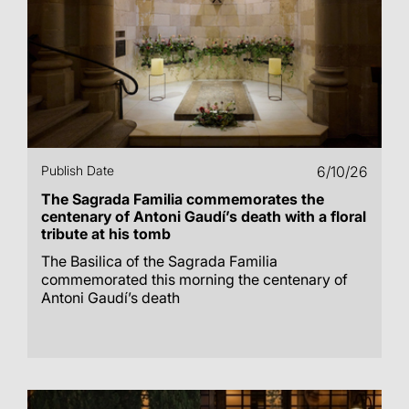
Publish Date
6/10/26
The Sagrada Familia commemorates the
centenary of Antoni Gaudí’s death with a floral
tribute at his tomb
The Basilica of the Sagrada Familia
commemorated this morning the centenary of
Antoni Gaudí’s death