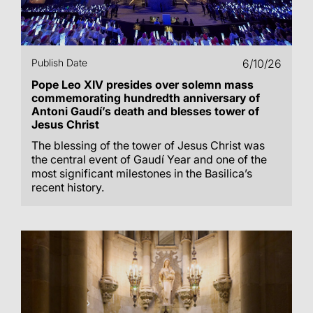
Publish Date
6/10/26
Pope Leo XIV presides over solemn mass
commemorating hundredth anniversary of
Antoni Gaudí’s death and blesses tower of
Jesus Christ
The blessing of the tower of Jesus Christ was
the central event of Gaudí Year and one of the
most significant milestones in the Basilica’s
recent history.