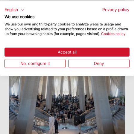
A priestly ordination mass was held at the
Sagrada Família on Sunday, May 31, led by
English
Privacy policy
Archbishop of Barcelona, ​​ Cardinal Joan Josep
We use cookies
Omella i...
We use our own and third-party cookies to analyze website usage and
show you advertising related to your preferences based on a profile drawn
up from your browsing habits (for example, pages visited).
Cookies policy
Accept all
No, configure it
Deny