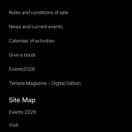
Rules and conditions of sale
News and current events
Calendar of activities
Give a boost
Events2026
Temple Magazine – Digital Edition
Site Map
Events 2026
Visit