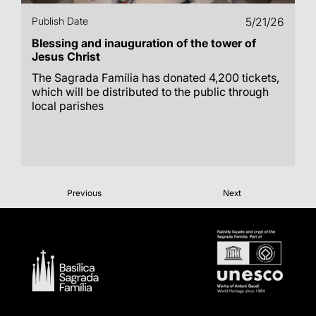
Publish Date
5/21/26
Blessing and inauguration of the tower of
Jesus Christ
The Sagrada Família has donated 4,200 tickets,
which will be distributed to the public through
local parishes
Previous
Next