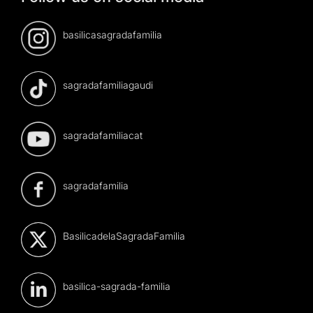
basilicasagradafamilia
sagradafamiliagaudi
sagradafamiliacat
sagradafamilia
BasilicadelaSagradaFamilia
basilica-sagrada-familia