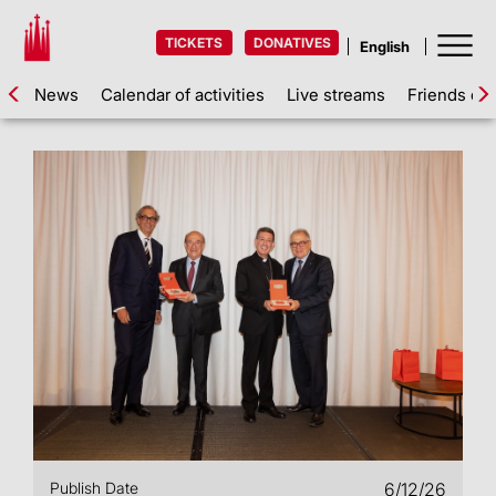
TICKETS
DONATIVES
News
Calendar of activities
Live streams
Friends of 
Publish Date
6/12/26