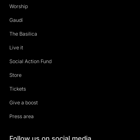
Worship
Gaudí
The Basilica
Live it
Social Action Fund
Store
Tickets
Give a boost
Press area
Follow us on social media