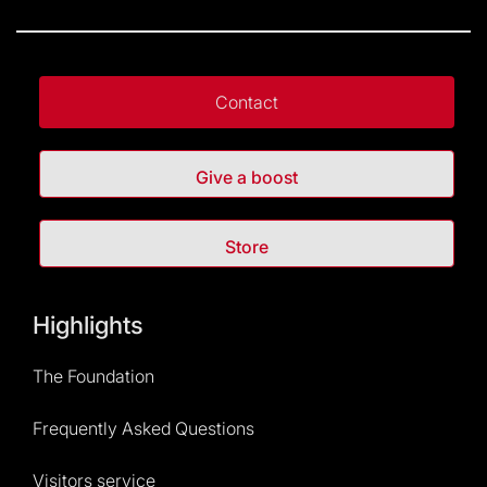
Contact
Give a boost
Store
Highlights
The Foundation
Frequently Asked Questions
Visitors service