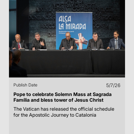
Publish Date
5/7/26
Pope to celebrate Solemn Mass at Sagrada
Família and bless tower of Jesus Christ
The Vatican has released the official schedule
for the Apostolic Journey to Catalonia