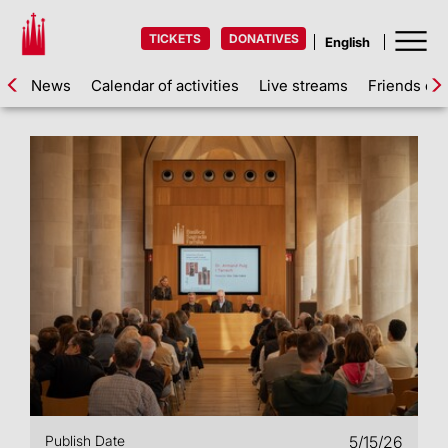
TICKETS
DONATIVES
News
Calendar of activities
Live streams
Friends of 
Publish Date
5/15/26