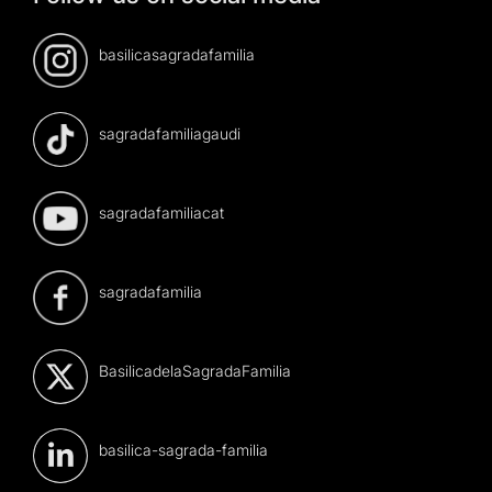
basilicasagradafamilia
sagradafamiliagaudi
sagradafamiliacat
sagradafamilia
BasilicadelaSagradaFamilia
basilica-sagrada-familia