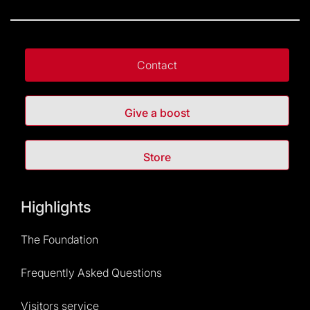
Contact
Give a boost
Store
Highlights
The Foundation
Frequently Asked Questions
Visitors service