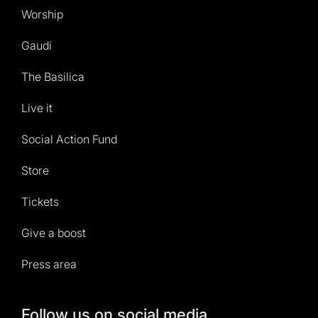
Worship
Gaudí
The Basilica
Live it
Social Action Fund
Store
Tickets
Give a boost
Press area
Follow us on social media