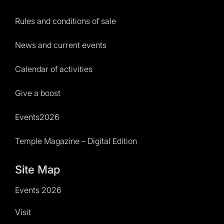
Rules and conditions of sale
News and current events
Calendar of activities
Give a boost
Events2026
Temple Magazine – Digital Edition
Site Map
Events 2026
Visit