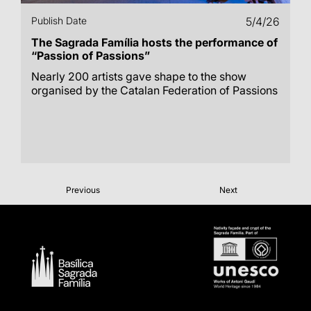
Publish Date
5/4/26
The Sagrada Família hosts the performance of
“Passion of Passions”
Nearly 200 artists gave shape to the show
organised by the Catalan Federation of Passions
Previous
Next