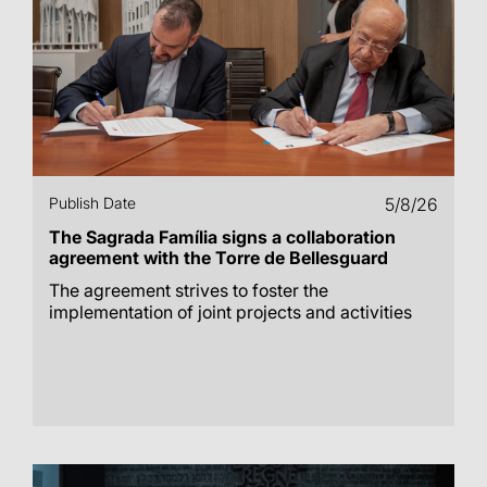
Publish Date
5/8/26
The Sagrada Família signs a collaboration
agreement with the Torre de Bellesguard
The agreement strives to foster the
implementation of joint projects and activities