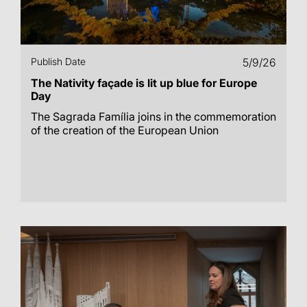
Publish Date
5/9/26
The Nativity façade is lit up blue for Europe
Day
The Sagrada Família joins in the commemoration
of the creation of the European Union