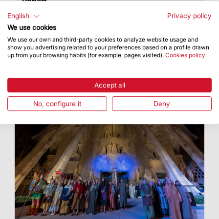
Robert
A photo exhibition at Palau Robert looking back
English
Privacy policy
at the historical relationship between the Temple
We use cookies
and the city
We use our own and third-party cookies to analyze website usage and
show you advertising related to your preferences based on a profile drawn
up from your browsing habits (for example, pages visited).
Cookies policy
Accept all
No, configure it
Deny