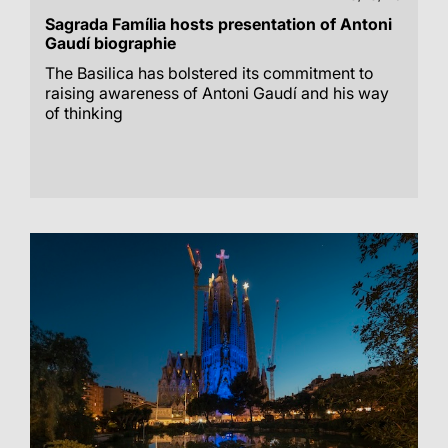
Sagrada Família hosts presentation of Antoni
Gaudí biographie
The Basilica has bolstered its commitment to
raising awareness of Antoni Gaudí and his way
of thinking