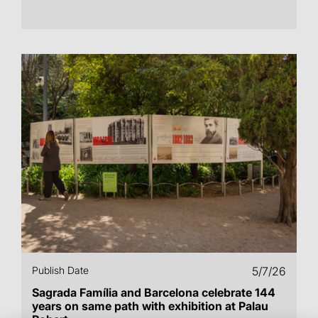
Publish Date
5/7/26
Sagrada Família and Barcelona celebrate 144
years on same path with exhibition at Palau