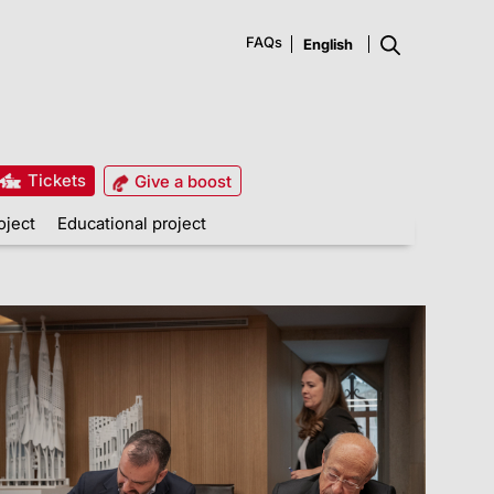
FAQs
Tickets
Give a boost
oject
Educational project