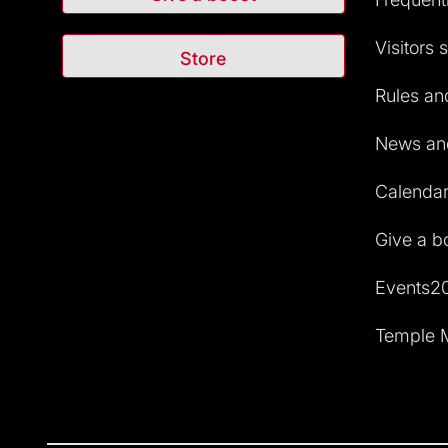
Visitors 
Store
Rules and
News and
Calendar 
Give a b
Events2
Temple M