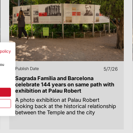
policy
you
Publish Date
5/7/26
Sagrada Família and Barcelona
celebrate 144 years on same path with
exhibition at Palau Robert
A photo exhibition at Palau Robert
looking back at the historical relationship
between the Temple and the city