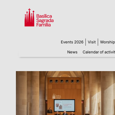
Events 2026
Visit
Worship
News
Calendar of activi