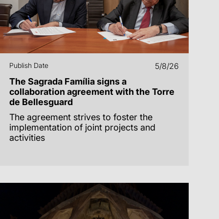
Publish Date
5/8/26
The Sagrada Família signs a
collaboration agreement with the Torre
de Bellesguard
The agreement strives to foster the
implementation of joint projects and
activities