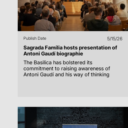
Publish Date
5/15/26
Sagrada Família hosts presentation of
Antoni Gaudí biographie
The Basilica has bolstered its
commitment to raising awareness of
Antoni Gaudí and his way of thinking