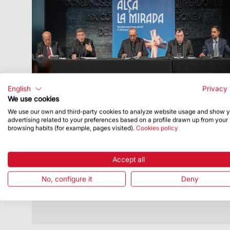
English
Privacy 
We use cookies
We use our own and third-party cookies to analyze website usage and show 
Publish Date
5/7/26
advertising related to your preferences based on a profile drawn up from your
browsing habits (for example, pages visited).
Cookies policy
Pope to celebrate Solemn Mass at
Sagrada Família and bless tower of
Jesus Christ
Accept all
The Vatican has released the official
No, configure it
Deny
schedule for the Apostolic Journey to
Catalonia