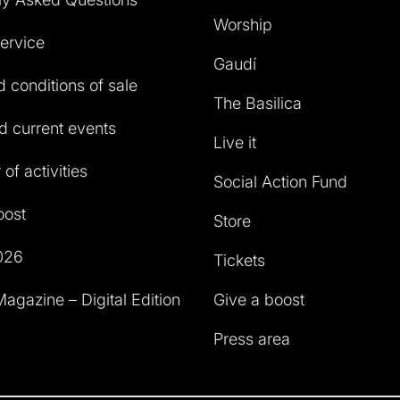
Worship
service
Gaudí
 conditions of sale
The Basilica
 current events
Live it
of activities
Social Action Fund
oost
Store
026
Tickets
agazine – Digital Edition
Give a boost
Press area