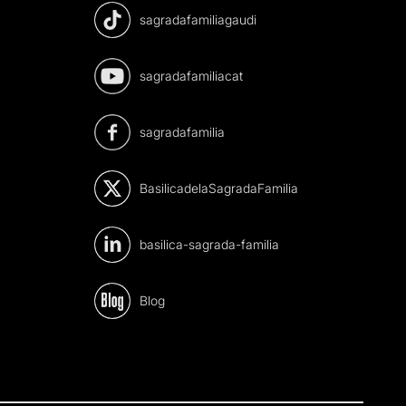
sagradafamiliagaudi
sagradafamiliacat
sagradafamilia
BasilicadelaSagradaFamilia
basilica-sagrada-familia
Blog