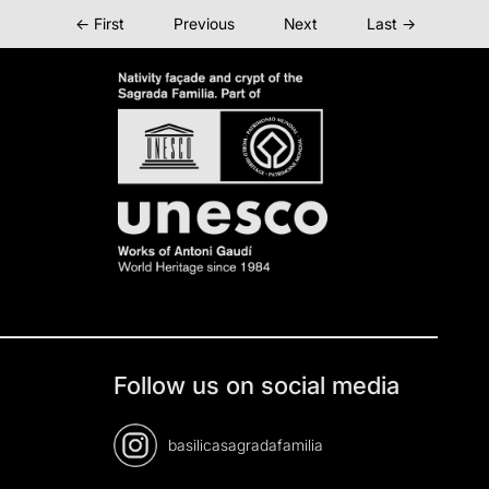
← First
Previous
Next
Last →
Follow us on social media
basilicasagradafamilia