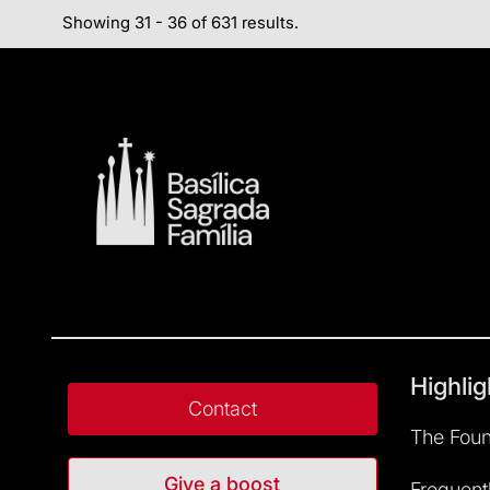
Showing 31 - 36 of 631 results.
Highlig
Contact
The Foun
Give a boost
Frequent