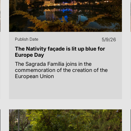
Publish Date
5/9/26
The Nativity façade is lit up blue for
Europe Day
The Sagrada Família joins in the
commemoration of the creation of the
European Union