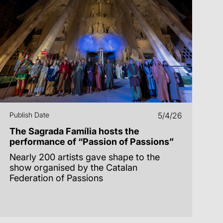
Publish Date
5/4/26
The Sagrada Família hosts the
performance of “Passion of Passions”
Nearly 200 artists gave shape to the
show organised by the Catalan
Federation of Passions