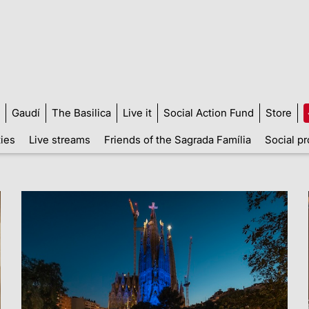
Gaudí
The Basilica
Live it
Social Action Fund
Store
ties
Live streams
Friends of the Sagrada Família
Social pr