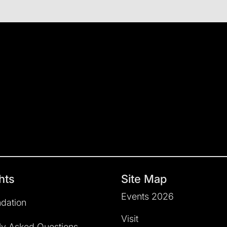
hts
Site Map
Events 2026
dation
Visit
ly Asked Questions