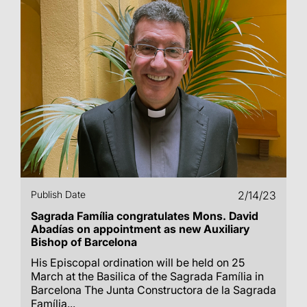
Publish Date
2/14/23
Sagrada Família congratulates Mons. David
Abadías on appointment as new Auxiliary
Bishop of Barcelona
His Episcopal ordination will be held on 25
March at the Basilica of the Sagrada Família in
Barcelona The Junta Constructora de la Sagrada
Família...