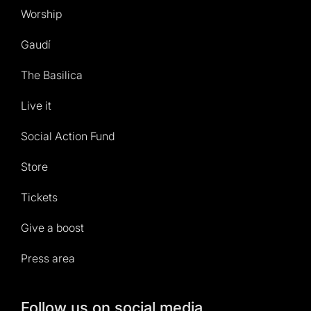
Worship
Gaudí
The Basilica
Live it
Social Action Fund
Store
Tickets
Give a boost
Press area
Follow us on social media