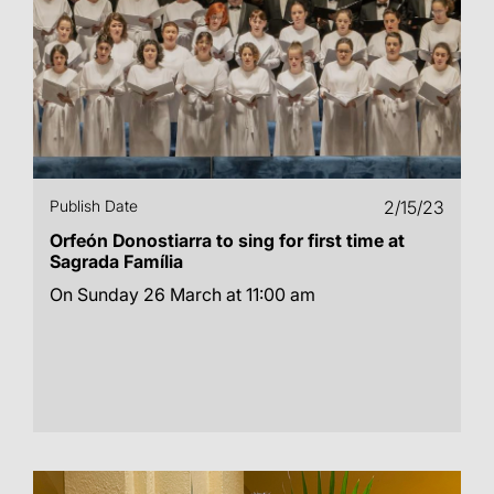
Publish Date
2/15/23
Orfeón Donostiarra to sing for first time at
Sagrada Família
On Sunday 26 March at 11:00 am