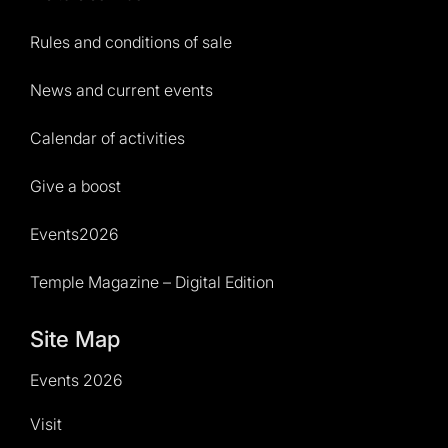
Rules and conditions of sale
News and current events
Calendar of activities
Give a boost
Events2026
Temple Magazine – Digital Edition
Site Map
Events 2026
Visit