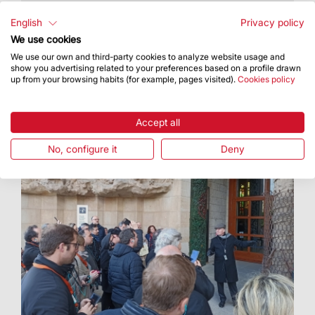
With this initiative, the Basilica joined in the
celebrations for Santa Eulàlia for the second
English
Privacy policy
year in a row
We use cookies
We use our own and third-party cookies to analyze website usage and
show you advertising related to your preferences based on a profile drawn
up from your browsing habits (for example, pages visited).
Cookies policy
Accept all
No, configure it
Deny