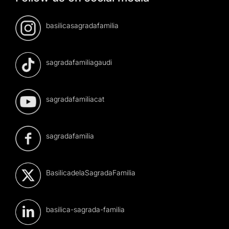
basilicasagradafamilia
sagradafamiliagaudi
sagradafamiliacat
sagradafamilia
BasilicadelaSagradaFamilia
basilica-sagrada-familia