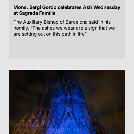
Mons. Sergi Gordo celebrates Ash Wednesday
at Sagrada Família
The Auxiliary Bishop of Barcelona said in his
homily, “The ashes we wear are a sign that we
are setting out on this path in life”