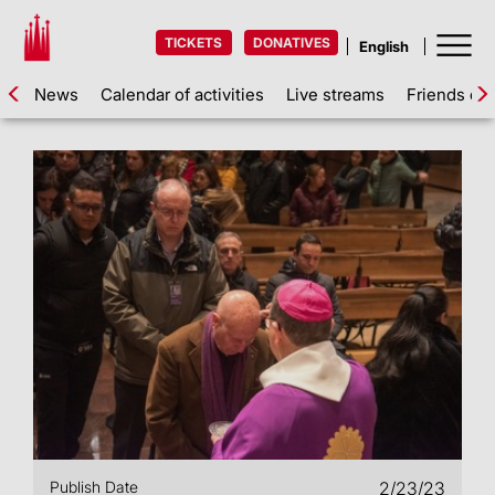
TICKETS
DONATIVES
News
Calendar of activities
Live streams
Friends of 
Publish Date
2/23/23