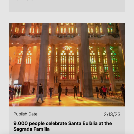
Publish Date
2/13/23
9,000 people celebrate Santa Eulàlia at the
Sagrada Família