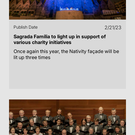
Publish Date
2/21/23
Sagrada Família to light up in support of
various charity initiatives
Once again this year, the Nativity façade will be
lit up three times