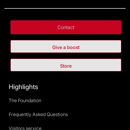
Contact
Give a boost
Store
Highlights
The Foundation
Frequently Asked Questions
Visitors service