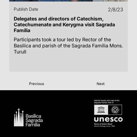
Publish Date
2/8/23
Delegates and directors of Catechism,
Catechumenate and Kerygma visit Sagrada
Família
Participants took a tour led by Rector of the
Basilica and parish of the Sagrada Família Mons.
Turull
Previous
Next