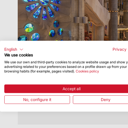
English
Privacy 
We use cookies
We use our own and third-party cookies to analyze website usage and show 
Publish Date
1/31/22
advertising related to your preferences based on a profile drawn up from your
browsing habits (for example, pages visited).
Cookies policy
Draw open now to win tickets to visit
the Basilica for Santa Eulàlia
Accept all
You can enter from 31 January to 7
February
No, configure it
Deny