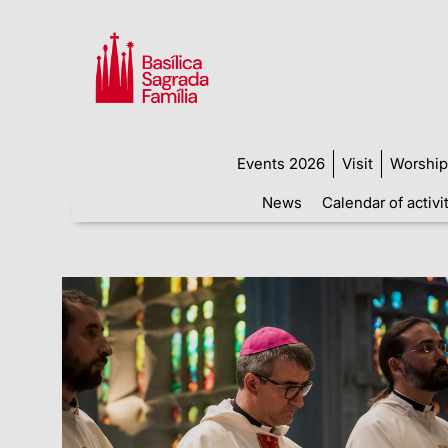
Events 2026
Visit
Worship
News
Calendar of activi