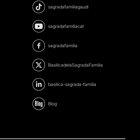
sagradafamiliagaudi
sagradafamiliacat
sagradafamilia
BasilicadelaSagradaFamilia
basilica-sagrada-familia
Blog