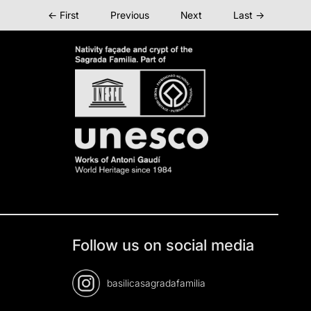
← First
Previous
Next
Last →
Follow us on social media
basilicasagradafamilia