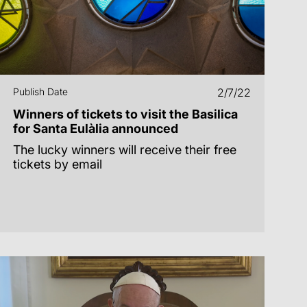
Publish Date
2/7/22
Winners of tickets to visit the Basilica
for Santa Eulàlia announced
The lucky winners will receive their free
tickets by email