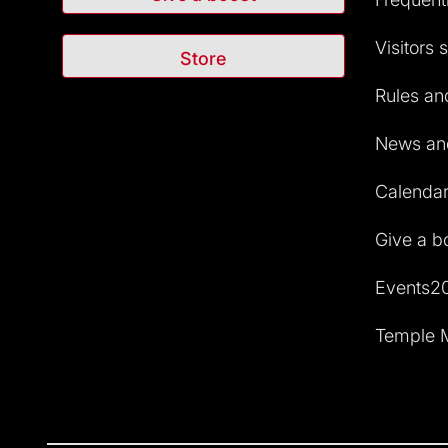
Visitors 
Store
Rules and
News and
Calendar 
Give a b
Events2
Temple M