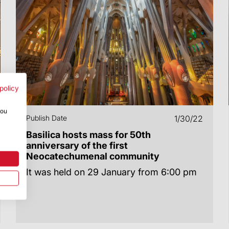
policy
you
Publish Date
1/30/22
Basilica hosts mass for 50th
anniversary of the first
Neocatechumenal community
It was held on 29 January from 6:00 pm