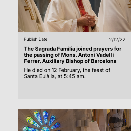
Publish Date
2/12/22
The Sagrada Família joined prayers for
the passing of Mons. Antoni Vadell i
Ferrer, Auxiliary Bishop of Barcelona
He died on 12 February, the feast of
Santa Eulàlia, at 5:45 am.