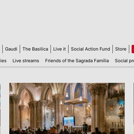
Gaudí
The Basilica
Live it
Social Action Fund
Store
ties
Live streams
Friends of the Sagrada Família
Social pr