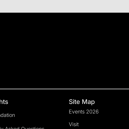
hts
Site Map
Events 2026
dation
Visit
ly Asked Questions