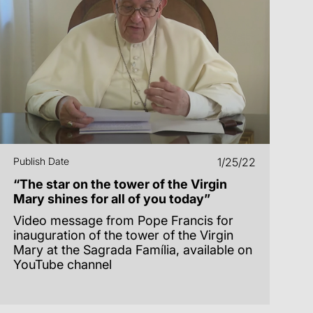
Publish Date
1/25/22
“The star on the tower of the Virgin
Mary shines for all of you today”
Video message from Pope Francis for
inauguration of the tower of the Virgin
Mary at the Sagrada Família, available on
YouTube channel