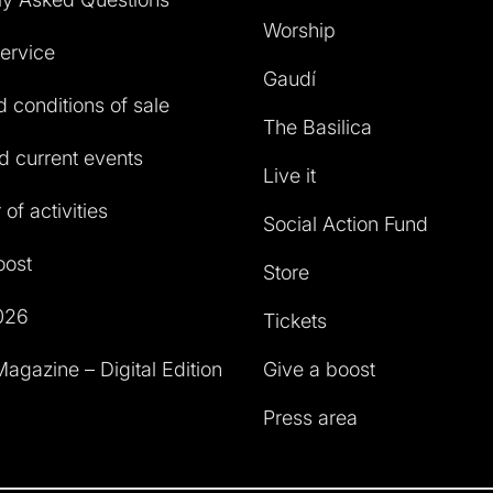
Worship
service
Gaudí
 conditions of sale
The Basilica
 current events
Live it
of activities
Social Action Fund
oost
Store
026
Tickets
agazine – Digital Edition
Give a boost
Press area