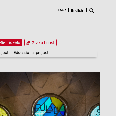
FAQs
Tickets
Give a boost
oject
Educational project