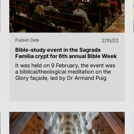
Publish Date
2/10/22
Bible-study event in the Sagrada
Família crypt for 6th annual Bible Week
It was held on 9 February, the event was
a biblical/theological meditation on the
Glory façade, led by Dr Armand Puig