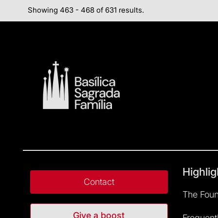
Showing 463 - 468 of 631 results.
Highlig
Contact
The Foun
Give a boost
Frequent