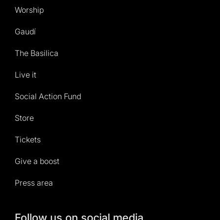
Worship
Gaudí
The Basilica
Live it
Social Action Fund
Store
Tickets
Give a boost
Press area
Follow us on social media