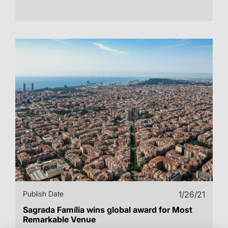
Publish Date
1/26/21
Sagrada Família wins global award for Most
Remarkable Venue