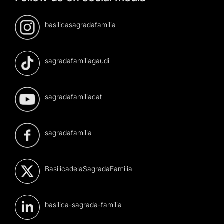
basilicasagradafamilia
sagradafamiliagaudi
sagradafamiliacat
sagradafamilia
BasilicadelaSagradaFamilia
basilica-sagrada-familia