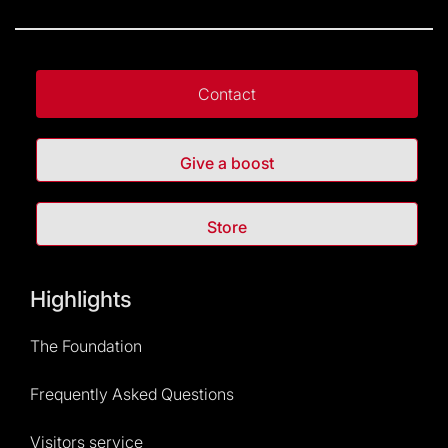
Contact
Give a boost
Store
Highlights
The Foundation
Frequently Asked Questions
Visitors service