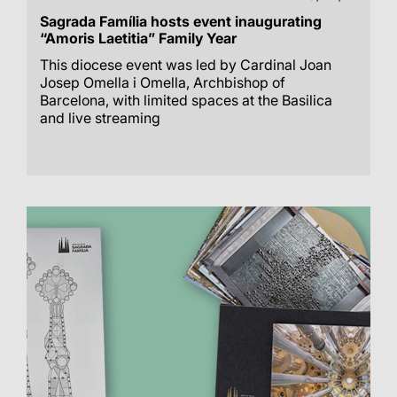
Sagrada Família hosts event inaugurating
“Amoris Laetitia” Family Year
This diocese event was led by Cardinal Joan
Josep Omella i Omella, Archbishop of
Barcelona, with limited spaces at the Basilica
and live streaming