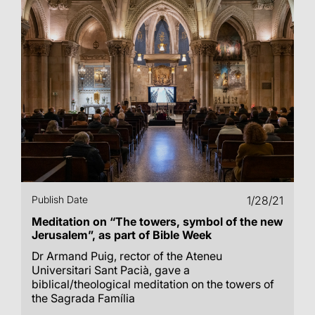
Publish Date
1/28/21
Meditation on “The towers, symbol of the new
Jerusalem”, as part of Bible Week
Dr Armand Puig, rector of the Ateneu
Universitari Sant Pacià, gave a
biblical/theological meditation on the towers of
the Sagrada Família