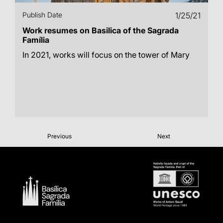
Publish Date
1/25/21
Work resumes on Basilica of the Sagrada
Família
In 2021, works will focus on the tower of Mary
Previous
Next