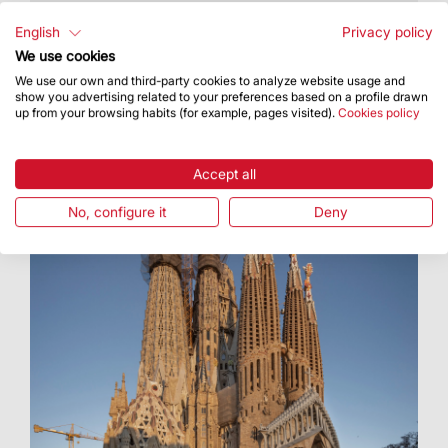
The Basilica was chosen based on the popular
vote in the Tiqets 2020 Best Museums and
English
Privacy policy
Attractions international awards
We use cookies
We use our own and third-party cookies to analyze website usage and
show you advertising related to your preferences based on a profile drawn
up from your browsing habits (for example, pages visited).
Cookies policy
Accept all
No, configure it
Deny