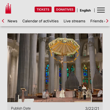
TICKETS
DONATIVES
News
Calendar of activities
Live streams
Friends of 
Publish Date
3/22/21