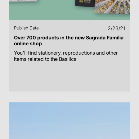
Publish Date
2/23/21
Over 700 products in the new Sagrada Família
online shop
You'll find stationery, reproductions and other
items related to the Basilica