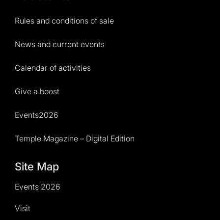
Rules and conditions of sale
News and current events
Calendar of activities
Give a boost
Events2026
Temple Magazine – Digital Edition
Site Map
Events 2026
Visit