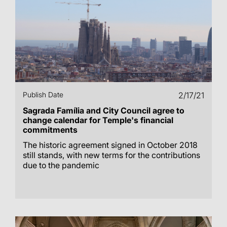
Publish Date
2/17/21
Sagrada Família and City Council agree to
change calendar for Temple's financial
commitments
The historic agreement signed in October 2018
still stands, with new terms for the contributions
due to the pandemic