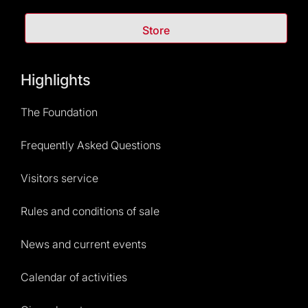
Store
Highlights
The Foundation
Frequently Asked Questions
Visitors service
Rules and conditions of sale
News and current events
Calendar of activities