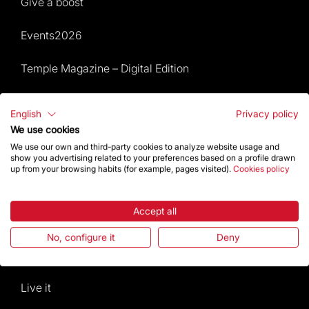
Give a boost
Events2026
Temple Magazine – Digital Edition
Site Map
English
Privacy policy
We use cookies
Events 2026
We use our own and third-party cookies to analyze website usage and
show you advertising related to your preferences based on a profile drawn
Visit
up from your browsing habits (for example, pages visited).
Cookies policy
Worship
Accept all
Gaudí
No, configure it
Deny
The Basilica
Live it