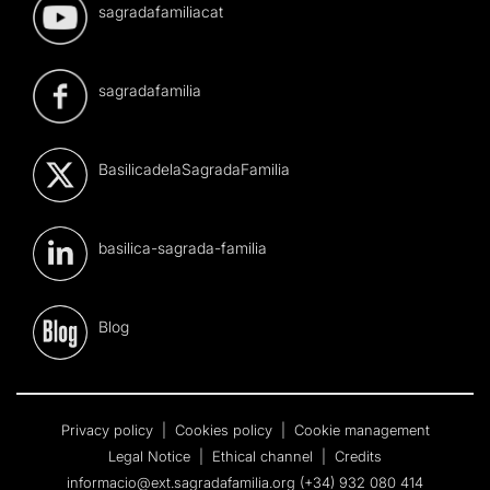
sagradafamiliacat
sagradafamilia
BasilicadelaSagradaFamilia
basilica-sagrada-familia
Blog
Privacy policy
|
Cookies policy
|
Cookie management
Legal Notice
|
Ethical channel
|
Credits
informacio@ext.sagradafamilia.org
(+34) 932 080 414