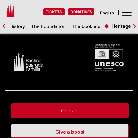
TICKETS
DONATIVES
Heritage as
History
The Foundation
The booklets
Contact
Give a boost