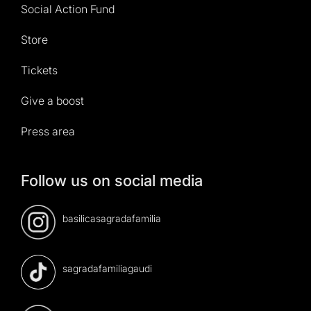
Social Action Fund
Store
Tickets
Give a boost
Press area
Follow us on social media
basilicasagradafamilia
sagradafamiliagaudi