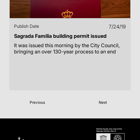
Publish Date
7/24/19
Sagrada Família building permit issued
It was issued this morning by the City Council,
bringing an over 130-year process to an end
Previous
Next