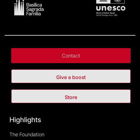
Contact
Give a boost
Store
Highlights
The Foundation