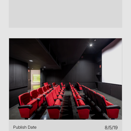
Publish Date
8/5/19