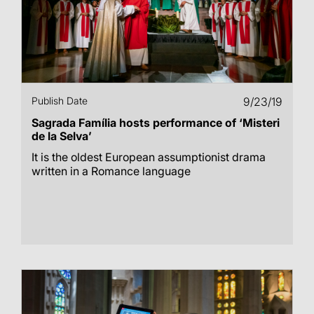
Publish Date
9/23/19
Sagrada Família hosts performance of ‘Misteri
de la Selva’
It is the oldest European assumptionist drama
written in a Romance language