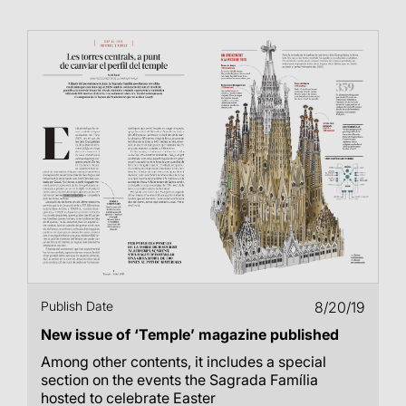
Publish Date
8/20/19
New issue of ‘Temple’ magazine published
Among other contents, it includes a special
section on the events the Sagrada Família
hosted to celebrate Easter