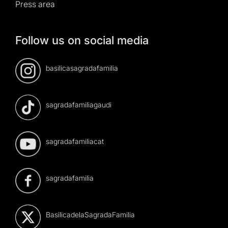
Press area
Follow us on social media
basilicasagradafamilia
sagradafamiliagaudi
sagradafamiliacat
sagradafamilia
BasilicadelaSagradaFamilia