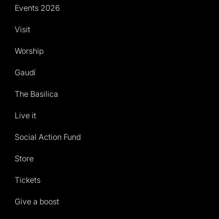
Events 2026
Visit
Worship
Gaudí
The Basilica
Live it
Social Action Fund
Store
Tickets
Give a boost