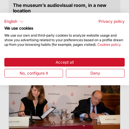
The museum’s audiovisual room, in a new
location
Starting this July, the museum’s audiovisual
English
Privacy policy
room can be visited in its new location.
We use cookies
We use our own and third-party cookies to analyze website usage and
show you advertising related to your preferences based on a profile drawn
up from your browsing habits (for example, pages visited).
Cookies policy
Accept all
No, configure it
Deny