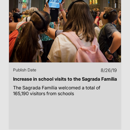
Publish Date
8/26/19
Increase in school visits to the Sagrada Família
The Sagrada Família welcomed a total of
165,190 visitors from schools