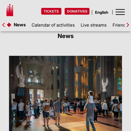
TICKETS
DONATIVES
News
Calendar of activities
Live streams
Friends 
News