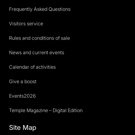
Frequently Asked Questions
Visitors service
Rules and conditions of sale
News and current events
Calendar of activities
Give a boost
Events2026
Temple Magazine – Digital Edition
Site Map