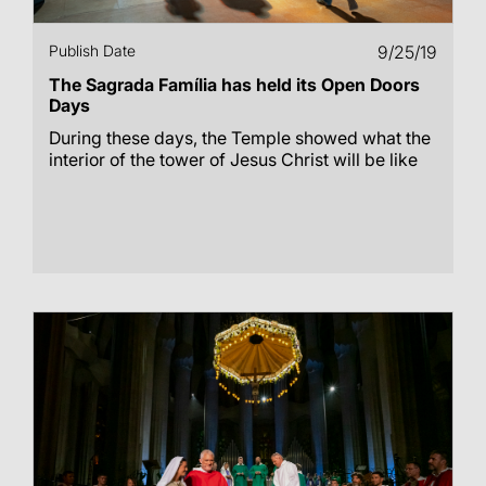
Publish Date
9/25/19
The Sagrada Família has held its Open Doors
Days
During these days, the Temple showed what the
interior of the tower of Jesus Christ will be like