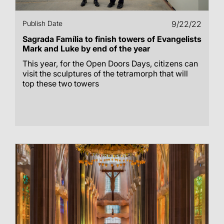
Publish Date
9/22/22
Sagrada Família to finish towers of Evangelists
Mark and Luke by end of the year
This year, for the Open Doors Days, citizens can
visit the sculptures of the tetramorph that will
top these two towers