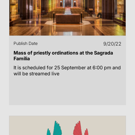
Publish Date
9/20/22
Mass of priestly ordinations at the Sagrada
Família
It is scheduled for 25 September at 6:00 pm and
will be streamed live