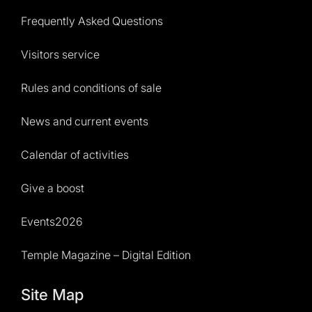
Frequently Asked Questions
Visitors service
Rules and conditions of sale
News and current events
Calendar of activities
Give a boost
Events2026
Temple Magazine – Digital Edition
Site Map