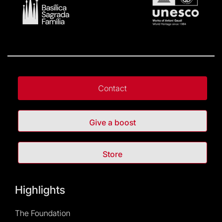
Contact
Give a boost
Store
Highlights
The Foundation