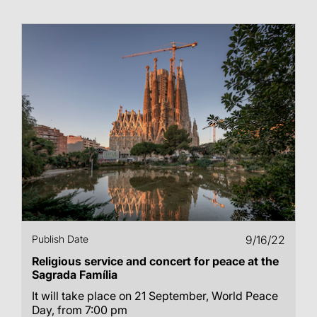
Publish Date
9/16/22
Religious service and concert for peace at the
Sagrada Família
It will take place on 21 September, World Peace
Day, from 7:00 pm