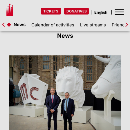
TICKETS
DONATIVES
News
Calendar of activities
Live streams
Friends 
News