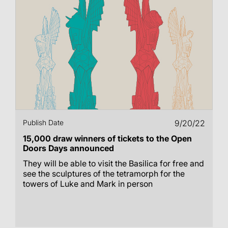
Publish Date
9/20/22
15,000 draw winners of tickets to the Open
Doors Days announced
They will be able to visit the Basilica for free and
see the sculptures of the tetramorph for the
towers of Luke and Mark in person