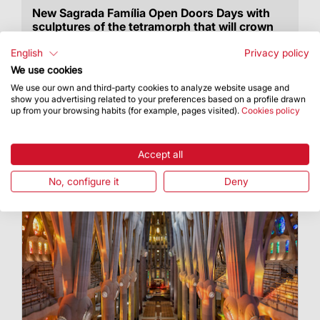
New Sagrada Família Open Doors Days with
sculptures of the tetramorph that will crown
the towers of Luke and Mark on display
English
Privacy policy
Anyone interested in taking part in the ticket
We use cookies
draw must sign up between now and 19
We use our own and third-party cookies to analyze website usage and
September at 10:00 am
show you advertising related to your preferences based on a profile drawn
up from your browsing habits (for example, pages visited).
Cookies policy
Accept all
No, configure it
Deny