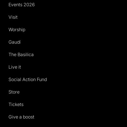
Events 2026
Visit
Worship
Gaudí
The Basilica
Live it
Social Action Fund
Store
Tickets
Give a boost