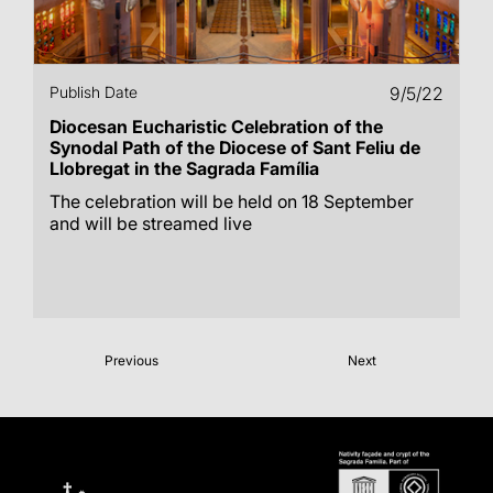
Publish Date
9/5/22
Diocesan Eucharistic Celebration of the
Synodal Path of the Diocese of Sant Feliu de
Llobregat in the Sagrada Família
The celebration will be held on 18 September
and will be streamed live
Previous
Next