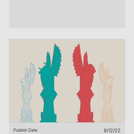
Publish Date
9/12/22