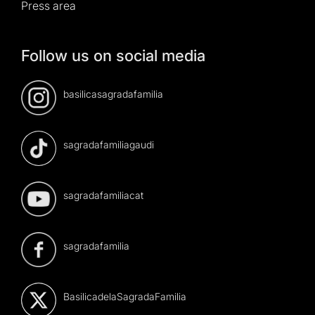
Press area
Follow us on social media
basilicasagradafamilia
sagradafamiliagaudi
sagradafamiliacat
sagradafamilia
BasilicadelaSagradaFamilia