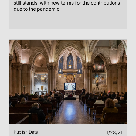
still stands, with new terms for the contributions
due to the pandemic
Publish Date
1/28/21