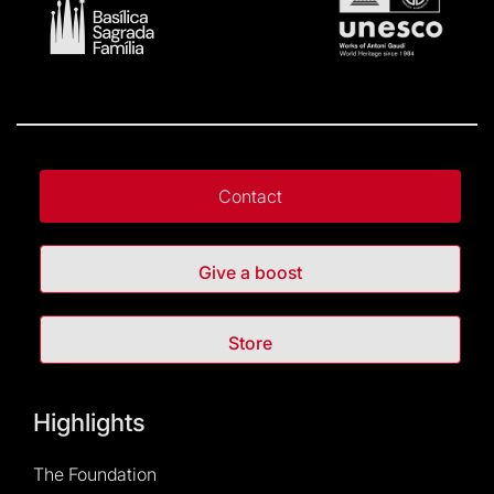
Contact
Give a boost
Store
Highlights
The Foundation