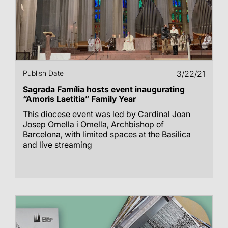
Publish Date
3/22/21
Sagrada Família hosts event inaugurating
“Amoris Laetitia” Family Year
This diocese event was led by Cardinal Joan
Josep Omella i Omella, Archbishop of
Barcelona, with limited spaces at the Basilica
and live streaming