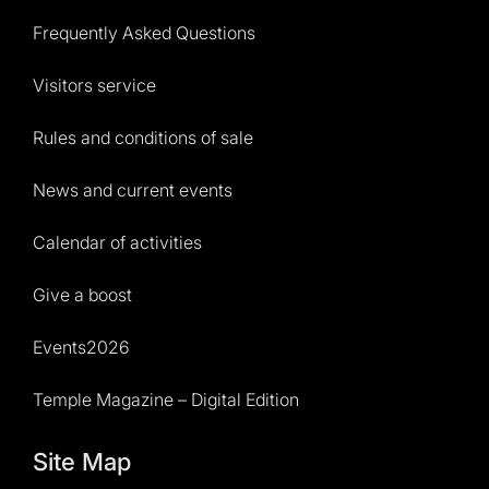
Frequently Asked Questions
Visitors service
Rules and conditions of sale
News and current events
Calendar of activities
Give a boost
Events2026
Temple Magazine – Digital Edition
Site Map