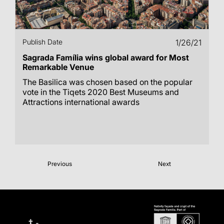
Publish Date
1/26/21
Sagrada Família wins global award for Most
Remarkable Venue
The Basilica was chosen based on the popular
vote in the Tiqets 2020 Best Museums and
Attractions international awards
Previous
Next