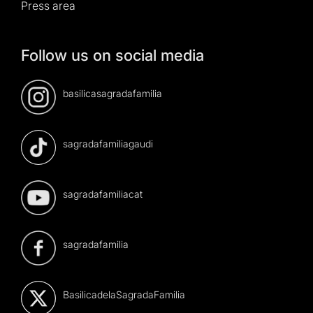
Press area
Follow us on social media
basilicasagradafamilia
sagradafamiliagaudi
sagradafamiliacat
sagradafamilia
BasilicadelaSagradaFamilia