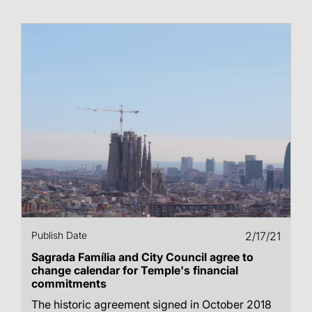
Publish Date
2/17/21
Sagrada Família and City Council agree to
change calendar for Temple's financial
commitments
The historic agreement signed in October 2018