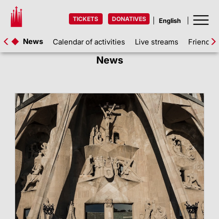
TICKETS
DONATIVES
News
Calendar of activities
Live streams
Friends 
News