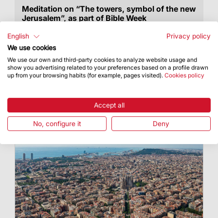
Meditation on “The towers, symbol of the new
Jerusalem”, as part of Bible Week
Dr Armand Puig, rector of the Ateneu
English
Privacy policy
Universitari Sant Pacià, gave a
We use cookies
biblical/theological meditation on the towers of
We use our own and third-party cookies to analyze website usage and
the Sagrada Família
show you advertising related to your preferences based on a profile drawn
up from your browsing habits (for example, pages visited).
Cookies policy
Accept all
No, configure it
Deny