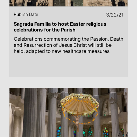
Publish Date
3/22/21
Sagrada Família to host Easter religious
celebrations for the Parish
Celebrations commemorating the Passion, Death
and Resurrection of Jesus Christ will still be
held, adapted to new healthcare measures