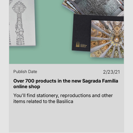
Publish Date
2/23/21
Over 700 products in the new Sagrada Família
online shop
You'll find stationery, reproductions and other
items related to the Basilica