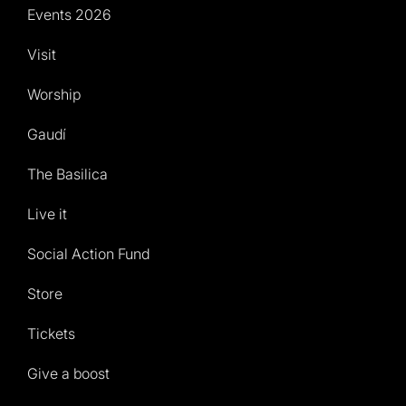
Events 2026
Visit
Worship
Gaudí
The Basilica
Live it
Social Action Fund
Store
Tickets
Give a boost