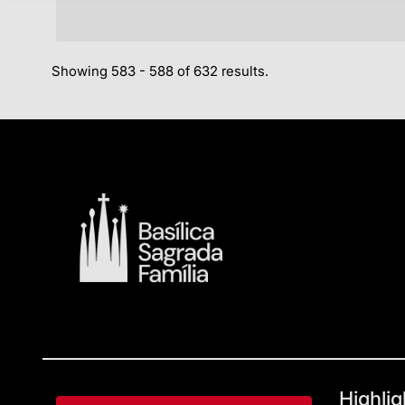
Showing 583 - 588 of 632 results.
Highlig