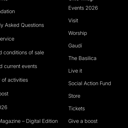
Events 2026
dation
Visit
ly Asked Questions
Worship
service
Gaudí
 conditions of sale
The Basilica
 current events
Live it
of activities
Social Action Fund
oost
Store
026
Tickets
agazine – Digital Edition
Give a boost