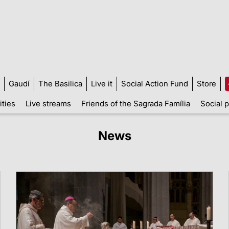
Gaudí
The Basilica
Live it
Social Action Fund
Store
ities
Live streams
Friends of the Sagrada Família
Social p
News