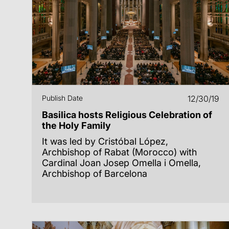
Publish Date
12/30/19
Basilica hosts Religious Celebration of
the Holy Family
It was led by Cristóbal López,
Archbishop of Rabat (Morocco) with
Cardinal Joan Josep Omella i Omella,
Archbishop of Barcelona