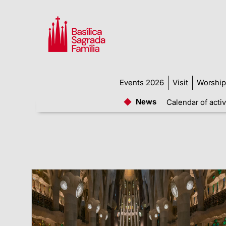
Events 2026
Visit
Worship
News
Calendar of activ