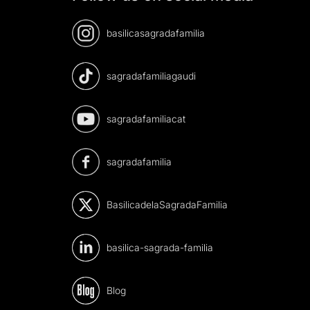
basilicasagradafamilia
sagradafamiliagaudi
sagradafamiliacat
sagradafamilia
BasilicadelaSagradaFamilia
basilica-sagrada-familia
Blog