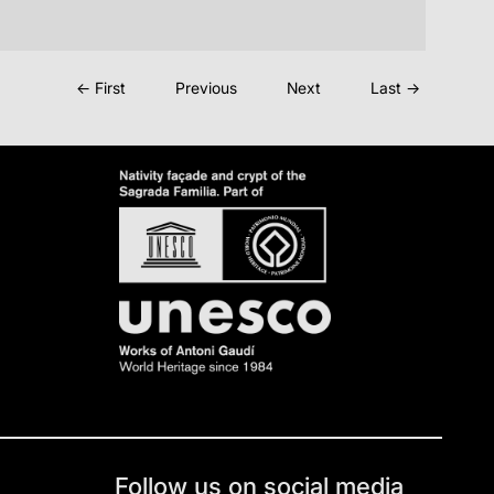
← First
Previous
Next
Last →
Follow us on social media