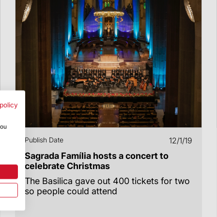
policy
you
Publish Date
12/1/19
Sagrada Família hosts a concert to
celebrate Christmas
The Basilica gave out 400 tickets for two
so people could attend