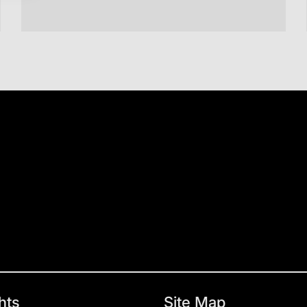
hts
Site Map