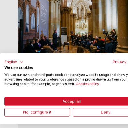
English
Privacy 
We use cookies
We use our own and third-party cookies to analyze website usage and show 
advertising related to your preferences based on a profile drawn up from your
Publish Date
12/4/19
browsing habits (for example, pages visited).
Cookies policy
Fund-raising campaign for the crypt to
have a pipe organ again
Accept all
The instrument was built in Paris in 1896
and donated by the Society of the Sacred
No, configure it
Deny
Heart of Jesus