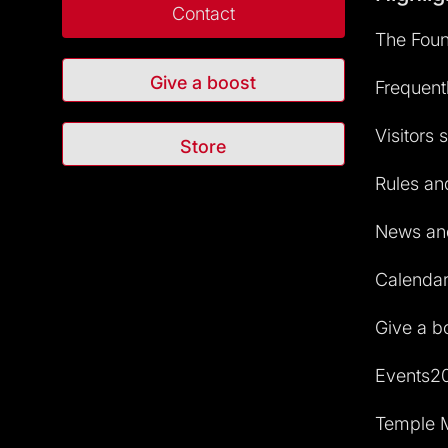
Contact
The Foun
Give a boost
Frequent
Visitors 
Store
Rules and
News and
Calendar 
Give a b
Events2
Temple M