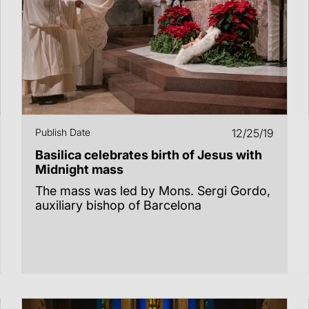
Publish Date
12/25/19
Basilica celebrates birth of Jesus with
Midnight mass
The mass was led by Mons. Sergi Gordo,
auxiliary bishop of Barcelona