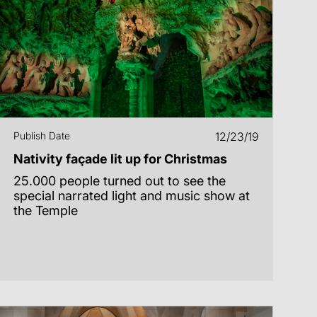
Publish Date
12/23/19
Nativity façade lit up for Christmas
25.000 people turned out to see the
special narrated light and music show at
the Temple