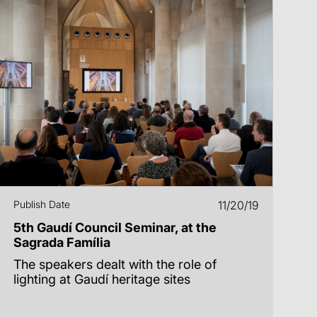
Publish Date
11/20/19
5th Gaudí Council Seminar, at the
Sagrada Família
The speakers dealt with the role of
lighting at Gaudí heritage sites