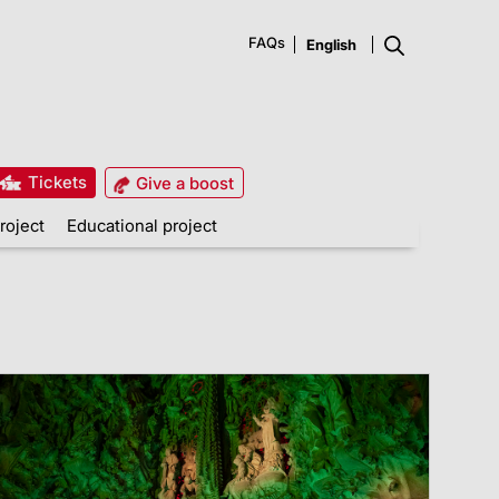
FAQs
Tickets
Give a boost
roject
Educational project