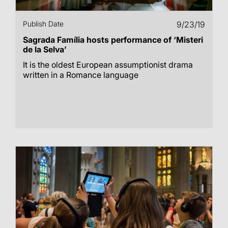
Publish Date
9/23/19
Sagrada Família hosts performance of ‘Misteri
de la Selva’
It is the oldest European assumptionist drama
written in a Romance language