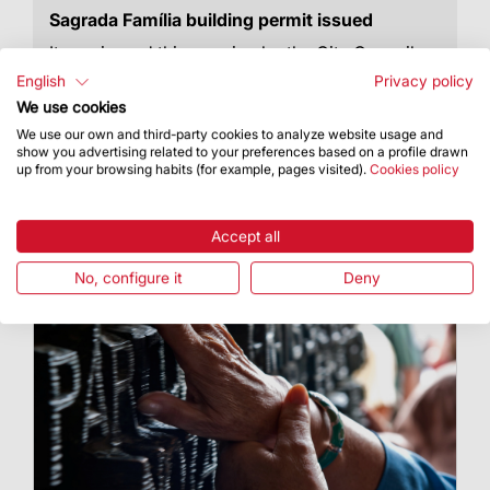
Sagrada Família building permit issued
It was issued this morning by the City Council,
bringing an over 130-year process to an end
English
Privacy policy
We use cookies
We use our own and third-party cookies to analyze website usage and
show you advertising related to your preferences based on a profile drawn
up from your browsing habits (for example, pages visited).
Cookies policy
Accept all
No, configure it
Deny