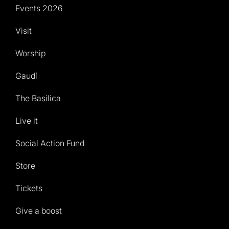
Events 2026
Visit
Worship
Gaudí
The Basilica
Live it
Social Action Fund
Store
Tickets
Give a boost