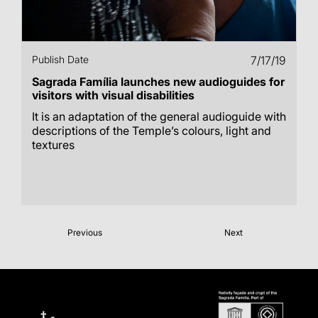
Publish Date
7/17/19
Sagrada Família launches new audioguides for
visitors with visual disabilities
It is an adaptation of the general audioguide with
descriptions of the Temple’s colours, light and
textures
Previous
Next