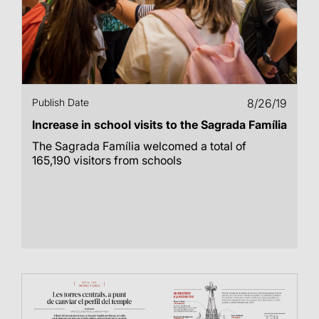
Publish Date
8/26/19
Increase in school visits to the Sagrada Família
The Sagrada Família welcomed a total of
165,190 visitors from schools