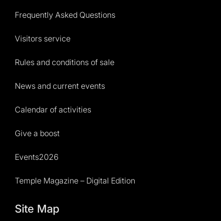
Frequently Asked Questions
Visitors service
Rules and conditions of sale
News and current events
Calendar of activities
Give a boost
Events2026
Temple Magazine – Digital Edition
Site Map