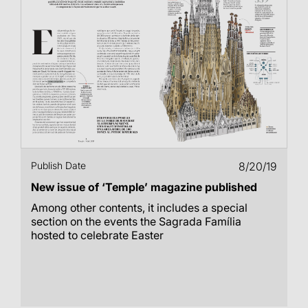
Publish Date
8/20/19
New issue of ‘Temple’ magazine published
Among other contents, it includes a special
section on the events the Sagrada Família
hosted to celebrate Easter