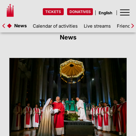
TICKETS
DONATIVES
News
Calendar of activities
Live streams
Friends 
News