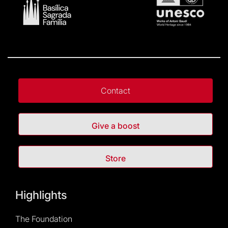
Contact
Give a boost
Store
Highlights
The Foundation