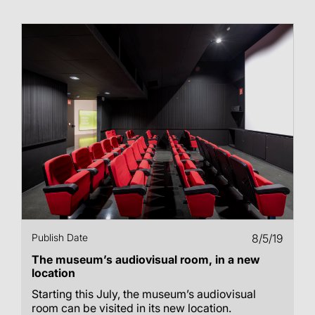
Publish Date
8/5/19
The museum’s audiovisual room, in a new
location
Starting this July, the museum’s audiovisual
room can be visited in its new location.