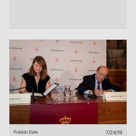
Publish Date
7/24/19