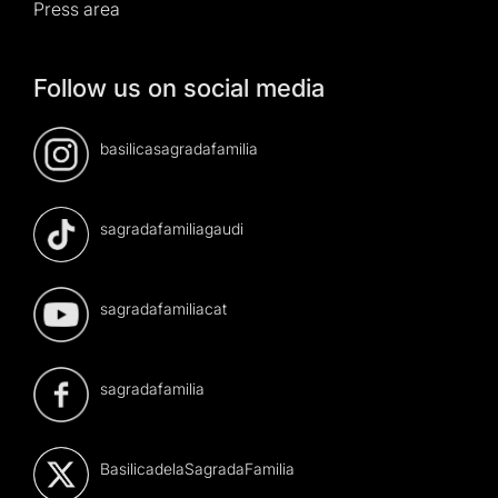
Press area
Follow us on social media
basilicasagradafamilia
sagradafamiliagaudi
sagradafamiliacat
sagradafamilia
BasilicadelaSagradaFamilia