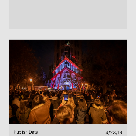
Publish Date
4/23/19