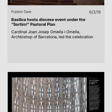
Publish Date
6/3/19
Basilica hosts diocese event under the
“Sortim!” Pastoral Plan
Cardinal Joan Josep Omella i Omella,
Archbishop of Barcelona, led the celebration