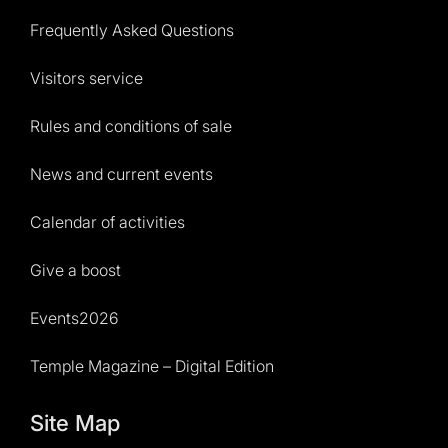
Frequently Asked Questions
Visitors service
Rules and conditions of sale
News and current events
Calendar of activities
Give a boost
Events2026
Temple Magazine – Digital Edition
Site Map