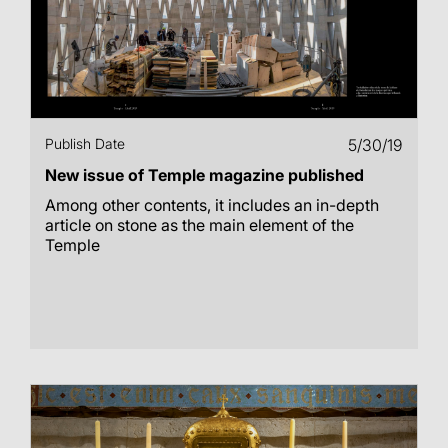
Publish Date
5/30/19
New issue of Temple magazine published
Among other contents, it includes an in-depth
article on stone as the main element of the
Temple