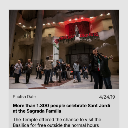
Publish Date
4/24/19
More than 1.300 people celebrate Sant Jordi
at the Sagrada Família
The Temple offered the chance to visit the
Basilica for free outside the normal hours