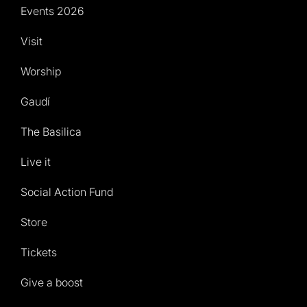
Events 2026
Visit
Worship
Gaudí
The Basilica
Live it
Social Action Fund
Store
Tickets
Give a boost