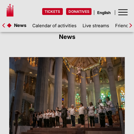
TICKETS
DONATIVES
News
Calendar of activities
Live streams
Friends 
News