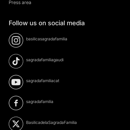
Press area
Follow us on social media
basilicasagradafamilia
sagradafamiliagaudi
sagradafamiliacat
sagradafamilia
BasilicadelaSagradaFamilia