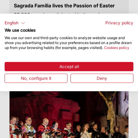
Sagrada Família lives the Passion of Easter
35.000 people participated in the various
activities the Basilica hosted to celebrate this
English
Privacy policy
liturgical season
We use cookies
We use our own and third-party cookies to analyze website usage and
show you advertising related to your preferences based on a profile drawn
up from your browsing habits (for example, pages visited).
Cookies policy
Accept all
No, configure it
Deny