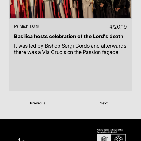
Publish Date
4/20/19
Basilica hosts celebration of the Lord's death
It was led by Bishop Sergi Gordo and afterwards
there was a Via Crucis on the Passion façade
Previous
Next