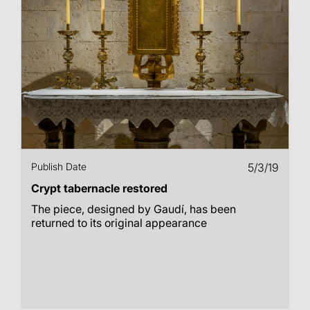
Publish Date
5/3/19
Crypt tabernacle restored
The piece, designed by Gaudí, has been
returned to its original appearance