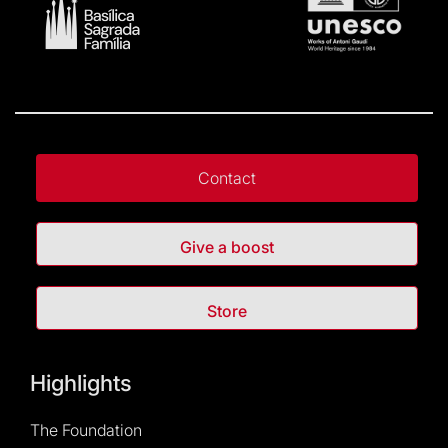
Contact
Give a boost
Store
Highlights
The Foundation