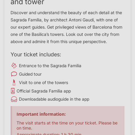
and tower
Discover and understand the beauty of each detail at the
Sagrada Família, by architect Antoni Gaudí, with one of
our expert guides. Get privileged views of Barcelona from
one of the Basilica’s towers. Look out over the city from
above and admire it from this unique perspective.
Your ticket includes:
Entrance to the Sagrada Família
Guided tour
Visit to one of the towers
Official Sagrada Família app
Downloadable audioguide in the app
Important information:
The visit starts at the time on your ticket. Please be
on time.
Approximate duration: 1 h 30 min.