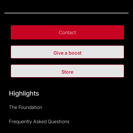
More information
here
.
If that isn’t possible, go to the entrance to get your
tickets.
Additional services are subject to availability.
Contact
Give a boost
Store
Highlights
The Foundation
Frequently Asked Questions