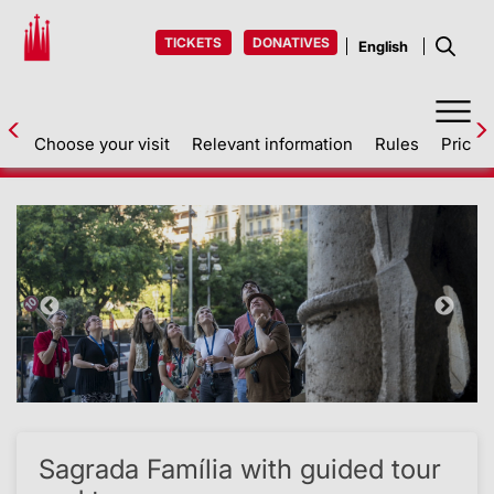
TICKETS
DONATIVES
Choose your visit
Relevant information
Rules
Prices
Back
Sagrada Família with guided tour