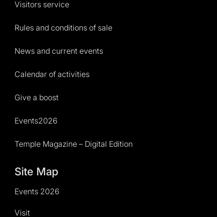
Visitors service
Rules and conditions of sale
News and current events
Calendar of activities
Give a boost
Events2026
Temple Magazine – Digital Edition
Site Map
Events 2026
Visit