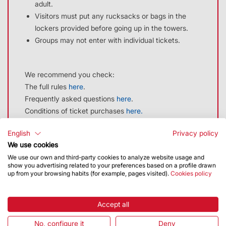
adult.
48 hours in advance from
Visitors must put any rucksacks or bags in the
descomptes@ext.sagradafamilia.org
. You
lockers provided before going up in the towers.
must provide proof.
Groups may not enter with individual tickets.
Entrance to the Basilica is free but
additional services must always be paid
We recommend you check:
for (GUIDED TOUR: €4.00 AND TOWER
The full rules
here
.
VISIT: €10.00).
Frequently asked questions
here
.
Conditions of ticket purchases
here.
Press Card
14 €
The discount must be requested at least 48 hours in
English
Privacy policy
advance from
descomptes@ext.sagradafamilia.org
. You
CONTACT
We use cookies
must provide proof.
We use our own and third-party cookies to analyze website usage and
Tel. 931 980 705
show you advertising related to your preferences based on a profile drawn
Entrance to the Basilica is free but additional services
up from your browsing habits (for example, pages visited).
Cookies policy
Email:
customer@ext.sagradafamilia.org
must always be paid for (GUIDED TOUR: €4.00 AND
TOWER VISIT: €10.00).
Accept all
Related product
No, configure it
Deny