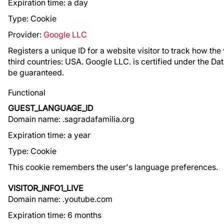
Expiration time: a day
Type: Cookie
Provider:
Google LLC
Registers a unique ID for a website visitor to track how the v
third countries: USA. Google LLC. is certified under the Da
be guaranteed.
Functional
GUEST_LANGUAGE_ID
Domain name: .sagradafamilia.org
Expiration time: a year
Type: Cookie
This cookie remembers the user's language preferences.
VISITOR_INFO1_LIVE
Domain name: .youtube.com
Expiration time: 6 months