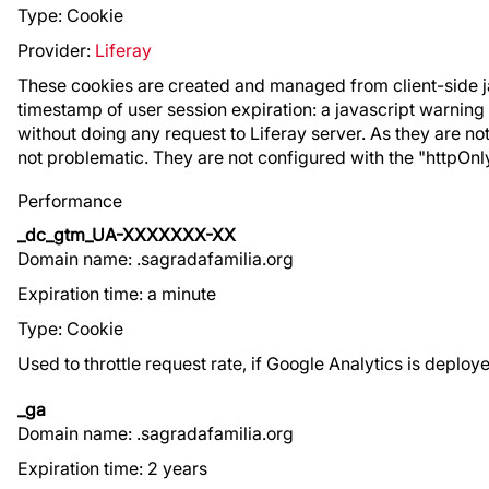
Type: Cookie
Provider:
Liferay
These cookies are created and managed from client-side jav
timestamp of user session expiration: a javascript warning i
without doing any request to Liferay server. As they are no
not problematic. They are not configured with the "httpOnly
Performance
_dc_gtm_UA-XXXXXXX-XX
Domain name: .sagradafamilia.org
Expiration time: a minute
Type: Cookie
Used to throttle request rate, if Google Analytics is depl
_ga
Domain name: .sagradafamilia.org
Expiration time: 2 years