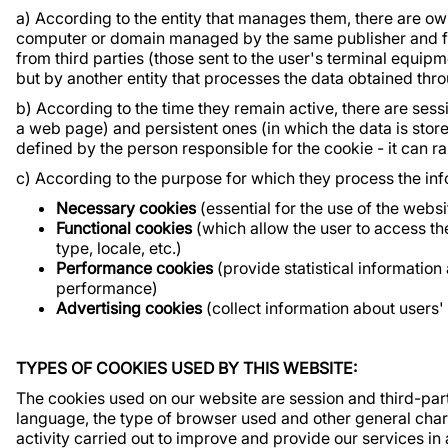
a) According to the entity that manages them, there are ow
computer or domain managed by the same publisher and fr
from third parties (those sent to the user's terminal equi
but by another entity that processes the data obtained thr
b) According to the time they remain active, there are ses
a web page) and persistent ones (in which the data is sto
defined by the person responsible for the cookie - it can r
c) According to the purpose for which they process the info
Necessary cookies
(essential for the use of the webs
Functional cookies
(which allow the user to access th
type, locale, etc.)
Performance cookies
(provide statistical informatio
performance)
Advertising cookies
(collect information about users
TYPES OF COOKIES USED BY THIS WEBSITE:
The cookies used on our website are session and third-part
language, the type of browser used and other general chara
activity carried out to improve and provide our services in