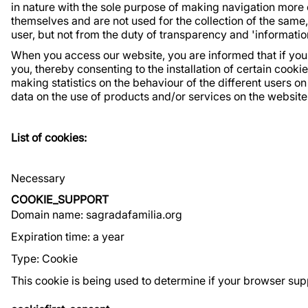
in nature with the sole purpose of making navigation more 
themselves and are not used for the collection of the same
user, but not from the duty of transparency and 'informati
When you access our website, you are informed that if you 
you, thereby consenting to the installation of certain cooki
making statistics on the behaviour of the different users 
data on the use of products and/or services on the website
List of cookies:
Necessary
COOKIE_SUPPORT
Domain name: sagradafamilia.org
Expiration time: a year
Type: Cookie
This cookie is being used to determine if your browser sup