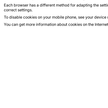
Each browser has a different method for adapting the settin
correct settings.
To disable cookies on your mobile phone, see your device 
You can get more information about cookies on the Interne