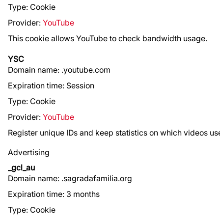
Type: Cookie
Provider:
YouTube
This cookie allows YouTube to check bandwidth usage.
YSC
Domain name: .youtube.com
Expiration time: Session
Type: Cookie
Provider:
YouTube
Register unique IDs and keep statistics on which videos 
Advertising
_gcl_au
Domain name: .sagradafamilia.org
Expiration time: 3 months
Type: Cookie