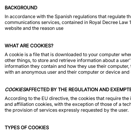
BACKGROUND
In accordance with the Spanish regulations that regulate the
communications services, contained in Royal Decree Law 1
website and the reason use
WHAT ARE COOKIES?
A cookie is a file that is downloaded to your computer w
other things, to store and retrieve information about a use
information they contain and how they use their computer, 
with an anonymous user and their computer or device and d
COOKIES
AFFECTED BY THE REGULATION AND EXEMPT
According to the EU directive, the cookies that require the
and affiliation cookies, with the exception of those of a te
the provision of services expressly requested by the user.
TYPES OF COOKIES