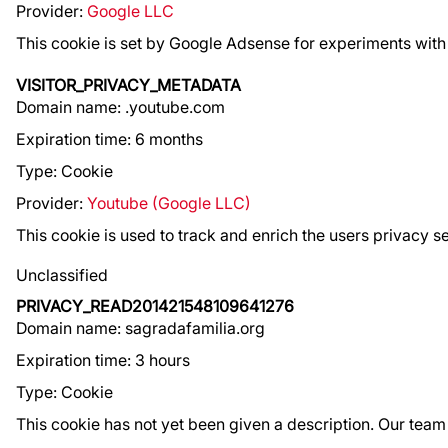
Provider:
Google LLC
This cookie is set by Google Adsense for experiments with 
VISITOR_PRIVACY_METADATA
Domain name: .youtube.com
Expiration time: 6 months
Type: Cookie
Provider:
Youtube (Google LLC)
This cookie is used to track and enrich the users privacy s
Unclassified
PRIVACY_READ201421548109641276
Domain name: sagradafamilia.org
Expiration time: 3 hours
Type: Cookie
This cookie has not yet been given a description. Our team