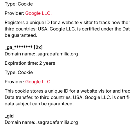
Type: Cookie
Provider:
Google LLC.
Registers a unique ID for a website visitor to track how the v
third countries: USA. Google LLC. is certified under the Da
be guaranteed.
_ga_******** [2x]
Domain name: .sagradafamilia.org
Expiration time: 2 years
Type: Cookie
Provider:
Google LLC
This cookie stores a unique ID for a website visitor and trac
Data transfer. to third countries: USA. Google LLC. is certi
data subject can be guaranteed.
_gid
Domain name: .sagradafamilia.org