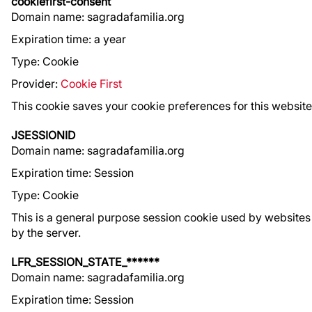
cookiefirst-consent
Domain name: sagradafamilia.org
Expiration time: a year
Type: Cookie
Provider:
Cookie First
This cookie saves your cookie preferences for this websit
JSESSIONID
Domain name: sagradafamilia.org
Expiration time: Session
Type: Cookie
This is a general purpose session cookie used by websites
by the server.
LFR_SESSION_STATE_******
Domain name: sagradafamilia.org
Expiration time: Session