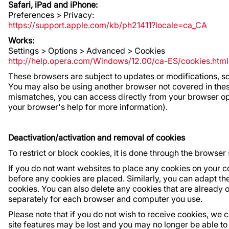
Safari, iPad and iPhone:
Preferences > Privacy:
https://support.apple.com/kb/ph21411?locale=ca_CA
Works:
Settings > Options > Advanced > Cookies
http://help.opera.com/Windows/12.00/ca-ES/cookies.html
These browsers are subject to updates or modifications, so
You may also be using another browser not covered in these
mismatches, you can access directly from your browser opti
your browser's help for more information).
Deactivation/activation and removal of cookies
To restrict or block cookies, it is done through the browser 
If you do not want websites to place any cookies on your c
before any cookies are placed. Similarly, you can adapt the 
cookies. You can also delete any cookies that are already o
separately for each browser and computer you use.
Please note that if you do not wish to receive cookies, we 
site features may be lost and you may no longer be able to