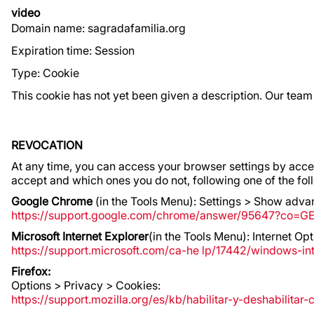
video
Domain name: sagradafamilia.org
Expiration time: Session
Type: Cookie
This cookie has not yet been given a description. Our team
REVOCATION
At any time, you can access your browser settings by accept
accept and which ones you do not, following one of the f
Google Chrome
(in the Tools Menu): Settings > Show advan
https://support.google.com/chrome/answer/95647?co=G
Microsoft Internet Explorer
(in the Tools Menu): Internet O
https://support.microsoft.com/ca-he lp/17442/windows-i
Firefox:
Options > Privacy > Cookies:
https://support.mozilla.org/es/kb/habilitar-y-deshabilitar