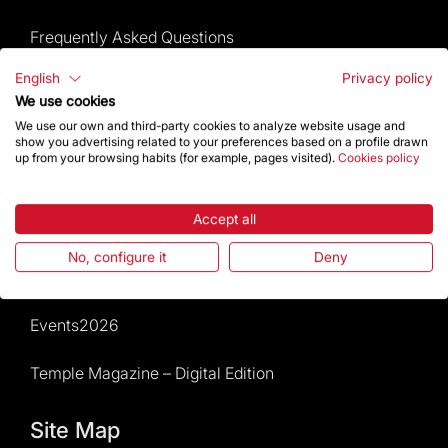
Frequently Asked Questions
English
Privacy policy
Visitors service
We use cookies
We use our own and third-party cookies to analyze website usage and
Rules and conditions of sale
show you advertising related to your preferences based on a profile drawn
up from your browsing habits (for example, pages visited).
Cookies policy
News and current events
Accept all
Calendar of activities
No, configure it
Deny
Give a boost
Events2026
Temple Magazine – Digital Edition
Site Map