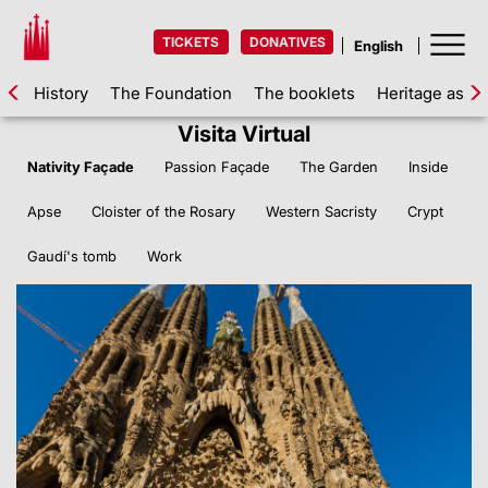
TICKETS
DONATIVES
History
The Foundation
The booklets
Heritage asse
Visita Virtual
Nativity Façade
Passion Façade
The Garden
Inside
Apse
Cloister of the Rosary
Western Sacristy
Crypt
Gaudí's tomb
Work