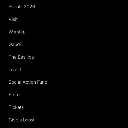
Events 2026
Visit
Worship
Gaudí
The Basilica
Live it
Social Action Fund
Store
Tickets
Give a boost