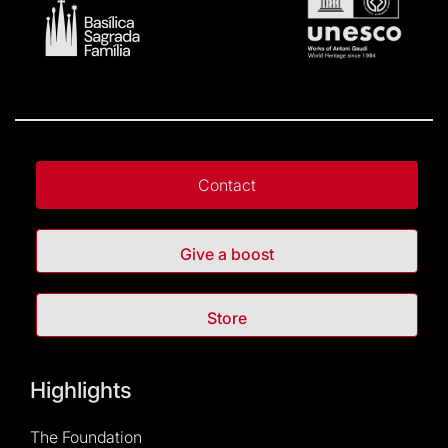
Contact
Give a boost
Store
Highlights
The Foundation