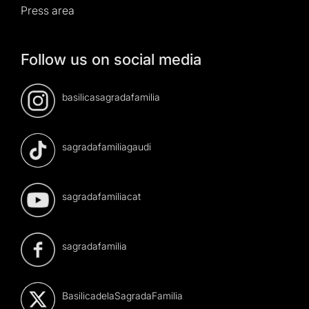
Press area
Follow us on social media
basilicasagradafamilia
sagradafamiliagaudi
sagradafamiliacat
sagradafamilia
BasilicadelaSagradaFamilia