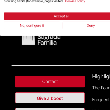
browsing habits (for example, pages visited).
Cookies policy
Accept all
No, configure it
Deny
Highlig
Contact
The Foun
Give a boost
Frequent