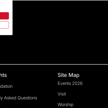
hts
Site Map
Events 2026
dation
Visit
ly Asked Questions
Worship