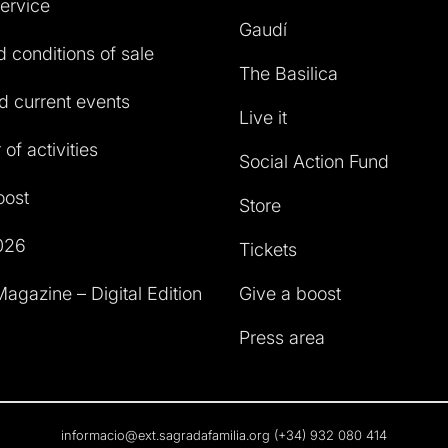
service
Gaudí
 conditions of sale
The Basilica
 current events
Live it
of activities
Social Action Fund
oost
Store
026
Tickets
agazine – Digital Edition
Give a boost
Press area
informacio@ext.sagradafamilia.org
(+34) 932 080 414