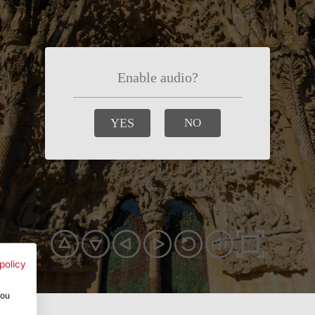
policy
you