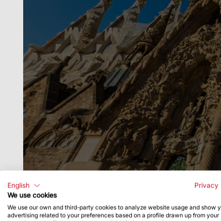
English
Privacy 
We use cookies
We use our own and third-party cookies to analyze website usage and show 
advertising related to your preferences based on a profile drawn up from your