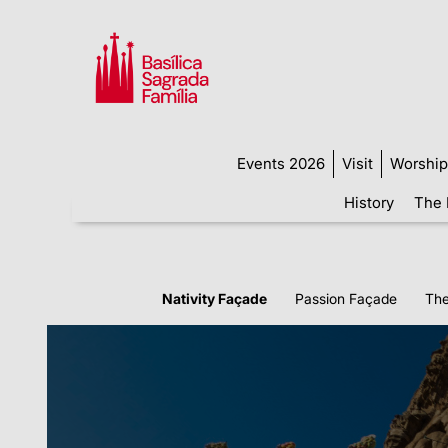
Events 2026
Visit
Worship
History
The 
Nativity Façade
Passion Façade
The