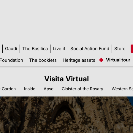
Gaudí
The Basilica
Live it
Social Action Fund
Store
Virtual tour
Foundation
The booklets
Heritage assets
Visita Virtual
 Garden
Inside
Apse
Cloister of the Rosary
Western Sa