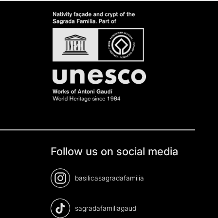
Follow us on social media
basilicasagradafamilia
sagradafamiliagaudi