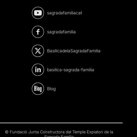
sagradafamiliacat
sagradafamilia
BasilicadelaSagradaFamilia
basilica-sagrada-familia
Blog
© Fundació Junta Constructora del Temple Expiatori de la
Sagrada Família