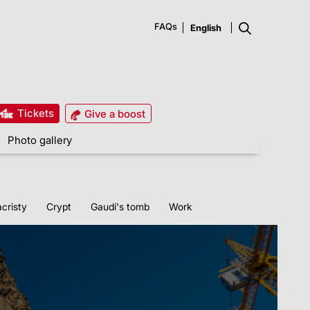
FAQs
Tickets
Give a boost
Photo gallery
cristy
Crypt
Gaudí's tomb
Work