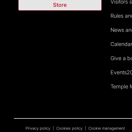
Visitors 
Store
Rules and
News and
Calendar 
Give a b
Events2
Temple M
Privacy policy
|
Cookies policy
|
Cookie management