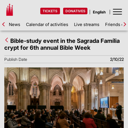
TICKETS
DONATIVES
News
Calendar of activities
Live streams
Friends of 
Bible-study event in the Sagrada Família
crypt for 6th annual Bible Week
Publish Date
2/10/22