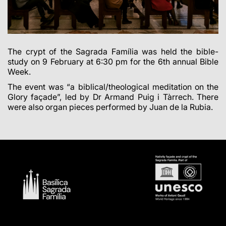
The crypt of the Sagrada Família was held the bible-
study on 9 February at 6:30 pm for the 6th annual Bible
Week.
The event was “a biblical/theological meditation on the
Glory façade”, led by Dr Armand Puig i Tàrrech. There
were also organ pieces performed by Juan de la Rubia.