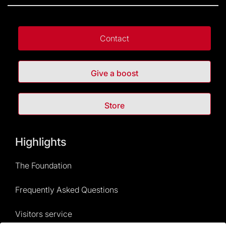
Contact
Give a boost
Store
Highlights
The Foundation
Frequently Asked Questions
Visitors service