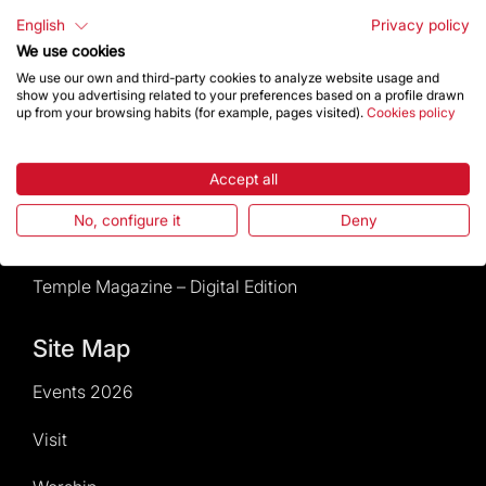
Rules and conditions of sale
English
Privacy policy
We use cookies
News and current events
We use our own and third-party cookies to analyze website usage and
show you advertising related to your preferences based on a profile drawn
up from your browsing habits (for example, pages visited).
Cookies policy
Calendar of activities
Accept all
Give a boost
No, configure it
Deny
Events2026
Temple Magazine – Digital Edition
Site Map
Events 2026
Visit