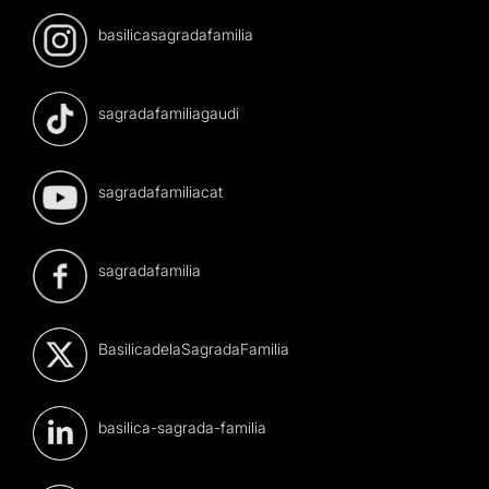
basilicasagradafamilia
sagradafamiliagaudi
sagradafamiliacat
sagradafamilia
BasilicadelaSagradaFamilia
basilica-sagrada-familia