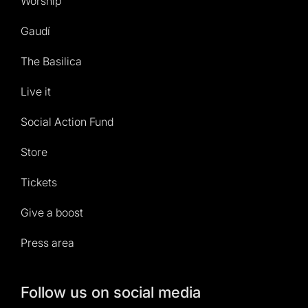
Worship
Gaudí
The Basilica
Live it
Social Action Fund
Store
Tickets
Give a boost
Press area
Follow us on social media