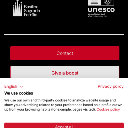
Contact
Give a boost
English
Privacy policy
Store
We use cookies
We use our own and third-party cookies to analyze website usage and
show you advertising related to your preferences based on a profile drawn
up from your browsing habits (for example, pages visited).
Cookies policy
Highlights
The Foundation
Accept all