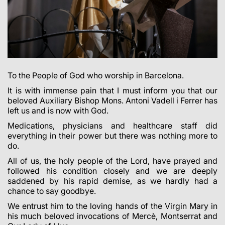
To the People of God who worship in Barcelona.
It is with immense pain that I must inform you that our
beloved Auxiliary Bishop Mons. Antoni Vadell i Ferrer has
left us and is now with God.
Medications, physicians and healthcare staff did
everything in their power but there was nothing more to
do.
All of us, the holy people of the Lord, have prayed and
followed his condition closely and we are deeply
saddened by his rapid demise, as we hardly had a
chance to say goodbye.
We entrust him to the loving hands of the Virgin Mary in
his much beloved invocations of Mercè, Montserrat and