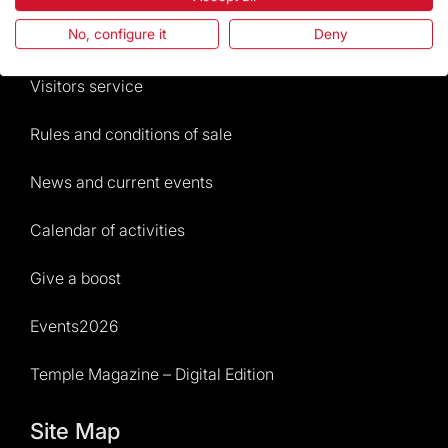
No, configure it
Deny
Frequently Asked Questions
Visitors service
Rules and conditions of sale
News and current events
Calendar of activities
Give a boost
Events2026
Temple Magazine – Digital Edition
Site Map