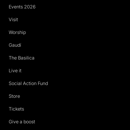
Events 2026
Visit
Worship
Gaudí
The Basilica
Live it
Social Action Fund
Store
Tickets
Give a boost