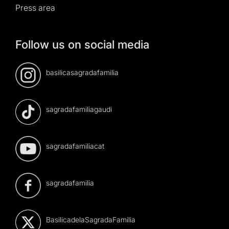
Press area
Follow us on social media
basilicasagradafamilia
sagradafamiliagaudi
sagradafamiliacat
sagradafamilia
BasilicadelaSagradaFamilia