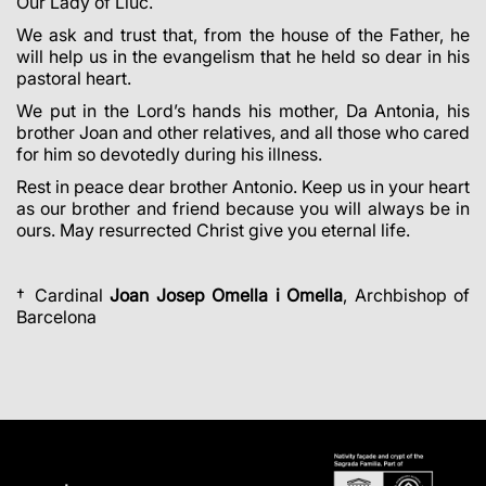
Our Lady of Lluc.
We ask and trust that, from the house of the Father, he
will help us in the evangelism that he held so dear in his
pastoral heart.
We put in the Lord’s hands his mother, Da Antonia, his
brother Joan and other relatives, and all those who cared
for him so devotedly during his illness.
Rest in peace dear brother Antonio. Keep us in your heart
as our brother and friend because you will always be in
ours. May resurrected Christ give you eternal life.
† Cardinal
Joan Josep Omella i Omella
, Archbishop of
Barcelona