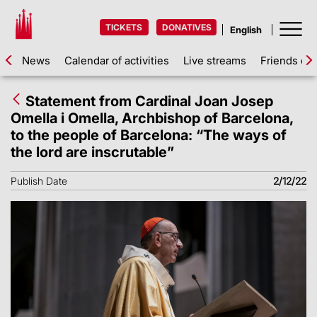
TICKETS
DONATIVES
News
Calendar of activities
Live streams
Friends of 
Statement from Cardinal Joan Josep
Omella i Omella, Archbishop of Barcelona,
to the people of Barcelona: “The ways of
the lord are inscrutable”
Publish Date
2/12/22