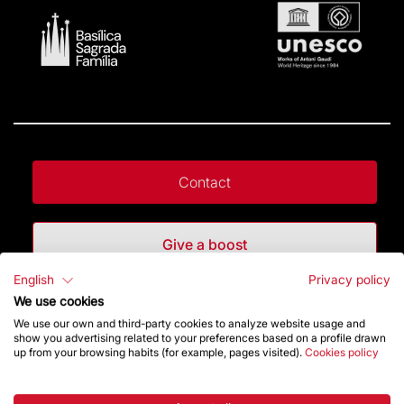
Contact
Give a boost
English
Privacy policy
Store
We use cookies
We use our own and third-party cookies to analyze website usage and
show you advertising related to your preferences based on a profile drawn
up from your browsing habits (for example, pages visited).
Cookies policy
Highlights