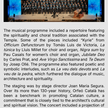
The musical programme included a repertoire featuring
the spirituality and choral tradition associated with the
Temple. Some of the pieces included “Kyrie” from
Officium Defunctorum
by Tomás Luis de Victoria,
La
túnica
by Lluís Millet for choir and organ,
Nigra sum
by
Pau Casals for women’s choir and organ,
Jubilate Deo
by Carles Prat, and
Ave Virgo Sanctissima
and
Te Deum
by Josep Ollé. The programme also featured poetic and
symbolic interludes, such as
La veu dels devots
and
La
veu de la pedra
, which furthered the dialogue of music,
architecture and spirituality.
The staging was by stage director Joan Maria Segura.
Over its more than 130-year history, Orfeó Català has
been a benchmark in promoting Catalan culture, a
commitment that is closely tied to the architect’s cultural
and spiritual vision. The concert included a projection of