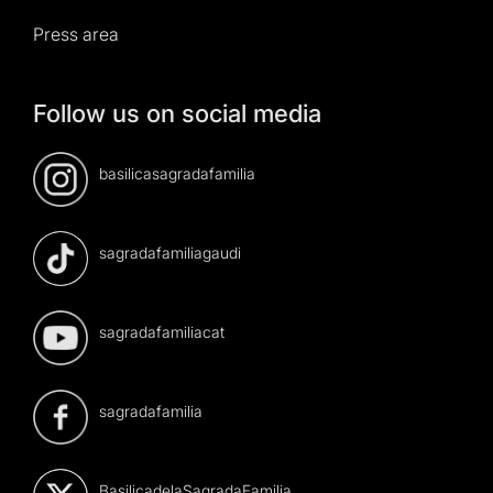
Press area
Follow us on social media
basilicasagradafamilia
sagradafamiliagaudi
sagradafamiliacat
sagradafamilia
BasilicadelaSagradaFamilia