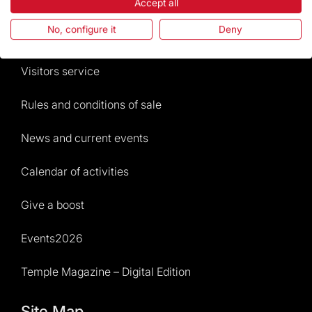
The Foundation
Accept all
No, configure it
Deny
Frequently Asked Questions
Visitors service
Rules and conditions of sale
News and current events
Calendar of activities
Give a boost
Events2026
Temple Magazine – Digital Edition
Site Map