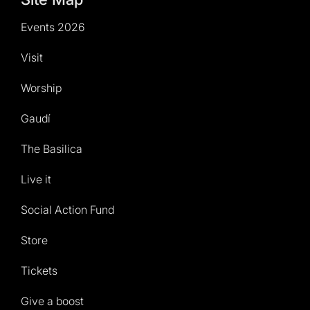
Events 2026
Visit
Worship
Gaudí
The Basilica
Live it
Social Action Fund
Store
Tickets
Give a boost