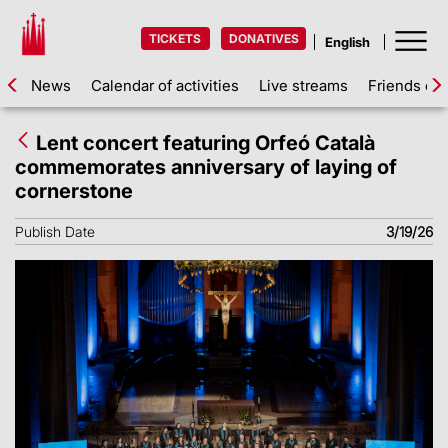
TICKETS
DONATIVES
News
Calendar of activities
Live streams
Friends of 
Lent concert featuring Orfeó Català
commemorates anniversary of laying of
cornerstone
Publish Date
3/19/26