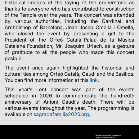
historical images of the laying of the cornerstone as
thanks to everyone who has contributed to construction
of the Temple over the years. The concert was attended
by various authorities, including the Cardinal and
Archbishop of Barcelona, Joan Josep Omella i Omella,
who closed the event by presenting a gift to the
President of the Orfeó Català–Palau de la Música
Catalana Foundation, Mr. Joaquim Uriach, as a gesture
of gratitude to all the people who made this concert
posible.
The event once again highlighted the historical and
cultural ties among Orfeó Català, Gaudí and the Basilica.
You can find more information at this
link.
This year’s Lent concert was part of the events
scheduled in 2026 to commemorate the hundredth
anniversary of Antoni Gaudí’s death. There will be
various events throughout the year. The programming is
available on
sagradafamilia2026.org
.