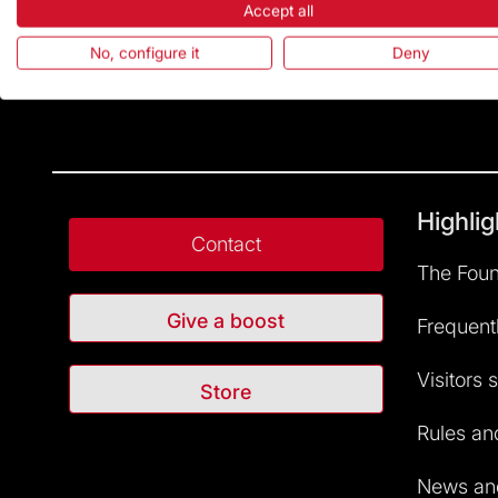
Accept all
No, configure it
Deny
Highlig
Contact
The Foun
Give a boost
Frequent
Visitors 
Store
Rules and
News and