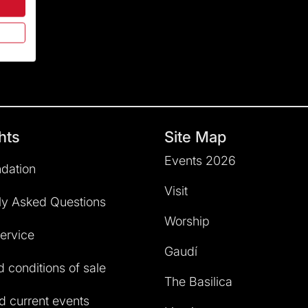
hts
Site Map
Events 2026
dation
Visit
ly Asked Questions
Worship
service
Gaudí
 conditions of sale
The Basilica
 current events