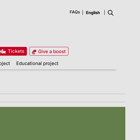
FAQs
Tickets
Give a boost
oject
Educational project