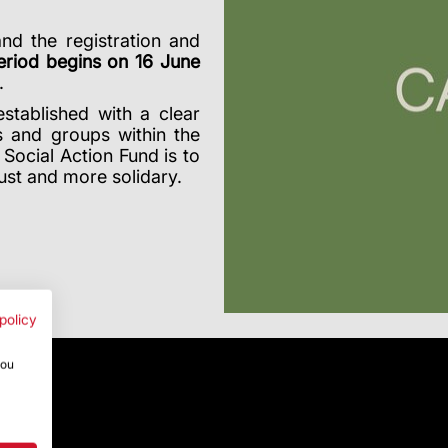
and the registration and
eriod begins on 16 June
.
stablished with a clear
s and groups within the
Social Action Fund is to
ust and more solidary.
policy
you