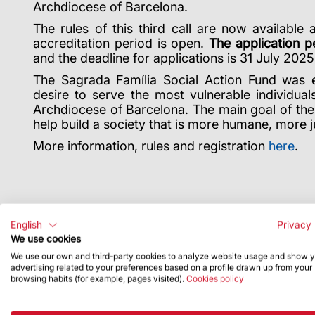
Archdiocese of Barcelona.
The rules of this third call are now available 
accreditation period is open.
The application p
and the deadline for applications is 31 July 2025
The Sagrada Família Social Action Fund was e
desire to serve the most vulnerable individual
Archdiocese of Barcelona. The main goal of the 
help build a society that is more humane, more j
More information, rules and registration
here
.
English
Privacy 
We use cookies
We use our own and third-party cookies to analyze website usage and show 
advertising related to your preferences based on a profile drawn up from your
browsing habits (for example, pages visited).
Cookies policy