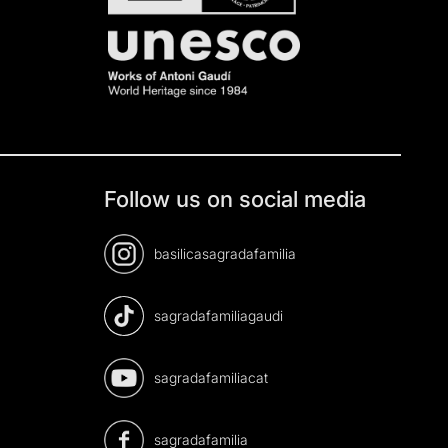
Follow us on social media
basilicasagradafamilia
sagradafamiliagaudi
sagradafamiliacat
sagradafamilia