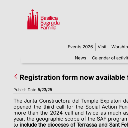
Events 2026
Visit
Worship
News
Calendar of activi
Registration form now available f
Publish Date
5/23/25
The Junta Constructora del Temple Expiatori de
opened the third call for the Social Action Fu
more than the 2024 call and twice as much as
year, the geographic scope of the SAF progr
to
include the dioceses of Terrassa and Sant Fel