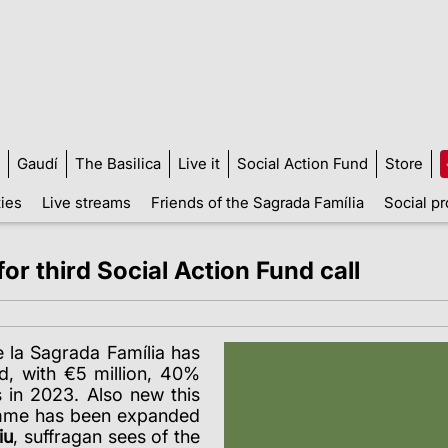
Gaudí
The Basilica
Live it
Social Action Fund
Store
ties
Live streams
Friends of the Sagrada Família
Social pr
or third Social Action Fund call
 la Sagrada Família has
nd, with €5 million, 40%
 in 2023. Also new this
amme has been expanded
iu
, suffragan sees of the